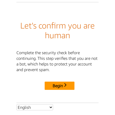
Let's confirm you are
human
Complete the security check before
continuing. This step verifies that you are not
a bot, which helps to protect your account
and prevent spam.
Begin