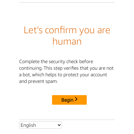
Let's confirm you are
human
Complete the security check before
continuing. This step verifies that you are not
a bot, which helps to protect your account
and prevent spam.
Begin