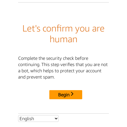
Let's confirm you are
human
Complete the security check before
continuing. This step verifies that you are not
a bot, which helps to protect your account
and prevent spam.
Begin