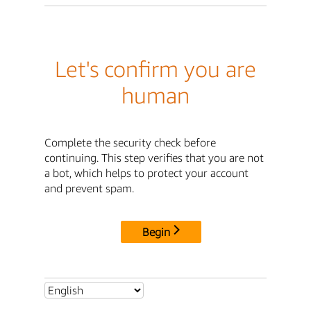
Let's confirm you are
human
Complete the security check before
continuing. This step verifies that you are not
a bot, which helps to protect your account
and prevent spam.
Begin