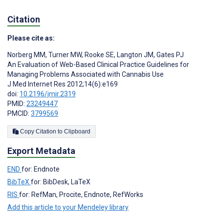
Citation
Please cite as:
Norberg MM
,
Turner MW
,
Rooke SE
,
Langton JM
,
Gates PJ
An Evaluation of Web-Based Clinical Practice Guidelines for
Managing Problems Associated with Cannabis Use
J Med Internet Res 2012;14(6):e169
doi:
10.2196/jmir.2319
PMID:
23249447
PMCID:
3799569
Copy Citation to Clipboard
Export Metadata
END
for: Endnote
BibTeX
for: BibDesk, LaTeX
RIS
for: RefMan, Procite, Endnote, RefWorks
Add this article to your Mendeley library