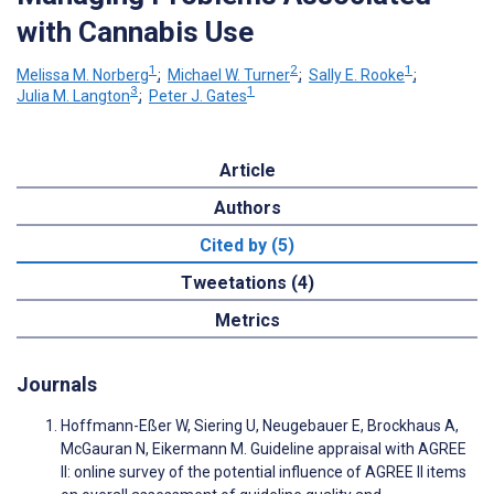
with Cannabis Use
1
2
1
Melissa M. Norberg
;
Michael W. Turner
;
Sally E. Rooke
;
3
1
Julia M. Langton
;
Peter J. Gates
Article
Authors
Cited by (5)
Tweetations (4)
Metrics
Journals
Hoffmann-Eßer W, Siering U, Neugebauer E, Brockhaus A,
McGauran N, Eikermann M. Guideline appraisal with AGREE
II: online survey of the potential influence of AGREE II items