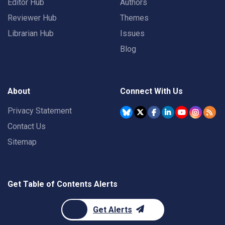
Editor Hub
Authors
Reviewer Hub
Themes
Librarian Hub
Issues
Blog
About
Connect With Us
Privacy Statement
Contact Us
Sitemap
Get Table of Contents Alerts
Get Alerts