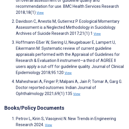
on overall assessment of guideline quality and
recommendation for use. BMC Health Services Research
2018;18(1)
View
Davidson C, Anestis M, Gutierrez P. Ecological Momentary
Assessment is a Neglected Methodology in Suicidology.
Archives of Suicide Research 2017;21(1):1
View
Hoffmann-Eßer W, Siering U, Neugebauer E, Lampert U,
Eikermann M. Systematic review of current guideline
appraisals performed with the Appraisal of Guidelines for
Research & Evaluation II instrument—a third of AGREE II
users apply a cut-off for guideline quality. Journal of Clinical
Epidemiology 2018;95:120
View
Maheshwari A, Finger P, Malpani A, Jain P, Tomar A, Garg G.
Doctor reported outcomes. Indian Journal of
Ophthalmology 2021;69(1):135
View
Books/Policy Documents
Petrov L, Kirin S, Vasojević N. New Trends in Engineering
Research 2024.
View