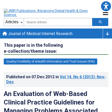
Journal of Medical Internet Research
This paper is in the following
e-collection/theme issue:
Quality/Credibility of eHealth Information and Trust Issues (936)
Published on
07.Dec.2012
in
Vol 14
, No 6
(2012)
: Nov-
Dec
An Evaluation of Web-Based
Clinical Practice Guidelines for
Managing Problems Associated