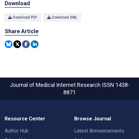
Download
Download PDF
Download XML
Share Article
Journal of Medical Internet Research
ISSN 1438-
8871
Resource Center
Browse Journal
Author Hub
Latest Announcements