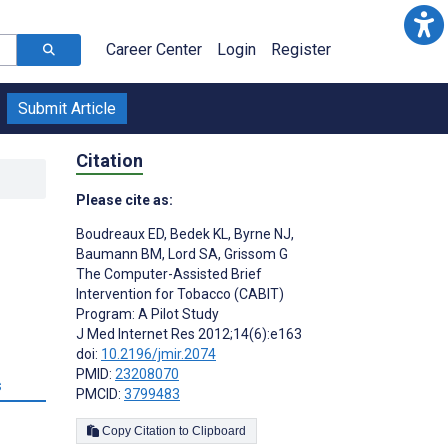
Career Center
Login
Register
Submit Article
Citation
Please cite as:
Boudreaux ED
,
Bedek KL
,
Byrne NJ
,
Baumann BM
,
Lord SA
,
Grissom G
The Computer-Assisted Brief
Intervention for Tobacco (CABIT)
Program: A Pilot Study
J Med Internet Res 2012;14(6):e163
doi:
10.2196/jmir.2074
PMID:
23208070
s
PMCID:
3799483
Copy Citation to Clipboard