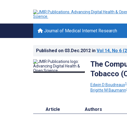
Journal of Medical Internet Research
Published on
03.Dec.2012
in
Vol 14
, No 6
(2
The Comput
Tobacco (C
1
Edwin D Boudreaux
Brigitte M Baumann
Article
Authors