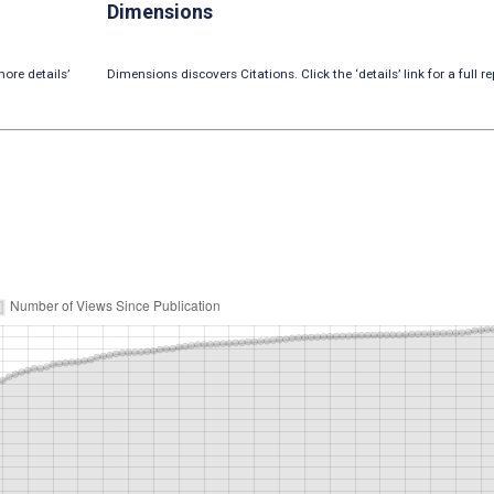
Dimensions
ore details’
Dimensions discovers Citations. Click the ‘details’ link for a full re