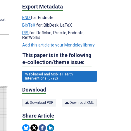
Export Metadata
END
for: Endnote
port.
BibTeX
for: BibDesk, LaTeX
RIS
for: RefMan, Procite, Endnote,
RefWorks
Add this article to your Mendeley library
This paper is in the following
e-collection/theme issue:
Web-based and Mobile Health
Interventions (5792)
Download
Download PDF
Download XML
Share Article