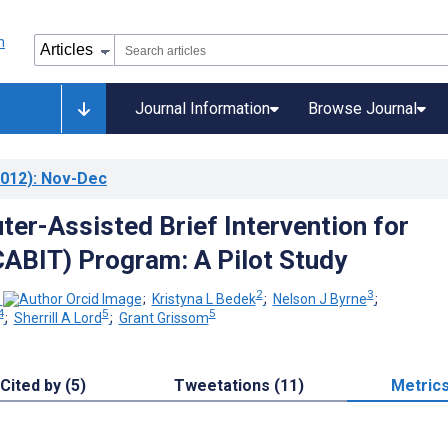
Journal Information
Browse Journal
012)
: Nov-Dec
er-Assisted Brief Intervention for
ABIT) Program: A Pilot Study
2
3
;
Kristyna L Bedek
;
Nelson J Byrne
;
4
5
5
;
Sherrill A Lord
;
Grant Grissom
Cited by (5)
Tweetations (11)
Metric