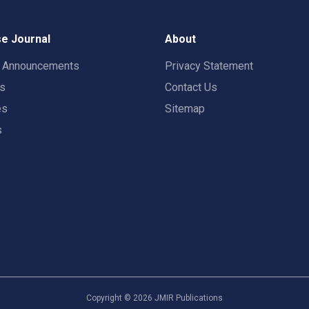
e Journal
About
t Announcements
Privacy Statement
rs
Contact Us
es
Sitemap
s
Copyright ©
2026
JMIR Publications