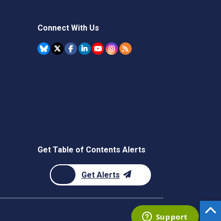
Connect With Us
Get Table of Contents Alerts
Get Alerts