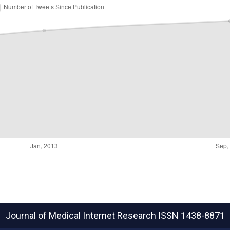
Journal of Medical Internet Research
ISSN 1438-8871