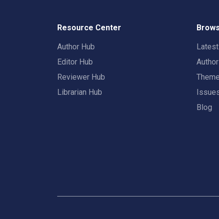
Resource Center
Brows
Author Hub
Lates
Editor Hub
Autho
Reviewer Hub
Them
Librarian Hub
Issue
Blog