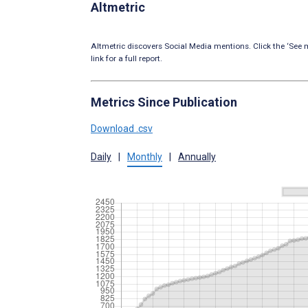
Altmetric
Altmetric discovers Social Media mentions. Click the ‘See m
link for a full report.
Metrics Since Publication
Download .csv
Daily
|
Monthly
|
Annually