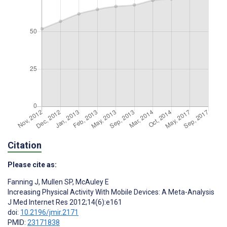
Citation
Please cite as:
Fanning J
,
Mullen SP
,
McAuley E
Increasing Physical Activity With Mobile Devices: A Meta-Analysis
J Med Internet Res 2012;14(6):e161
doi:
10.2196/jmir.2171
PMID:
23171838