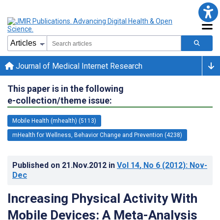
Journal of Medical Internet Research
This paper is in the following
e-collection/theme issue:
Mobile Health (mhealth) (5113)
mHealth for Wellness, Behavior Change and Prevention (4238)
Published on
21.Nov.2012
in
Vol 14
, No 6
(2012)
: Nov-
Dec
Increasing Physical Activity With
Mobile Devices: A Meta-Analysis