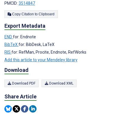
PMCID:
3514847
Copy Citation to Clipboard
Export Metadata
END
for: Endnote
BibTeX
for: BibDesk, LaTeX
RIS
for: RefMan, Procite, Endnote, RefWorks
Add this article to your Mendeley library
Download
Download PDF
Download XML
Share Article