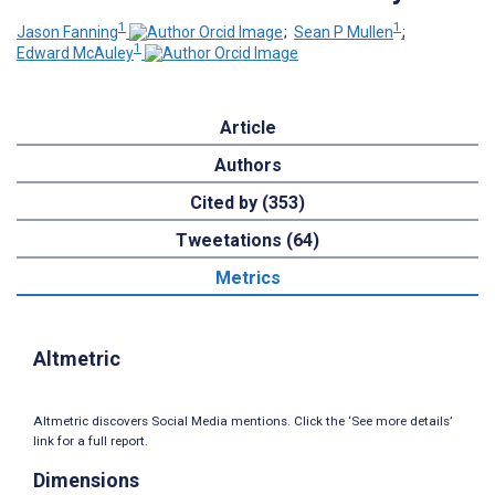
1
1
Jason Fanning
;
Sean P Mullen
;
1
Edward McAuley
Article
Authors
Cited by (353)
Tweetations (64)
Metrics
Altmetric
Altmetric discovers Social Media mentions. Click the ‘See more details’
link for a full report.
Dimensions