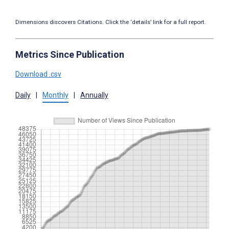
Dimensions discovers Citations. Click the ‘details’ link for a full report.
Metrics Since Publication
Download .csv
Daily
|
Monthly
|
Annually