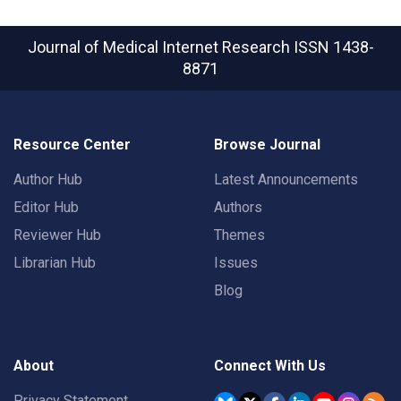
Journal of Medical Internet Research
ISSN 1438-
8871
Resource Center
Browse Journal
Author Hub
Latest Announcements
Editor Hub
Authors
Reviewer Hub
Themes
Librarian Hub
Issues
Blog
About
Connect With Us
Privacy Statement