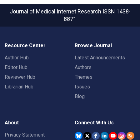
Journal of Medical Internet Research
ISSN 1438-
8871
Resource Center
Browse Journal
Author Hub
Latest Announcements
Editor Hub
Authors
Reviewer Hub
Themes
Librarian Hub
Issues
Blog
About
Connect With Us
Privacy Statement