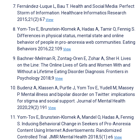
Fernández-Luque L, Bau T. Health and Social Media: Perfect
Storm of Information. Healthcare Informatics Research
2015;21(2):67
View
Yom-Tov E, Brunstein-Klomek A, Hadas A, Tamir O, Fennig S.
Differences in physical status, mental state and online
behavior of people in pro-anorexia web communities. Eating
Behaviors 2016;22:109
View
Bachner-Melman R, Zontag-Oren E, Zohar A, Sher H. Lives
on the Line: The Online Lives of Girls and Women With and
Without a Lifetime Eating Disorder Diagnosis. Frontiers in
Psychology 2018;9
View
Budenz A, Klassen A, Purtle J, Yom Tov E, Yudell M, Massey
P. Mental illness and bipolar disorder on Twitter: implications
for stigma and social support. Journal of Mental Health
2020;29(2):191
View
Yom-Tov E, Brunstein-Klomek A, Mandel O, Hadas A, Fennig
S. Inducing Behavioral Change in Seekers of Pro-Anorexia
Content Using Internet Advertisements: Randomized
Controlled Trial. JMIR Mental Health 2018;5(1):e6
View