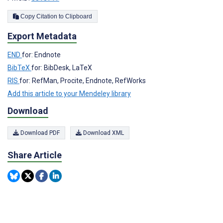
Copy Citation to Clipboard
Export Metadata
END
for: Endnote
BibTeX
for: BibDesk, LaTeX
RIS
for: RefMan, Procite, Endnote, RefWorks
Add this article to your Mendeley library
Download
Download PDF
Download XML
Share Article