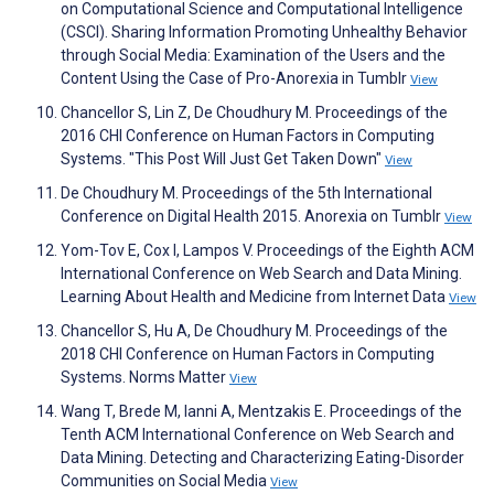
on Computational Science and Computational Intelligence
(CSCI). Sharing Information Promoting Unhealthy Behavior
through Social Media: Examination of the Users and the
Content Using the Case of Pro-Anorexia in Tumblr
View
Chancellor S, Lin Z, De Choudhury M. Proceedings of the
2016 CHI Conference on Human Factors in Computing
Systems. "This Post Will Just Get Taken Down"
View
De Choudhury M. Proceedings of the 5th International
Conference on Digital Health 2015. Anorexia on Tumblr
View
Yom-Tov E, Cox I, Lampos V. Proceedings of the Eighth ACM
International Conference on Web Search and Data Mining.
Learning About Health and Medicine from Internet Data
View
Chancellor S, Hu A, De Choudhury M. Proceedings of the
2018 CHI Conference on Human Factors in Computing
Systems. Norms Matter
View
Wang T, Brede M, Ianni A, Mentzakis E. Proceedings of the
Tenth ACM International Conference on Web Search and
Data Mining. Detecting and Characterizing Eating-Disorder
Communities on Social Media
View