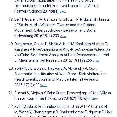
dynamic communication in online eating disorder
communities: a multiplex network approach. Applied
Network Science 2019;4(1)
View
Bert F, Gualano M, Camussi E, Siliquini R. Risks and Threats
of Social Media Websites: Twitter and the Proana
Movement. Cyberpsychology, Behavior, and Social
Networking 2016;19(4):233
View
Oksanen A, Garcia D, Sirola A, Näsi M, Kaakinen M, Keipi T,
Räsänen P. Pro-Anorexia and Anti-Pro-Anorexia Videos on
YouTube: Sentiment Analysis of User Responses. Journal
of Medical Internet Research 2015;17(11):e256
View
Yom-Tov E, Borsa D, Hayward A, McKendry R, Cox I.
Automatic Identification of Web-Based Risk Markers for
Health Events. Journal of Medical Internet Research
2015;17(1):e29
View
Ghenai A, Mejova Y. Fake Cures. Proceedings of the ACM on
Human-Computer Interaction 2018;2(CSCW):1
View
Syed-Abdul S, Fernandez-Luque L, Jian W, Li Y, Crain S, Hsu
M, Wang Y, Khandregzen D, Chuluunbaatar E, Nguyen P, Liou