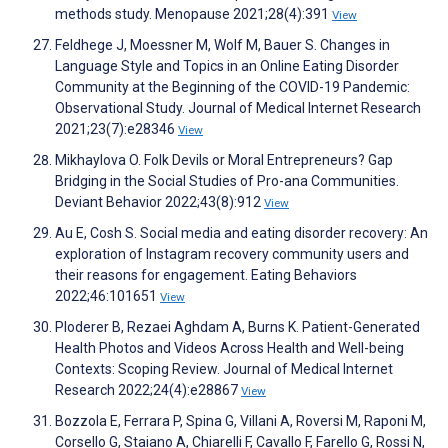
methods study. Menopause 2021;28(4):391
View
Feldhege J, Moessner M, Wolf M, Bauer S. Changes in
Language Style and Topics in an Online Eating Disorder
Community at the Beginning of the COVID-19 Pandemic:
Observational Study. Journal of Medical Internet Research
2021;23(7):e28346
View
Mikhaylova O. Folk Devils or Moral Entrepreneurs? Gap
Bridging in the Social Studies of Pro-ana Communities.
Deviant Behavior 2022;43(8):912
View
Au E, Cosh S. Social media and eating disorder recovery: An
exploration of Instagram recovery community users and
their reasons for engagement. Eating Behaviors
2022;46:101651
View
Ploderer B, Rezaei Aghdam A, Burns K. Patient-Generated
Health Photos and Videos Across Health and Well-being
Contexts: Scoping Review. Journal of Medical Internet
Research 2022;24(4):e28867
View
Bozzola E, Ferrara P, Spina G, Villani A, Roversi M, Raponi M,
Corsello G, Staiano A, Chiarelli F, Cavallo F, Farello G, Rossi N,