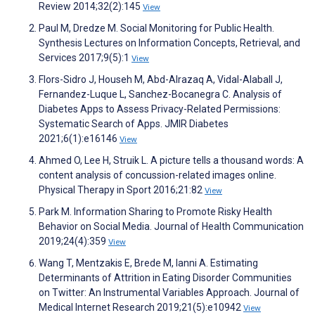
Review 2014;32(2):145
View
Paul M, Dredze M. Social Monitoring for Public Health.
Synthesis Lectures on Information Concepts, Retrieval, and
Services 2017;9(5):1
View
Flors-Sidro J, Househ M, Abd-Alrazaq A, Vidal-Alaball J,
Fernandez-Luque L, Sanchez-Bocanegra C. Analysis of
Diabetes Apps to Assess Privacy-Related Permissions:
Systematic Search of Apps. JMIR Diabetes
2021;6(1):e16146
View
Ahmed O, Lee H, Struik L. A picture tells a thousand words: A
content analysis of concussion-related images online.
Physical Therapy in Sport 2016;21:82
View
Park M. Information Sharing to Promote Risky Health
Behavior on Social Media. Journal of Health Communication
2019;24(4):359
View
Wang T, Mentzakis E, Brede M, Ianni A. Estimating
Determinants of Attrition in Eating Disorder Communities
on Twitter: An Instrumental Variables Approach. Journal of
Medical Internet Research 2019;21(5):e10942
View