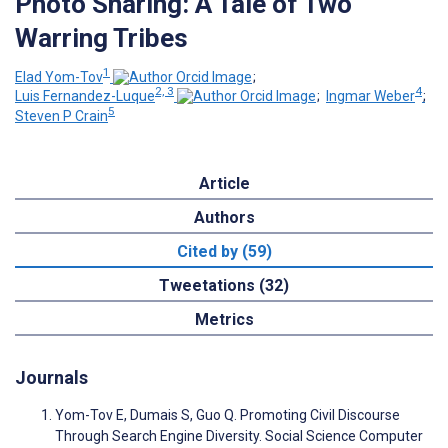
Photo Sharing: A Tale of Two
Warring Tribes
1
Elad Yom-Tov
;
2, 3
4
Luis Fernandez-Luque
;
Ingmar Weber
;
5
Steven P Crain
Article
Authors
Cited by (59)
Tweetations (32)
Metrics
Journals
Yom-Tov E, Dumais S, Guo Q. Promoting Civil Discourse
Through Search Engine Diversity. Social Science Computer