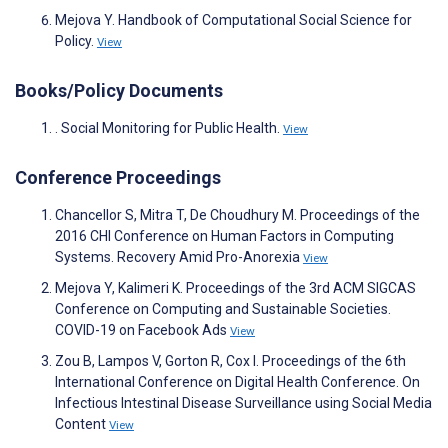
Mejova Y. Handbook of Computational Social Science for
Policy.
View
Books/Policy Documents
. Social Monitoring for Public Health.
View
Conference Proceedings
Chancellor S, Mitra T, De Choudhury M. Proceedings of the
2016 CHI Conference on Human Factors in Computing
Systems. Recovery Amid Pro-Anorexia
View
Mejova Y, Kalimeri K. Proceedings of the 3rd ACM SIGCAS
Conference on Computing and Sustainable Societies.
COVID-19 on Facebook Ads
View
Zou B, Lampos V, Gorton R, Cox I. Proceedings of the 6th
International Conference on Digital Health Conference. On
Infectious Intestinal Disease Surveillance using Social Media
Content
View