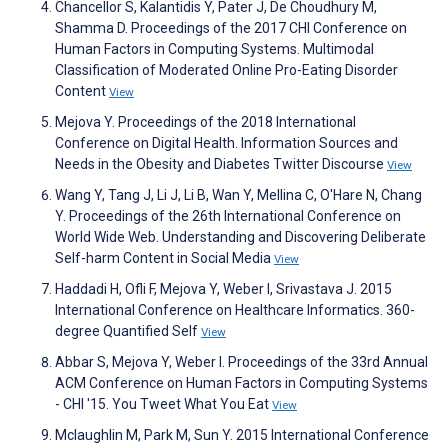
Chancellor S, Kalantidis Y, Pater J, De Choudhury M,
Shamma D. Proceedings of the 2017 CHI Conference on
Human Factors in Computing Systems. Multimodal
Classification of Moderated Online Pro-Eating Disorder
Content
View
Mejova Y. Proceedings of the 2018 International
Conference on Digital Health. Information Sources and
Needs in the Obesity and Diabetes Twitter Discourse
View
Wang Y, Tang J, Li J, Li B, Wan Y, Mellina C, O'Hare N, Chang
Y. Proceedings of the 26th International Conference on
World Wide Web. Understanding and Discovering Deliberate
Self-harm Content in Social Media
View
Haddadi H, Ofli F, Mejova Y, Weber I, Srivastava J. 2015
International Conference on Healthcare Informatics. 360-
degree Quantified Self
View
Abbar S, Mejova Y, Weber I. Proceedings of the 33rd Annual
ACM Conference on Human Factors in Computing Systems
- CHI '15. You Tweet What You Eat
View
Mclaughlin M, Park M, Sun Y. 2015 International Conference