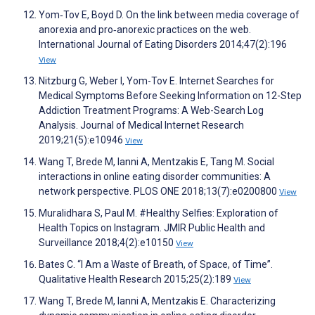
Yom‐Tov E, Boyd D. On the link between media coverage of
anorexia and pro‐anorexic practices on the web.
International Journal of Eating Disorders 2014;47(2):196
View
Nitzburg G, Weber I, Yom-Tov E. Internet Searches for
Medical Symptoms Before Seeking Information on 12-Step
Addiction Treatment Programs: A Web-Search Log
Analysis. Journal of Medical Internet Research
2019;21(5):e10946
View
Wang T, Brede M, Ianni A, Mentzakis E, Tang M. Social
interactions in online eating disorder communities: A
network perspective. PLOS ONE 2018;13(7):e0200800
View
Muralidhara S, Paul M. #Healthy Selfies: Exploration of
Health Topics on Instagram. JMIR Public Health and
Surveillance 2018;4(2):e10150
View
Bates C. “I Am a Waste of Breath, of Space, of Time”.
Qualitative Health Research 2015;25(2):189
View
Wang T, Brede M, Ianni A, Mentzakis E. Characterizing