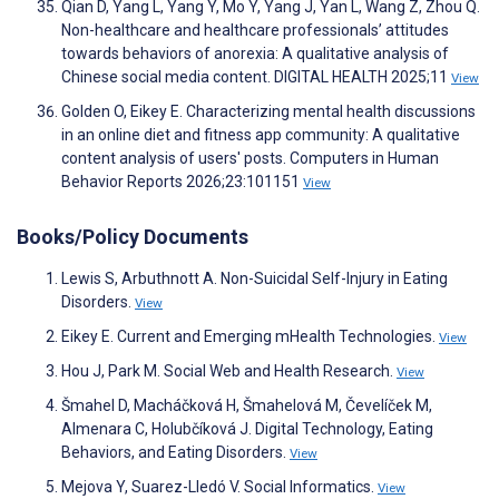
Qian D, Yang L, Yang Y, Mo Y, Yang J, Yan L, Wang Z, Zhou Q.
Non-healthcare and healthcare professionals’ attitudes
towards behaviors of anorexia: A qualitative analysis of
Chinese social media content. DIGITAL HEALTH 2025;11
View
Golden O, Eikey E. Characterizing mental health discussions
in an online diet and fitness app community: A qualitative
content analysis of users' posts. Computers in Human
Behavior Reports 2026;23:101151
View
Books/Policy Documents
Lewis S, Arbuthnott A. Non-Suicidal Self-Injury in Eating
Disorders.
View
Eikey E. Current and Emerging mHealth Technologies.
View
Hou J, Park M. Social Web and Health Research.
View
Šmahel D, Macháčková H, Šmahelová M, Čevelíček M,
Almenara C, Holubčíková J. Digital Technology, Eating
Behaviors, and Eating Disorders.
View
Mejova Y, Suarez-Lledó V. Social Informatics.
View