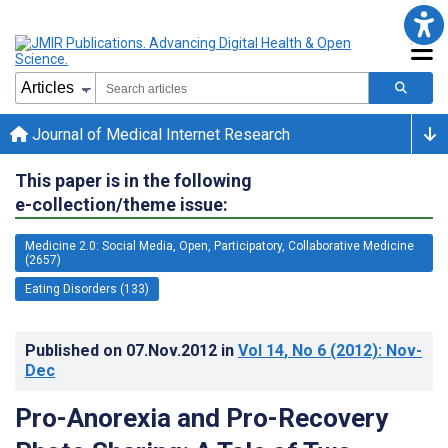
Journal of Medical Internet Research
This paper is in the following
e-collection/theme issue:
Medicine 2.0: Social Media, Open, Participatory, Collaborative Medicine
(2657)
Eating Disorders (133)
Published on
07.Nov.2012
in
Vol 14
, No 6
(2012)
: Nov-
Dec
Pro-Anorexia and Pro-Recovery