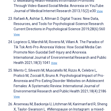
D. Misleading Health-Related Information Promoted
Through Video-Based Social Media: Anorexia on YouTube.
Journal of Medical Internet Research 2013;15(2):e30
View
Rafaeli A, Ashtar S, Altman D. Digital Traces: New Data,
Resources, and Tools for Psychological-Science Research.
Current Directions in Psychological Science 2019;28(6):560
View
Logrieco G, Marchili M, Roversi M, Villani A. The Paradox of
Tik Tok Anti-Pro-Anorexia Videos: How Social Media Can
Promote Non-Suicidal Self-Injury and Anorexia.
International Journal of Environmental Research and Public
Health 2021;18(3):1041
View
Mento C, Silvestri M, Muscatello M, Rizzo A, Celebre L,
Praticò M, Zoccali R, Bruno A. Psychological Impact of Pro-
Anorexia and Pro-Eating Disorder Websites on Adolescent
Females: A Systematic Review. International Journal of
Environmental Research and Public Health 2021;18(4):2186
View
Arseneau M, Backonja U, Litchman M, Karimanfard R, Sheng
X, Taylor-Swanson L. #Menopause on Instagram: a mixed-