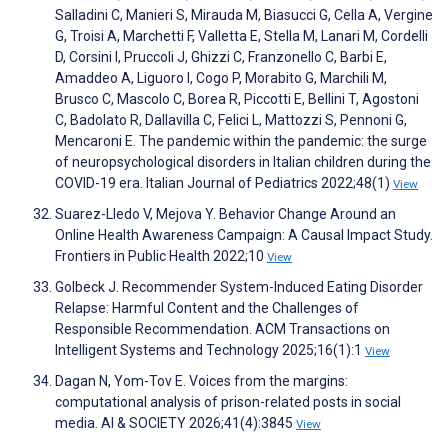
Salladini C, Manieri S, Mirauda M, Biasucci G, Cella A, Vergine
G, Troisi A, Marchetti F, Valletta E, Stella M, Lanari M, Cordelli
D, Corsini I, Pruccoli J, Ghizzi C, Franzonello C, Barbi E,
Amaddeo A, Liguoro I, Cogo P, Morabito G, Marchili M,
Brusco C, Mascolo C, Borea R, Piccotti E, Bellini T, Agostoni
C, Badolato R, Dallavilla C, Felici L, Mattozzi S, Pennoni G,
Mencaroni E. The pandemic within the pandemic: the surge
of neuropsychological disorders in Italian children during the
COVID-19 era. Italian Journal of Pediatrics 2022;48(1)
View
Suarez-Lledo V, Mejova Y. Behavior Change Around an
Online Health Awareness Campaign: A Causal Impact Study.
Frontiers in Public Health 2022;10
View
Golbeck J. Recommender System-Induced Eating Disorder
Relapse: Harmful Content and the Challenges of
Responsible Recommendation. ACM Transactions on
Intelligent Systems and Technology 2025;16(1):1
View
Dagan N, Yom-Tov E. Voices from the margins:
computational analysis of prison-related posts in social
media. AI & SOCIETY 2026;41(4):3845
View