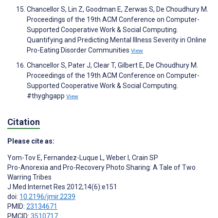
Chancellor S, Lin Z, Goodman E, Zerwas S, De Choudhury M.
Proceedings of the 19th ACM Conference on Computer-
Supported Cooperative Work & Social Computing.
Quantifying and Predicting Mental Illness Severity in Online
Pro-Eating Disorder Communities
View
Chancellor S, Pater J, Clear T, Gilbert E, De Choudhury M.
Proceedings of the 19th ACM Conference on Computer-
Supported Cooperative Work & Social Computing.
#thyghgapp
View
Citation
Please cite as:
Yom-Tov E
,
Fernandez-Luque L
,
Weber I
,
Crain SP
Pro-Anorexia and Pro-Recovery Photo Sharing: A Tale of Two
Warring Tribes
J Med Internet Res 2012;14(6):e151
doi:
10.2196/jmir.2239
PMID:
23134671
PMCID:
3510717