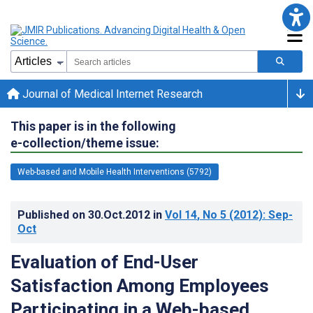
Journal of Medical Internet Research
This paper is in the following
e-collection/theme issue:
Web-based and Mobile Health Interventions (5792)
Published on
30.Oct.2012
in
Vol 14
, No 5
(2012)
: Sep-
Oct
Evaluation of End-User
Satisfaction Among Employees
Participating in a Web-based