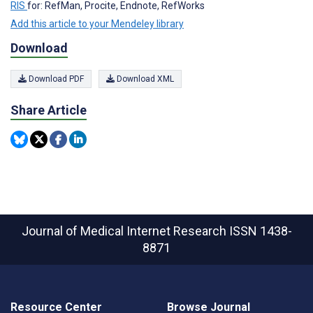
RIS
for: RefMan, Procite, Endnote, RefWorks
Add this article to your Mendeley library
Download
Download PDF
Download XML
Share Article
Journal of Medical Internet Research
ISSN 1438-
8871
Resource Center
Browse Journal