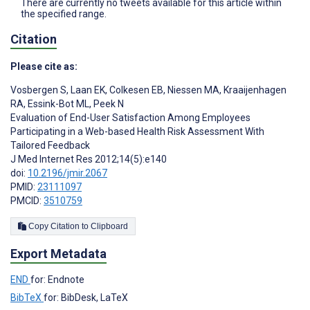
There are currently no tweets available for this article within
the specified range.
Citation
Please cite as:
Vosbergen S
,
Laan EK
,
Colkesen EB
,
Niessen MA
,
Kraaijenhagen
RA
,
Essink-Bot ML
,
Peek N
Evaluation of End-User Satisfaction Among Employees
Participating in a Web-based Health Risk Assessment With
Tailored Feedback
J Med Internet Res 2012;14(5):e140
doi:
10.2196/jmir.2067
PMID:
23111097
PMCID:
3510759
Copy Citation to Clipboard
Export Metadata
END
for: Endnote
BibTeX
for: BibDesk, LaTeX