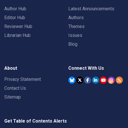
Author Hub
Latest Announcements
Editor Hub
Authors
Reviewer Hub
Themes
Librarian Hub
Issues
Blog
About
Connect With Us
Privacy Statement
Contact Us
Sitemap
Get Table of Contents Alerts