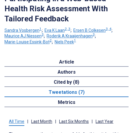
Health Risk Assessment With
Tailored Feedback
1
2, 3
3, 4
Sandra Vosbergen
;
Eva K Laan
;
Ersen B Colkesen
;
3
3
Maurice AJ Niessen
;
Roderik A Kraaijenhagen
;
2
1
Marie-Louise Essink-Bot
;
Niels Peek
Article
Authors
Cited by (8)
Tweetations (7)
Metrics
All Time
|
Last Month
|
Last Six Months
|
Last Year