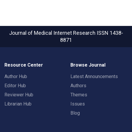
Journal of Medical Internet Research
ISSN 1438-
8871
Resource Center
Browse Journal
Author Hub
Latest Announcements
Editor Hub
Authors
Reviewer Hub
Themes
Librarian Hub
Issues
Blog