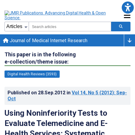
Journal of Medical Internet Research
This paper is in the following
e-collection/theme issue:
Digital Health Reviews (3593)
Published on
28.Sep.2012
in
Vol 14
, No 5
(2012)
: Sep-
Oct
Using Noninferiority Tests to
Evaluate Telemedicine and E-
Health Services: Systematic