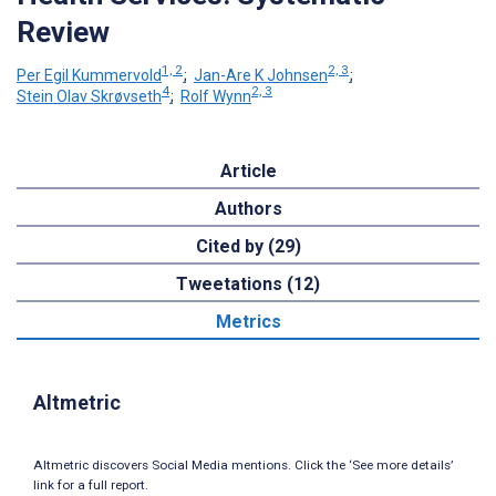
Review
1, 2
2, 3
Per Egil Kummervold
;
Jan-Are K Johnsen
;
4
2, 3
Stein Olav Skrøvseth
;
Rolf Wynn
Article
Authors
Cited by (29)
Tweetations (12)
Metrics
Altmetric
Altmetric discovers Social Media mentions. Click the ‘See more details’
link for a full report.