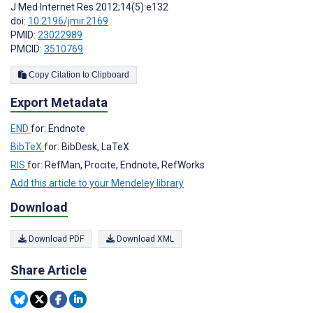
J Med Internet Res 2012;14(5):e132
doi:
10.2196/jmir.2169
PMID:
23022989
PMCID:
3510769
Copy Citation to Clipboard
Export Metadata
END
for: Endnote
BibTeX
for: BibDesk, LaTeX
RIS
for: RefMan, Procite, Endnote, RefWorks
Add this article to your Mendeley library
Download
Download PDF
Download XML
Share Article