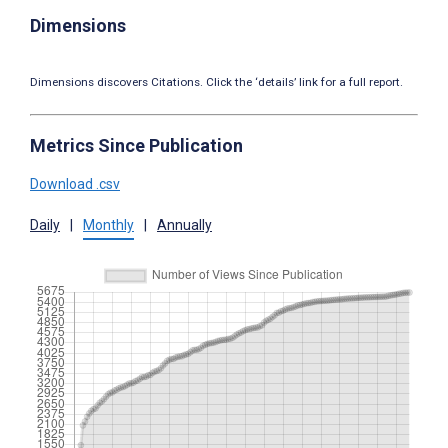
Dimensions
Dimensions discovers Citations. Click the ‘details’ link for a full report.
Metrics Since Publication
Download .csv
Daily
|
Monthly
|
Annually