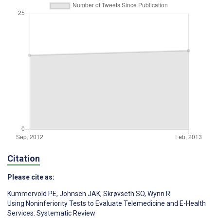
Citation
Please cite as:
Kummervold PE
,
Johnsen JAK
,
Skrøvseth SO
,
Wynn R
Using Noninferiority Tests to Evaluate Telemedicine and E-Health
Services: Systematic Review