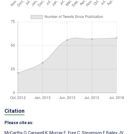
Citation
Please cite as:
McCarthy O
,
Carswell K
,
Murray E
,
Free C
,
Stevenson F
,
Bailey JV