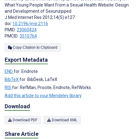
What Young People Want From a Sexual Health Website: Design
and Development of Sexunzipped
J Med Internet Res 2012;14(5):e127
doi:
10.2196/jmir.2116
PMID:
23060424
PMCID:
3510764
Copy Citation to Clipboard
Export Metadata
END
for: Endnote
BibTeX
for: BibDesk, LaTeX
RIS
for: RefMan, Procite, Endnote, RefWorks
Add this article to your Mendeley library
Download
Download PDF
Download XML
Share Article