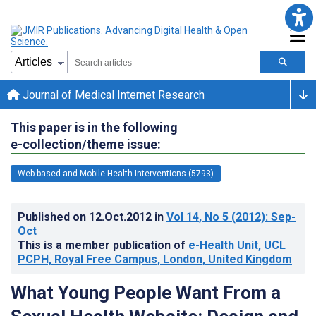
Journal of Medical Internet Research
This paper is in the following
e-collection/theme issue:
Web-based and Mobile Health Interventions (5793)
Published on
12.Oct.2012
in
Vol 14
, No 5
(2012)
: Sep-
Oct
This is a member publication of
e-Health Unit, UCL
PCPH, Royal Free Campus, London, United Kingdom
What Young People Want From a