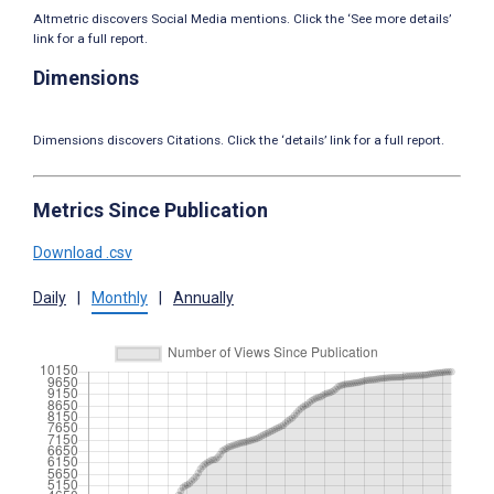
Altmetric discovers Social Media mentions. Click the ‘See more details’
link for a full report.
Dimensions
Dimensions discovers Citations. Click the ‘details’ link for a full report.
Metrics Since Publication
Download .csv
Daily
|
Monthly
|
Annually