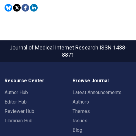
Journal of Medical Internet Research
ISSN 1438-
8871
Resource Center
Browse Journal
Author Hub
Latest Announcements
Editor Hub
Authors
Reviewer Hub
Themes
Librarian Hub
Issues
Blog