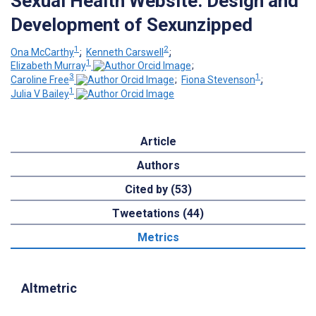
Sexual Health Website: Design and
Development of Sexunzipped
1
2
Ona McCarthy
;
Kenneth Carswell
;
1
Elizabeth Murray
;
3
1
Caroline Free
;
Fiona Stevenson
;
1
Julia V Bailey
Article
Authors
Cited by (53)
Tweetations (44)
Metrics
Altmetric