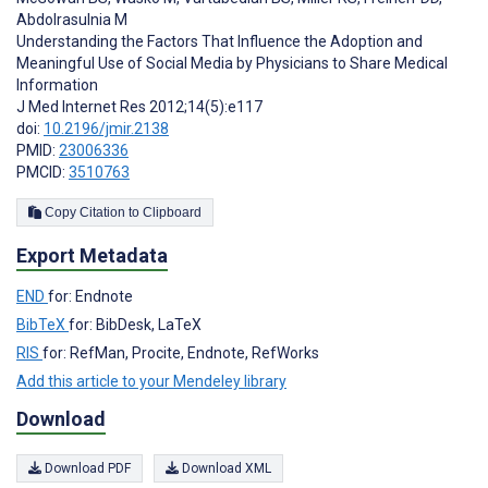
Abdolrasulnia M
Understanding the Factors That Influence the Adoption and
Meaningful Use of Social Media by Physicians to Share Medical
Information
J Med Internet Res 2012;14(5):e117
doi:
10.2196/jmir.2138
PMID:
23006336
PMCID:
3510763
Copy Citation to Clipboard
Export Metadata
END
for: Endnote
BibTeX
for: BibDesk, LaTeX
RIS
for: RefMan, Procite, Endnote, RefWorks
Add this article to your Mendeley library
Download
Download PDF
Download XML