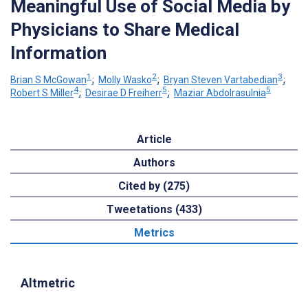
Meaningful Use of Social Media by
Physicians to Share Medical
Information
1
2
3
Brian S McGowan
;
Molly Wasko
;
Bryan Steven Vartabedian
;
4
5
5
Robert S Miller
;
Desirae D Freiherr
;
Maziar Abdolrasulnia
Article
Authors
Cited by (275)
Tweetations (433)
Metrics
Altmetric