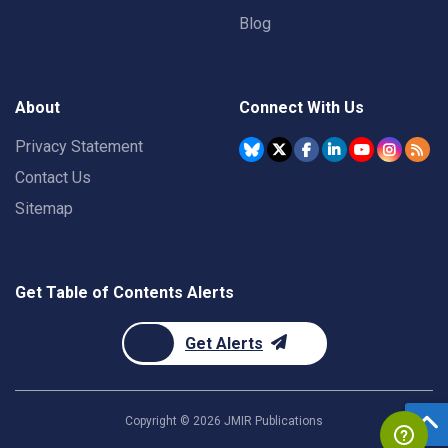
Blog
About
Connect With Us
Privacy Statement
Contact Us
Sitemap
Get Table of Contents Alerts
Get Alerts
Copyright ©
2026
JMIR Publications