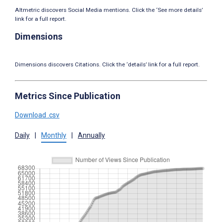
Altmetric discovers Social Media mentions. Click the ‘See more details’
link for a full report.
Dimensions
Dimensions discovers Citations. Click the ‘details’ link for a full report.
Metrics Since Publication
Download .csv
Daily
|
Monthly
|
Annually