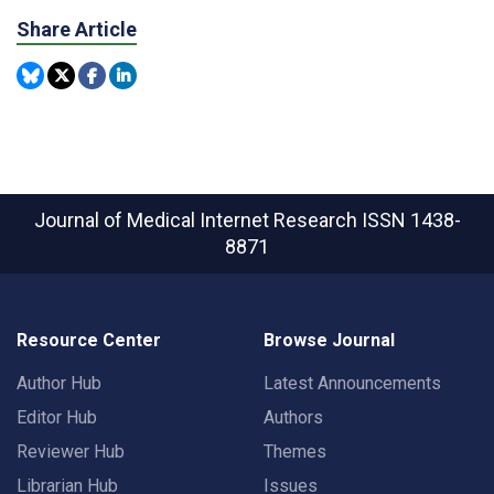
Share Article
Journal of Medical Internet Research
ISSN 1438-
8871
Resource Center
Browse Journal
Author Hub
Latest Announcements
Editor Hub
Authors
Reviewer Hub
Themes
Librarian Hub
Issues