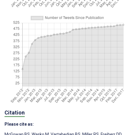
Citation
Please cite as:
McGowan BS
,
Wasko M
,
Vartabedian BS
,
Miller RS
,
Freiherr DD
,