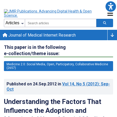
Journal of Medical Internet Research
This paper is in the following
e-collection/theme issue:
Medicine 2.0: Social Media, Open, Participatory, Collaborative Medicine
(2657)
Published on
24.Sep.2012
in
Vol 14
, No 5
(2012)
: Sep-
Oct
Understanding the Factors That
Influence the Adoption and