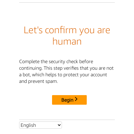
Let's confirm you are
human
Complete the security check before
continuing. This step verifies that you are not
a bot, which helps to protect your account
and prevent spam.
Begin