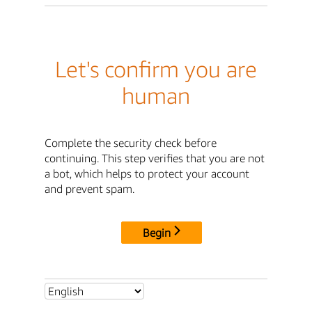
Let's confirm you are
human
Complete the security check before
continuing. This step verifies that you are not
a bot, which helps to protect your account
and prevent spam.
Begin