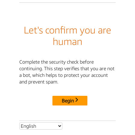
Let's confirm you are
human
Complete the security check before
continuing. This step verifies that you are not
a bot, which helps to protect your account
and prevent spam.
Begin