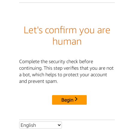
Let's confirm you are
human
Complete the security check before
continuing. This step verifies that you are not
a bot, which helps to protect your account
and prevent spam.
Begin