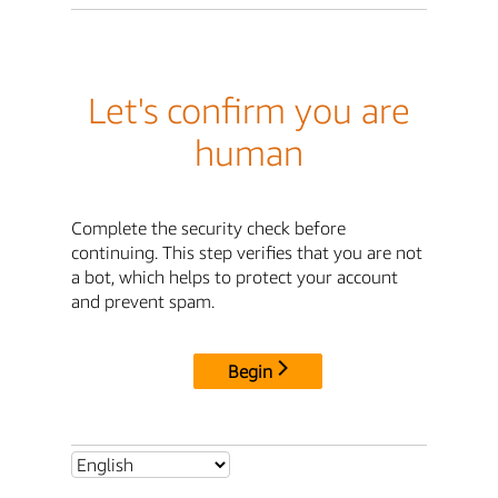
Let's confirm you are
human
Complete the security check before
continuing. This step verifies that you are not
a bot, which helps to protect your account
and prevent spam.
Begin