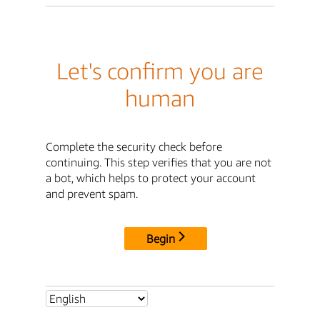
Let's confirm you are
human
Complete the security check before
continuing. This step verifies that you are not
a bot, which helps to protect your account
and prevent spam.
Begin