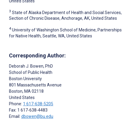
United States
3
State of Alaska Department of Health and Social Services,
Section of Chronic Disease, Anchorage, AK, United States
4
University of Washington School of Medicine, Partnerships
for Native Health, Seattle, WA, United States
Corresponding Author:
Deborah J. Bowen
, PhD
School of Public Health
Boston University
801 Massachusetts Avenue
Boston
, MA
02118
United States
Phone:
1 617-638-5205
Fax: 1 617-638-4483
Email:
dbowen@bu.edu