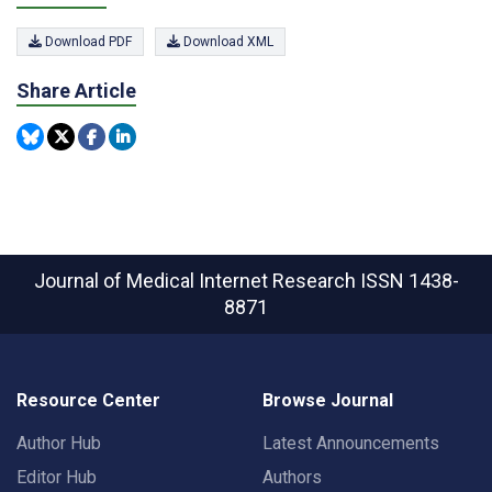
Download PDF
Download XML
Share Article
Journal of Medical Internet Research
ISSN 1438-
8871
Resource Center
Browse Journal
Author Hub
Latest Announcements
Editor Hub
Authors