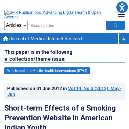
Journal of Medical Internet Research
This paper is in the following
e-collection/theme issue:
Web-based and Mobile Health Interventions (5794)
Published on
01.Jun.2012
in
Vol 14
, No 3
(2012)
: May-
Jun
Short-term Effects of a Smoking
Prevention Website in American
Indian Youth