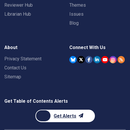
Reviewer Hub
Themes
Librarian Hub
Issues
Blog
About
Connect With Us
Privacy Statement
Contact Us
Sitemap
Get Table of Contents Alerts
Get Alerts