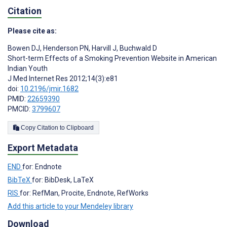
Citation
Please cite as:
Bowen DJ
,
Henderson PN
,
Harvill J
,
Buchwald D
Short-term Effects of a Smoking Prevention Website in American
Indian Youth
J Med Internet Res 2012;14(3):e81
doi:
10.2196/jmir.1682
PMID:
22659390
PMCID:
3799607
Copy Citation to Clipboard
Export Metadata
END
for: Endnote
BibTeX
for: BibDesk, LaTeX
RIS
for: RefMan, Procite, Endnote, RefWorks
Add this article to your Mendeley library
Download