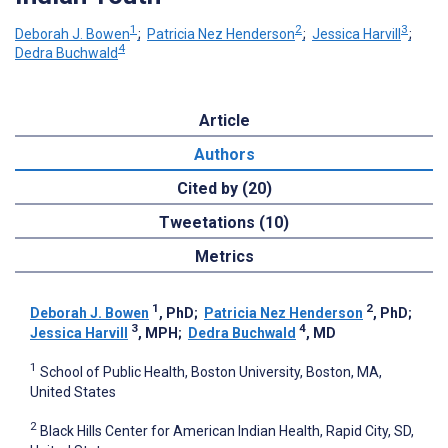
1
2
3
Deborah J. Bowen
;
Patricia Nez Henderson
;
Jessica Harvill
;
4
Dedra Buchwald
Article
Authors
Cited by (20)
Tweetations (10)
Metrics
1
2
Deborah J. Bowen
, PhD
;
Patricia Nez Henderson
, PhD
;
3
4
Jessica Harvill
, MPH
;
Dedra Buchwald
, MD
1
School of Public Health, Boston University, Boston, MA,
United States
2
Black Hills Center for American Indian Health, Rapid City, SD,