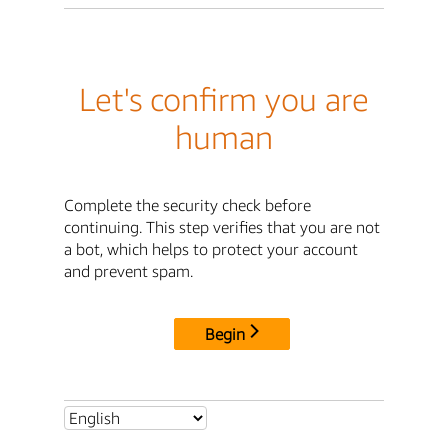
Let's confirm you are
human
Complete the security check before
continuing. This step verifies that you are not
a bot, which helps to protect your account
and prevent spam.
Begin