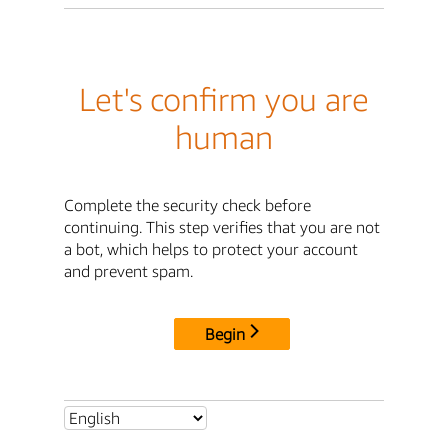
Let's confirm you are
human
Complete the security check before
continuing. This step verifies that you are not
a bot, which helps to protect your account
and prevent spam.
Begin