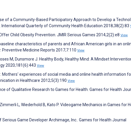
!” Use of a Community-Based Participatory Approach to Develop a Techno
. International Quarterly of Community Health Education 2018;38(2):83
fer Child Obesity Prevention. JMIR Serious Games 2014;2(2):e8
View
aseline characteristics of parents and African American girls in an onli
dy. Preventive Medicine Reports 2017;7:110
View
 Moses M, Dunsmore J. Healthy Body, Healthy Mind: A Mindset Interventio
ogy 2020;181(6):443
View
ne: Mothers' experiences of social media and online health information fo
nication in Healthcare 2012;5(3):190
View
nce of Qualitative Research to Games for Health. Games for Health Jou
Zimmerli L, Wiederhold B, Kato P. Videogame Mechanics in Games for H
of Serious Game Developer Archimage, Inc.. Games for Health Journal