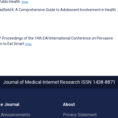
Public Health.
View
Hadfield K. A Comprehensive Guide to Adolescent Involvement in Health
P. Proceedings of the 14th EAI International Conference on Pervasive
gn to Eat Smart
View
Journal of Medical Internet Research
ISSN 1438-8871
e Journal
About
t Announcements
Privacy Statement