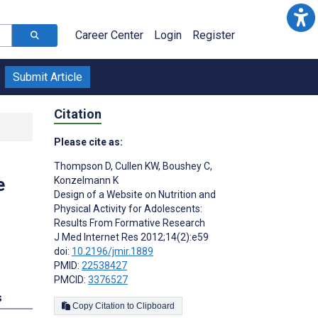
Career Center
Login
Register
Submit Article
Citation
Please cite as:
Thompson D
,
Cullen KW
,
Boushey C
,
e
Konzelmann K
Design of a Website on Nutrition and
Physical Activity for Adolescents:
Results From Formative Research
J Med Internet Res 2012;14(2):e59
doi:
10.2196/jmir.1889
PMID:
22538427
PMCID:
3376527
s
Copy Citation to Clipboard