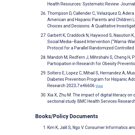
Health Resources: Systematic Review. Journal
Thompson D, Callender C, Velazquez D, Adera M
American and Hispanic Parents and Children 
Choices and Decisions: A Qualitative Investiga
Garbett K, Craddock N, Haywood S, Nasution K, 
Social Media–Based Intervention (“Warna-Wa
Protocol for a Parallel Randomized Controlle
Mandoh M, Redfern J, Mihrshahi S, Cheng H, P
Participation in Research for Obesity Preventi
Soltero E, Lopez C, Mihail S, Hernandez A, 
Diabetes Prevention Program for Hispanic Ado
Research 2023;7:e46606
View
Xia X, Zhu M. The impact of digital literacy on
sectional study. BMC Health Services Researc
Books/Policy Documents
Kim K, Jalil S, Ngo V. Consumer Informatics and