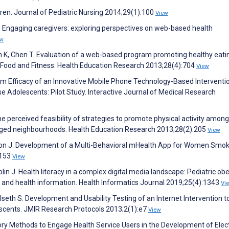
ldren. Journal of Pediatric Nursing 2014;29(1):100
View
G. Engaging caregivers: exploring perspectives on web-based health
ew
 K, Chen T. Evaluation of a web-based program promoting healthy eati
e: Food and Fitness. Health Education Research 2013;28(4):704
View
rm Efficacy of an Innovative Mobile Phone Technology-Based Interventio
dolescents: Pilot Study. Interactive Journal of Medical Research
he perceived feasibility of strategies to promote physical activity among
aged neighbourhoods. Health Education Research 2013;28(2):205
View
rdon J. Development of a Multi-Behavioral mHealth App for Women Smok
:153
View
lin J. Health literacy in a complex digital media landscape: Pediatric obe
d, and health information. Health Informatics Journal 2019;25(4):1343
Vi
seth S. Development and Usability Testing of an Internet Intervention t
escents. JMIR Research Protocols 2013;2(1):e7
View
atory Methods to Engage Health Service Users in the Development of Elec