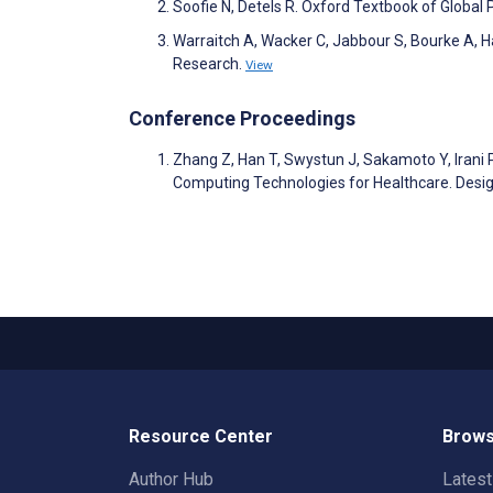
Soofie N, Detels R. Oxford Textbook of Global 
Warraitch A, Wacker C, Jabbour S, Bourke A, 
Research.
View
Conference Proceedings
Zhang Z, Han T, Swystun J, Sakamoto Y, Irani 
Computing Technologies for Healthcare. Desi
Resource Center
Brows
Author Hub
Lates