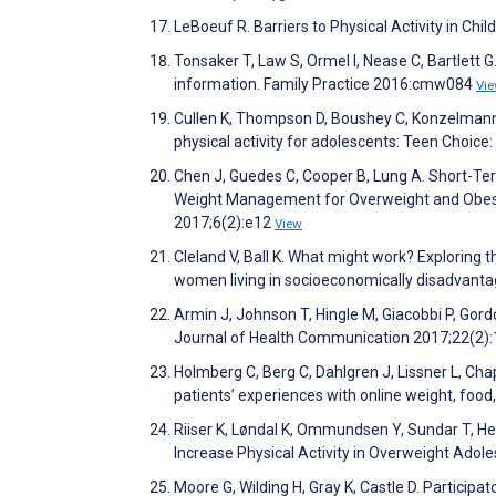
LeBoeuf R. Barriers to Physical Activity in Chi
Tonsaker T, Law S, Ormel I, Nease C, Bartlett 
information. Family Practice 2016:cmw084
Vi
Cullen K, Thompson D, Boushey C, Konzelmann
physical activity for adolescents: Teen Choic
Chen J, Guedes C, Cooper B, Lung A. Short-Te
Weight Management for Overweight and Obese A
2017;6(2):e12
View
Cleland V, Ball K. What might work? Exploring t
women living in socioeconomically disadvant
Armin J, Johnson T, Hingle M, Giacobbi P, Go
Journal of Health Communication 2017;22(2)
Holmberg C, Berg C, Dahlgren J, Lissner L, Chap
patients’ experiences with online weight, foo
Riiser K, Løndal K, Ommundsen Y, Sundar T, Hel
Increase Physical Activity in Overweight Adol
Moore G, Wilding H, Gray K, Castle D. Particip