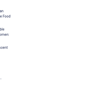
can
ce Food
ble
Women:
scent
-