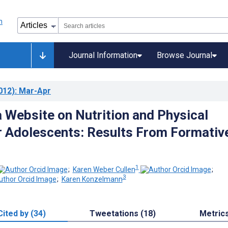
Journal Information
Browse Journal
012)
: Mar-Apr
a Website on Nutrition and Physical
or Adolescents: Results From Formativ
1
;
Karen Weber Cullen
;
3
;
Karen Konzelmann
Cited by (34)
Tweetations (18)
Metric