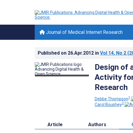
Journal of Medical Internet Research
Published on
26.Apr.2012
in
Vol 14
, No 2
(2
Design of 
Activity f
Research
1
Debbe Thompson
2
Carol Boushey
Article
Authors