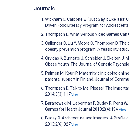
Journals
Wickham C, Carbone E. “Just Say It Like It Is
Driven Food Literacy Program for Adolescents
Thompson D. What Serious Video Games Can Of
Callender C, Liu Y, Moore C, Thompson D. The b
obesity prevention program: A feasibility stu
Orvidas K, Burnette J, Schleider J, Skelton J,
Obese Youth. The Journal of Genetic Psychol
Palmén M, Kouri P. Maternity clinic going onli
parental support in Finland. Journal of Commu
Thompson D. Talk to Me, Please!: The Importa
2014;3(3):117
View
Baranowski M, Lieberman P, Buday R, Peng W, 
Games for Health Journal 2013;2(4):194
View
Buday R. Architecture and Imagery: A Profile 
2013;2(6):327
View