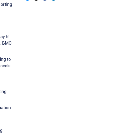
porting
ay R.
gn. BMC
ing to
tocols
ting
uation
ng