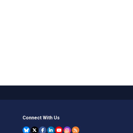
Connect With Us