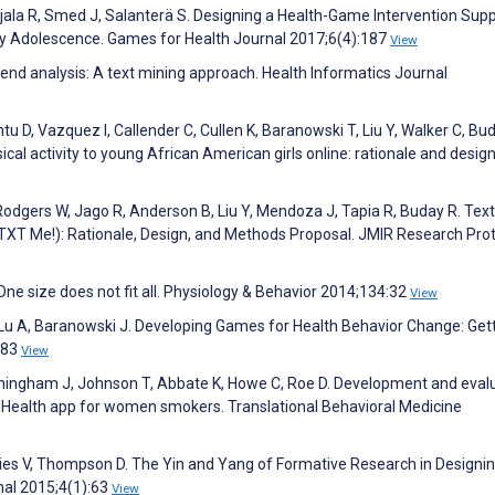
Ojala R, Smed J, Salanterä S. Designing a Health-Game Intervention Sup
rly Adolescence. Games for Health Journal 2017;6(4):187
View
rend analysis: A text mining approach. Health Informatics Journal
u D, Vazquez I, Callender C, Cullen K, Baranowski T, Liu Y, Walker C, Bud
sical activity to young African American girls online: rationale and desi
odgers W, Jago R, Anderson B, Liu Y, Mendoza J, Tapia R, Buday R. Text
TXT Me!): Rationale, Design, and Methods Proposal. JMIR Research Pro
e size does not fit all. Physiology & Behavior 2014;134:32
View
Lu A, Baranowski J. Developing Games for Health Behavior Change: Get
183
View
unningham J, Johnson T, Abbate K, Howe C, Roe D. Development and eval
Health app for women smokers. Translational Behavioral Medicine
vies V, Thompson D. The Yin and Yang of Formative Research in Designi
nal 2015;4(1):63
View