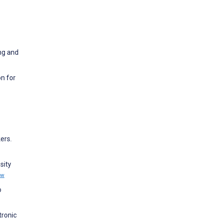
ng and
n for
ers.
sity
ew
o
tronic