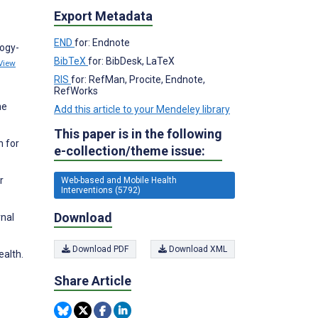
Export Metadata
END
for: Endnote
logy-
BibTeX
for: BibDesk, LaTeX
View
RIS
for: RefMan, Procite, Endnote,
RefWorks
ne
Add this article to your Mendeley library
This paper is in the following
n for
e-collection/theme issue:
r
Web-based and Mobile Health
Interventions (5792)
Download
rnal
Download PDF
Download XML
ealth.
Share Article