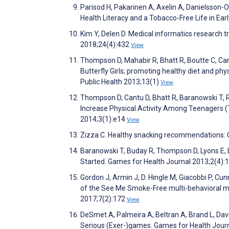
Parisod H, Pakarinen A, Axelin A, Danielsson-
Health Literacy and a Tobacco-Free Life in Ea
Kim Y, Delen D. Medical informatics research t
2018;24(4):432
View
Thompson D, Mahabir R, Bhatt R, Boutte C, Cant
Butterfly Girls; promoting healthy diet and phy
Public Health 2013;13(1)
View
Thompson D, Cantu D, Bhatt R, Baranowski T, R
Increase Physical Activity Among Teenagers (
2014;3(1):e14
View
Zizza C. Healthy snacking recommendations: On
Baranowski T, Buday R, Thompson D, Lyons E, 
Started. Games for Health Journal 2013;2(4):
Gordon J, Armin J, D. Hingle M, Giacobbi P, C
of the See Me Smoke-Free multi-behavioral m
2017;7(2):172
View
DeSmet A, Palmeira A, Beltran A, Brand L, Da
Serious (Exer-)games. Games for Health Jour