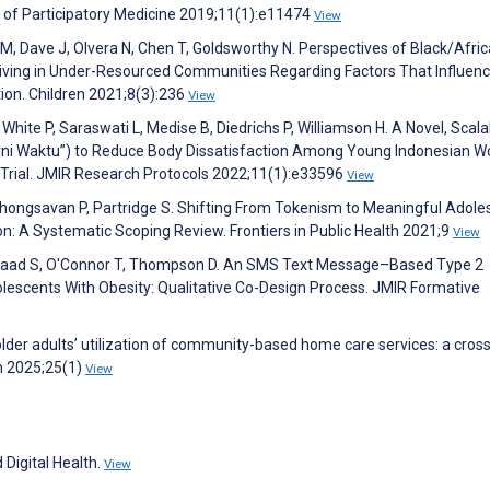
 of Participatory Medicine 2019;11(1):e11474
View
, Dave J, Olvera N, Chen T, Goldsworthy N. Perspectives of Black/Afri
Living in Under-Resourced Communities Regarding Factors That Influen
tion. Children 2021;8(3):236
View
White P, Saraswati L, Medise B, Diedrichs P, Williamson H. A Novel, Scala
rni Waktu”) to Reduce Body Dissatisfaction Among Young Indonesian 
d Trial. JMIR Research Protocols 2022;11(1):e33596
View
hongsavan P, Partridge S. Shifting From Tokenism to Meaningful Adole
on: A Systematic Scoping Review. Frontiers in Public Health 2021;9
View
Musaad S, O'Connor T, Thompson D. An SMS Text Message–Based Type 2
lescents With Obesity: Qualitative Co-Design Process. JMIR Formative
 older adults’ utilization of community-based home care services: a cross
h 2025;25(1)
View
 Digital Health.
View