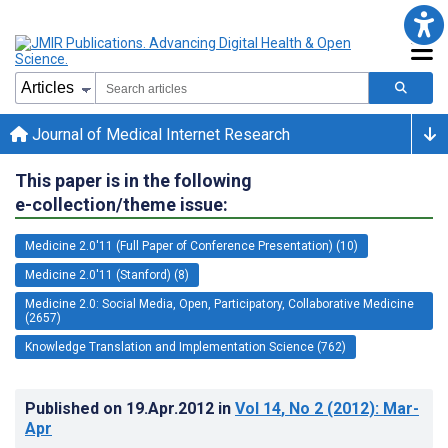
Journal of Medical Internet Research
This paper is in the following
e-collection/theme issue:
Medicine 2.0'11 (Full Paper of Conference Presentation) (10)
Medicine 2.0'11 (Stanford) (8)
Medicine 2.0: Social Media, Open, Participatory, Collaborative Medicine
(2657)
Knowledge Translation and Implementation Science (762)
Published on
19.Apr.2012
in
Vol 14
, No 2
(2012)
: Mar-
Apr