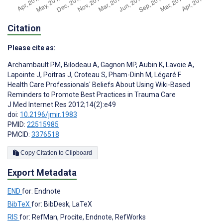
Citation
Please cite as:
Archambault PM
,
Bilodeau A
,
Gagnon MP
,
Aubin K
,
Lavoie A
,
Lapointe J
,
Poitras J
,
Croteau S
,
Pham-Dinh M
,
Légaré F
Health Care Professionals' Beliefs About Using Wiki-Based
Reminders to Promote Best Practices in Trauma Care
J Med Internet Res 2012;14(2):e49
doi:
10.2196/jmir.1983
PMID:
22515985
PMCID:
3376518
Copy Citation to Clipboard
Export Metadata
END
for: Endnote
BibTeX
for: BibDesk, LaTeX
RIS
for: RefMan, Procite, Endnote, RefWorks