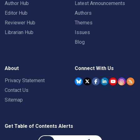
Author Hub
Latest Announcements
Editor Hub
Authors
Reviewer Hub
Themes
Librarian Hub
Issues
Blog
About
Connect With Us
Privacy Statement
Contact Us
Sitemap
Get Table of Contents Alerts