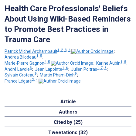
Health Care Professionals' Beliefs
About Using Wiki-Based Reminders
to Promote Best Practices in
Trauma Care
1, 2, 3, 4
Patrick Michel Archambault
;
1, 5
Andrea Bilodeau
;
4, 5
1, 5
Marie-Pierre Gagnon
;
Karine Aubin
;
3
1, 6
1, 7, 8
André Lavoie
;
Jean Lapointe
;
Julien Poitras
;
9
9
Sylvain Croteau
;
Martin Pham-Dinh
;
2, 4
France Légaré
Article
Authors
Cited by (25)
Tweetations (32)