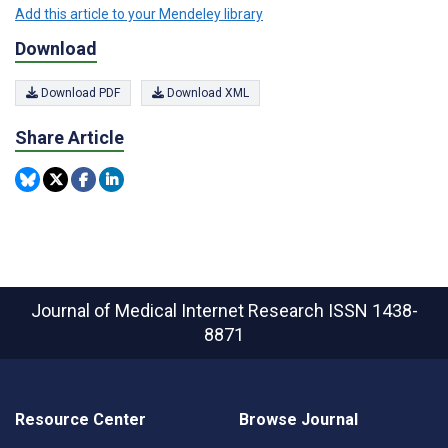
Add this article to your Mendeley library
Download
Download PDF
Download XML
Share Article
Journal of Medical Internet Research
ISSN 1438-
8871
Resource Center
Browse Journal