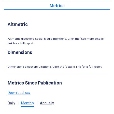
Metrics
Altmetric
Altmetric discovers Social Media mentions. Click the ‘See more details’
link for a full report.
Dimensions
Dimensions discovers Citations. Click the ‘details’ link for a full report.
Metrics Since Publication
Download .csv
Daily
|
Monthly
|
Annually