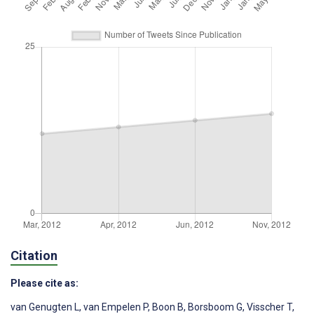
Citation
Please cite as:
van Genugten L
,
van Empelen P
,
Boon B
,
Borsboom G
,
Visscher T
,