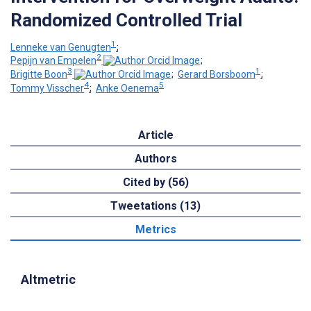
Randomized Controlled Trial
1
Lenneke van Genugten
;
2
Pepijn van Empelen
;
3
1
Brigitte Boon
;
Gerard Borsboom
;
4
5
Tommy Visscher
;
Anke Oenema
Article
Authors
Cited by (56)
Tweetations (13)
Metrics
Altmetric