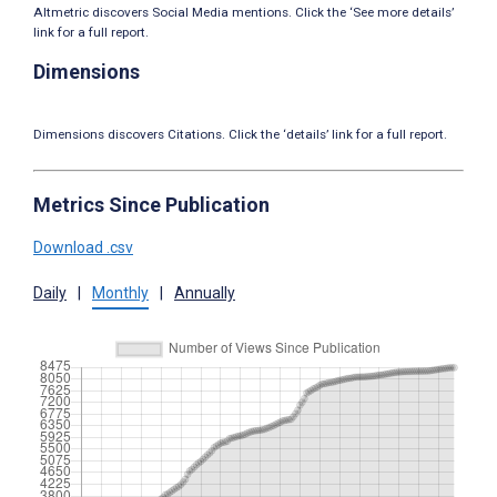
Altmetric discovers Social Media mentions. Click the ‘See more details’
link for a full report.
Dimensions
Dimensions discovers Citations. Click the ‘details’ link for a full report.
Metrics Since Publication
Download .csv
Daily
|
Monthly
|
Annually