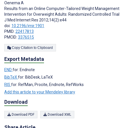
Oenema A
Results from an Online Computer-Tailored Weight Management
Intervention for Overweight Adults: Randomized Controlled Trial
J Med Internet Res 2012;14(2):e44
doi:
10.2196/jmir.1901
PMID:
22417813
PMCID:
3376515
Copy Citation to Clipboard
Export Metadata
END
for: Endnote
BibTeX
for: BibDesk, LaTeX
RIS
for: RefMan, Procite, Endnote, RefWorks
Add this article to your Mendeley library
Download
Download PDF
Download XML
Share Article