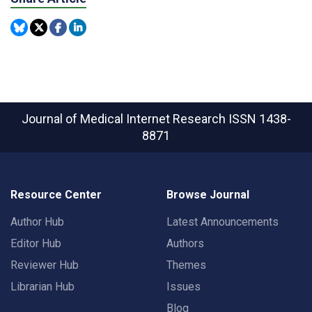
Journal of Medical Internet Research
ISSN 1438-
8871
Resource Center
Browse Journal
Author Hub
Latest Announcements
Editor Hub
Authors
Reviewer Hub
Themes
Librarian Hub
Issues
Blog