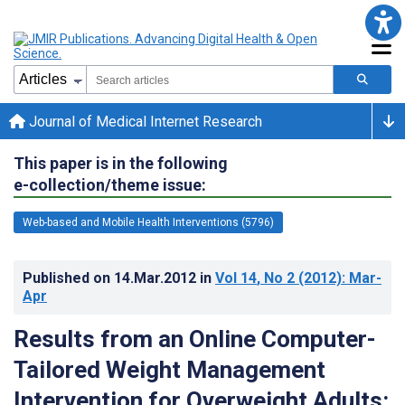
Journal of Medical Internet Research
This paper is in the following
e-collection/theme issue:
Web-based and Mobile Health Interventions (5796)
Published on
14.Mar.2012
in
Vol 14
, No 2
(2012)
: Mar-
Apr
Results from an Online Computer-
Tailored Weight Management
Intervention for Overweight Adults: