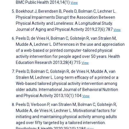
BMC Public Health 2014;14(1)
View
Boekhout J, Berendsen B, Peels D, Bolman C, Lechner L.
Physical Impairments Disrupt the Association Between
Physical Activity and Loneliness: A Longitudinal Study.
Journal of Aging and Physical Activity 2019;27(6):787
View
Peels D, de Vries H, Bolman C, Golsteijn R, van Stralen M,
Mudde A, Lechner L. Differences in the use and appreciation
of a web-based or printed computer-tailored physical
activity intervention for people aged over 50 years. Health
Education Research 2013;28(4):715
View
Peels D, Bolman C, Golsteijn R, de Vries H, Mudde A, van
Stralen M, Lechner L. Long-term efficacy of a printed or a
Web-based tailored physical activity intervention among
older adults. International Journal of Behavioral Nutrition
and Physical Activity 2013;10(1):104
View
Peels D, Verboon P, van Stralen M, Bolman C, Golsteijn R,
Mudde A, de Vries H, Lechner L. Motivational factors for
initiating and maintaining physical activity among adults
aged over fifty targeted by a tailored intervention.
Psychology & Health 2020;35(10):1184