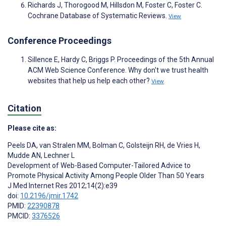
Richards J, Thorogood M, Hillsdon M, Foster C, Foster C.
Cochrane Database of Systematic Reviews.
View
Conference Proceedings
Sillence E, Hardy C, Briggs P. Proceedings of the 5th Annual
ACM Web Science Conference. Why don't we trust health
websites that help us help each other?
View
Citation
Please cite as:
Peels DA
,
van Stralen MM
,
Bolman C
,
Golsteijn RH
,
de Vries H
,
Mudde AN
,
Lechner L
Development of Web-Based Computer-Tailored Advice to
Promote Physical Activity Among People Older Than 50 Years
J Med Internet Res 2012;14(2):e39
doi:
10.2196/jmir.1742
PMID:
22390878
PMCID:
3376526