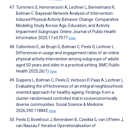
Tummers S, Hommersom A, Lechner L, Bemelmans R,
Bolman C. Bayesian Network Analysis of Intervention-
Induced Physical Activity Behavior Change: Comparative
Modeling Study Across Age, Education, and Activity
Impairment Subgroups. Online Journal of Public Health
Informatics 2025;17:e57977
View
Collombon E, de Bruijn G, Bolman C, Peels D, Lechner L.
Differences in usage and engagement rates of an online
physical activity intervention among subgroups of adults
aged 50 years and older in a practical setting. BMC Public
Health 2025;26(1)
View
Duijsens L, Bolman C, Peels D, Verboon P, Paas A, Lechner L.
Evaluating the effectiveness of an integral neighbourhood-
oriented approach for healthy ageing: Findings from a
cluster-randomised controlled trial in socioeconomically
diverse communities. Social Science & Medicine
2026;390:118842
View
Peels D, Boekhout J, Berendsen B, Czwikla G, van Uffelen J,
van Nassau F. Iterative Operationalisation of