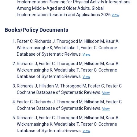
Implementation Planning for Physical Activity Interventions
Among Middle-Aged and Older Adults. Global
Implementation Research and Applications 2026
View
Books/Policy Documents
Foster C, Richards J, Thorogood M, Hillsdon M, Kaur A,
Wickramasinghe K, Wedatilake T, Foster C. Cochrane
Database of Systematic Reviews.
View
Richards J, Foster C, Thorogood M, Hillsdon M, Kaur A,
Wickramasinghe K, Wedatilake T, Foster C. Cochrane
Database of Systematic Reviews.
View
Richards J, Hillsdon M, Thorogood M, Foster C, Foster C.
Cochrane Database of Systematic Reviews.
View
Foster C, Richards J, Thorogood M, Hillsdon M, Foster C.
Cochrane Database of Systematic Reviews.
View
Richards J, Foster C, Thorogood M, Hillsdon M, Kaur A,
Wickramasinghe K, Wedatilake T, Foster C. Cochrane
Database of Systematic Reviews.
View