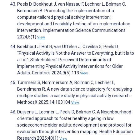
Peels D, Boekhout J, van Nassau F, Lechner L, Bolman C,
Berendsen B. Promoting the implementation of a
computer-tailored physical activity intervention:
development and feasibility testing of an implementation
intervention. Implementation Science Communications
2024;5(1)
View
Boekhout J, Hut R, van Uffelen J, Czwikla G, Peels D.
“Physical Activity Is Not the Answer to Everything, but It Is to
a Lot”: Stakeholders’ Perceived Determinants of
Implementing Physical Activity Interventions for Older
Adults. Geriatrics 2024;9(5):113
View
Tummers S, Hommersom A, Bolman C, Lechner L,
Bemelmans R. A new data science trajectory for analysing
multiple studies: a case study in physical activity research.
MethodsX 2025;14:103104
View
Duijsens L, Lechner L, Peels D, Bolman C. A Neighbourhood-
oriented approach to foster healthy ageing in low
socioeconomic older adults: development and protocol for
evaluation through intervention mapping. Health Education
Research 2025;40(1)
View