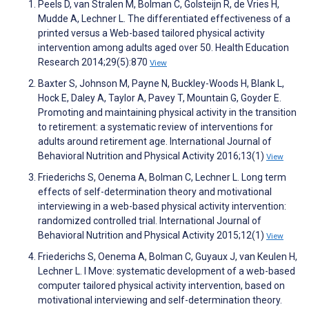
Peels D, van Stralen M, Bolman C, Golsteijn R, de Vries H,
Mudde A, Lechner L. The differentiated effectiveness of a
printed versus a Web-based tailored physical activity
intervention among adults aged over 50. Health Education
Research 2014;29(5):870
View
Baxter S, Johnson M, Payne N, Buckley-Woods H, Blank L,
Hock E, Daley A, Taylor A, Pavey T, Mountain G, Goyder E.
Promoting and maintaining physical activity in the transition
to retirement: a systematic review of interventions for
adults around retirement age. International Journal of
Behavioral Nutrition and Physical Activity 2016;13(1)
View
Friederichs S, Oenema A, Bolman C, Lechner L. Long term
effects of self-determination theory and motivational
interviewing in a web-based physical activity intervention:
randomized controlled trial. International Journal of
Behavioral Nutrition and Physical Activity 2015;12(1)
View
Friederichs S, Oenema A, Bolman C, Guyaux J, van Keulen H,
Lechner L. I Move: systematic development of a web-based
computer tailored physical activity intervention, based on
motivational interviewing and self-determination theory.