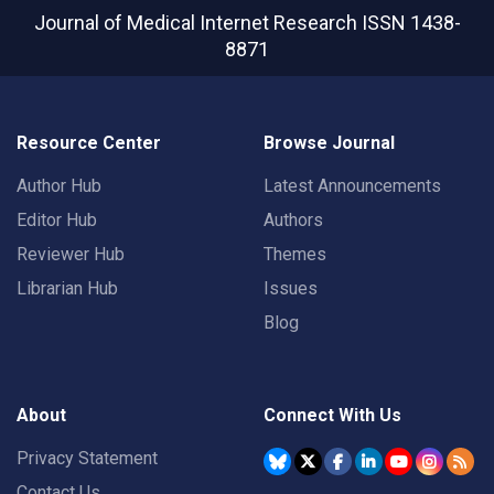
Journal of Medical Internet Research
ISSN 1438-
8871
Resource Center
Browse Journal
Author Hub
Latest Announcements
Editor Hub
Authors
Reviewer Hub
Themes
Librarian Hub
Issues
Blog
About
Connect With Us
Privacy Statement
Contact Us