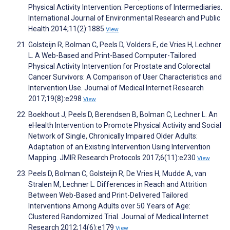
Physical Activity Intervention: Perceptions of Intermediaries.
International Journal of Environmental Research and Public
Health 2014;11(2):1885
View
Golsteijn R, Bolman C, Peels D, Volders E, de Vries H, Lechner
L. A Web-Based and Print-Based Computer-Tailored
Physical Activity Intervention for Prostate and Colorectal
Cancer Survivors: A Comparison of User Characteristics and
Intervention Use. Journal of Medical Internet Research
2017;19(8):e298
View
Boekhout J, Peels D, Berendsen B, Bolman C, Lechner L. An
eHealth Intervention to Promote Physical Activity and Social
Network of Single, Chronically Impaired Older Adults:
Adaptation of an Existing Intervention Using Intervention
Mapping. JMIR Research Protocols 2017;6(11):e230
View
Peels D, Bolman C, Golsteijn R, De Vries H, Mudde A, van
Stralen M, Lechner L. Differences in Reach and Attrition
Between Web-Based and Print-Delivered Tailored
Interventions Among Adults over 50 Years of Age:
Clustered Randomized Trial. Journal of Medical Internet
Research 2012;14(6):e179
View