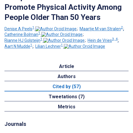
Promote Physical Activity Among
People Older Than 50 Years
1
2
Denise A Peels
;
Maartje M van Stralen
;
1
Catherine Bolman
;
1
3, 4
Rianne HJ Golsteijn
;
Hein de Vries
;
1
1
Aart N Mudde
;
Lilian Lechner
Article
Authors
Cited by (57)
Tweetations (7)
Metrics
Journals