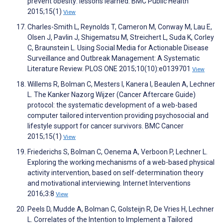
prevent obesity: lessons learned. BMC Public Health
2015;15(1)
View
Charles-Smith L, Reynolds T, Cameron M, Conway M, Lau E,
Olsen J, Pavlin J, Shigematsu M, Streichert L, Suda K, Corley
C, Braunstein L. Using Social Media for Actionable Disease
Surveillance and Outbreak Management: A Systematic
Literature Review. PLOS ONE 2015;10(10):e0139701
View
Willems R, Bolman C, Mesters I, Kanera I, Beaulen A, Lechner
L. The Kanker Nazorg Wijzer (Cancer Aftercare Guide)
protocol: the systematic development of a web-based
computer tailored intervention providing psychosocial and
lifestyle support for cancer survivors. BMC Cancer
2015;15(1)
View
Friederichs S, Bolman C, Oenema A, Verboon P, Lechner L.
Exploring the working mechanisms of a web-based physical
activity intervention, based on self-determination theory
and motivational interviewing. Internet Interventions
2016;3:8
View
Peels D, Mudde A, Bolman C, Golsteijn R, De Vries H, Lechner
L. Correlates of the Intention to Implement a Tailored