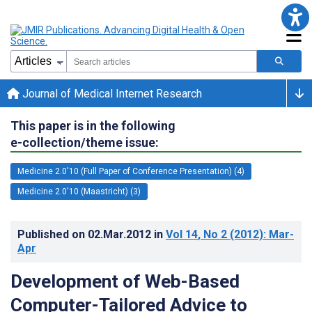
Journal of Medical Internet Research
This paper is in the following
e-collection/theme issue:
Medicine 2.0'10 (Full Paper of Conference Presentation) (4)
Medicine 2.0'10 (Maastricht) (3)
Published on
02.Mar.2012
in
Vol 14
, No 2
(2012)
: Mar-
Apr
Development of Web-Based
Computer-Tailored Advice to