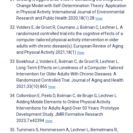
Change Model with Self-Determination Theory: Application
in Physical Activity. International Journal of Environmental
Research and Public Health 2020;18(1):28
View
Volders E, de Groot R, Coumans J, Bolman C, Lechner L. A
randomized controlled trial into the cognitive effects of a
computer-tailored physical activity intervention in older
adults with chronic disease(s). European Review of Aging
and Physical Activity 2021;18(1)
View
Boekhout J, Volders E, Bolman C, de Groot R, Lechner L.
Long-Term Effects on Loneliness of a Computer-Tailored
Intervention for Older Adults With Chronic Diseases: A
Randomized Controlled Trial. Journal of Aging and Health
2021;33(10):865
View
Collombon E, Peels D, Bolman C, de Bruijn G, Lechner L.
Adding Mobile Elements to Online Physical Activity
Interventions for Adults Aged Over 50 Years: Prototype
Development Study. JMIR Formative Research
2023;7:e42394
View
Tummers S, Hommersom A, Lechner L, Bemelmans R,