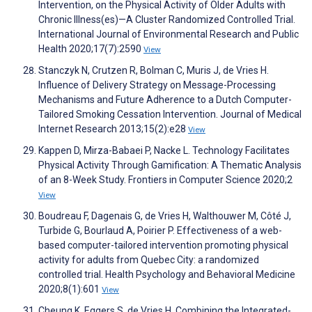
Intervention, on the Physical Activity of Older Adults with
Chronic Illness(es)—A Cluster Randomized Controlled Trial.
International Journal of Environmental Research and Public
Health 2020;17(7):2590
View
Stanczyk N, Crutzen R, Bolman C, Muris J, de Vries H.
Influence of Delivery Strategy on Message-Processing
Mechanisms and Future Adherence to a Dutch Computer-
Tailored Smoking Cessation Intervention. Journal of Medical
Internet Research 2013;15(2):e28
View
Kappen D, Mirza-Babaei P, Nacke L. Technology Facilitates
Physical Activity Through Gamification: A Thematic Analysis
of an 8-Week Study. Frontiers in Computer Science 2020;2
View
Boudreau F, Dagenais G, de Vries H, Walthouwer M, Côté J,
Turbide G, Bourlaud A, Poirier P. Effectiveness of a web-
based computer-tailored intervention promoting physical
activity for adults from Quebec City: a randomized
controlled trial. Health Psychology and Behavioral Medicine
2020;8(1):601
View
Cheung K, Eggers S, de Vries H. Combining the Integrated-