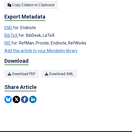
Copy Citation to Clipboard
Export Metadata
END
for: Endnote
BibTeX
for: BibDesk, LaTeX
RIS
for: RefMan, Procite, Endnote, RefWorks
Add this article to your Mendeley library
Download
Download PDF
Download XML
Share Article