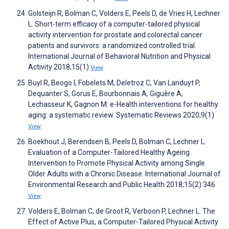
Golsteijn R, Bolman C, Volders E, Peels D, de Vries H, Lechner
L. Short-term efficacy of a computer-tailored physical
activity intervention for prostate and colorectal cancer
patients and survivors: a randomized controlled trial.
International Journal of Behavioral Nutrition and Physical
Activity 2018;15(1)
View
Buyl R, Beogo I, Fobelets M, Deletroz C, Van Landuyt P,
Dequanter S, Gorus E, Bourbonnais A, Giguère A,
Lechasseur K, Gagnon M. e-Health interventions for healthy
aging: a systematic review. Systematic Reviews 2020;9(1)
View
Boekhout J, Berendsen B, Peels D, Bolman C, Lechner L.
Evaluation of a Computer-Tailored Healthy Ageing
Intervention to Promote Physical Activity among Single
Older Adults with a Chronic Disease. International Journal of
Environmental Research and Public Health 2018;15(2):346
View
Volders E, Bolman C, de Groot R, Verboon P, Lechner L. The
Effect of Active Plus, a Computer-Tailored Physical Activity