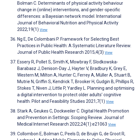
Bolman C. Determinants of physical activity behaviour
change in (online) interventions, and gender-specific
differences: a Bayesian network model. International
Journal of Behavioral Nutrition and Physical Activity
2022;19(1)
View
Ng E, De Colombani P. Framework for Selecting Best
Practices in Public Health: A Systematic Literature Review.
Journal of Public Health Research 2015;4(3)
View
Essery R, Pollet S, Smith K, Mowbray F, Slodkowska-
Barabasz J, Denison-Day J, Hayter V, Bradbury K, Grey E,
Western M, Milton A, Hunter C, Ferrey A, Müller A, Stuart B,
Mutrie N, Griffin S, Kendrick T, Brooker H, Gudgin B, Phillips R,
Stokes T, Niven J, Little P, Yardley L. Planning and optimising
a digital intervention to protect older adults’ cognitive
health. Pilot and Feasibility Studies 2021;7(1)
View
Stark A, Geukes C, Dockweiler C. Digital Health Promotion
and Prevention in Settings: Scoping Review. Journal of
Medical Internet Research 2022;24(1):e21063
View
Collombon E, Bolman C, Peels D, de Bruijn G, de Groot R,