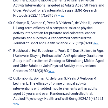
Lechner L. Adding Mobile Elements to Online Physical
Activity Interventions Targeted at Adults Aged 50 Years and
Older: Protocol for a Systematic Design. JMIR Research
Protocols 2022;11(7):e31677
View
Golsteijn R, Bolman C, Peels D, Volders E, de Vries H, Lechner
L. Long-term efficacy of a computer-tailored physical
activity intervention for prostate and colorectal cancer
patients and survivors: A randomized controlled trial.
Journal of Sport and Health Science 2023;12(6):690
View
Boekhout J, Hut R, Lechner L, Peels D. “I Don’t Believe in Age;
I Believe in Staying Enthusiastic”: An Exploratory Qualitative
Study into Recruitment Strategies Stimulating Middle-Aged
and Older Adults to Join Physical Activity Interventions.
Geriatrics 2024;9(3):80
View
Collombon E, Bolman C, de Bruijn G, Peels D, Verboon P,
Lechner L. The efficacy of online physical activity
interventions with added mobile elements within adults
aged 50 years and over: Randomized controlled trial.
Applied Psychology: Health and Well-Being 2024;16(4):1921
View