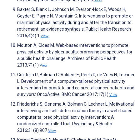
View
Baxter S, Blank L, Johnson M, Everson-Hock E, Woods H,
Goyder E, Payne N, Mountain G. Interventions to promote or
maintain physical activity during and after the transition to
retirement: an evidence synthesis. Public Health Research
2016;4(4):1
View
Mouton A, Cloes M. Web-based interventions to promote
physical activity by older adults: promising perspectives for
a public health challenge. Archives of Public Health
2013;71(1)
View
Golsteijn R, Bolman C, Volders E, Peels D, de Vries H, Lechner
L. Development of a computer-tailored physical activity
intervention for prostate and colorectal cancer patients and
survivors: OncoActive. BMC Cancer 2017;17(1)
View
Friederichs S, Oenema A, Bolman C, Lechner L. Motivational
interviewing and self-determination theory in a web-based
computer tailored physical activity intervention: A
randomized controlled trial. Psychology & Health
2016;31(8):907
View