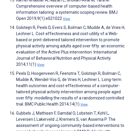
Kamel Ghalibaf A, Nazari E, Gholian-Aval M, Tara M.
Comprehensive overview of computer-based health
information tailoring: a systematic scoping review. BMJ
Open 2019;9(1):e021022
View
Golsteijn R, Peels D, Evers S, Bolman C, Mudde A, de Vries H,
Lechner L. Cost-effectiveness and cost-utility of a Web-
based or print-delivered tailored intervention to promote
physical activity among adults aged over fifty: an economic
evaluation of the Active Plus intervention. International
Journal of Behavioral Nutrition and Physical Activity
2014;11(1)
View
Peels D, Hoogenveen R, Feenstra T, Golsteijn R, Bolman C,
Mudde A, Wendel-Vos G, de Vries H, Lechner L. Long-term
health outcomes and cost-effectiveness of a computer-
tailored physical activity intervention among people aged
over fifty: modelling the results of a randomized controlled
trial. BMC Public Health 2014;14(1)
View
Gubbels J, Mathisen F, Samdal O, Lobstein T, Kohl L,
Leversen I, Lakerveld J, Kremers S, van Assema P. The
assessment of ongoing community-based interventions to