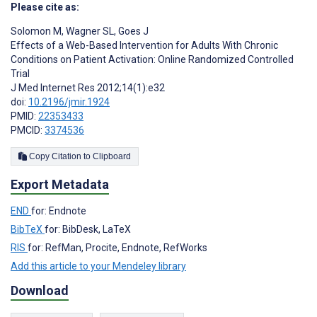
Please cite as:
Solomon M
,
Wagner SL
,
Goes J
Effects of a Web-Based Intervention for Adults With Chronic
Conditions on Patient Activation: Online Randomized Controlled
Trial
J Med Internet Res 2012;14(1):e32
doi:
10.2196/jmir.1924
PMID:
22353433
PMCID:
3374536
Copy Citation to Clipboard
Export Metadata
END
for: Endnote
BibTeX
for: BibDesk, LaTeX
RIS
for: RefMan, Procite, Endnote, RefWorks
Add this article to your Mendeley library
Download