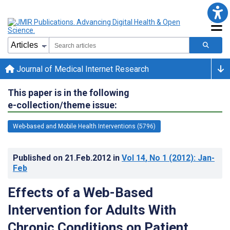
Journal of Medical Internet Research
This paper is in the following
e-collection/theme issue:
Web-based and Mobile Health Interventions (5796)
Published on
21.Feb.2012
in
Vol 14
, No 1
(2012)
: Jan-
Feb
Effects of a Web-Based
Intervention for Adults With
Chronic Conditions on Patient