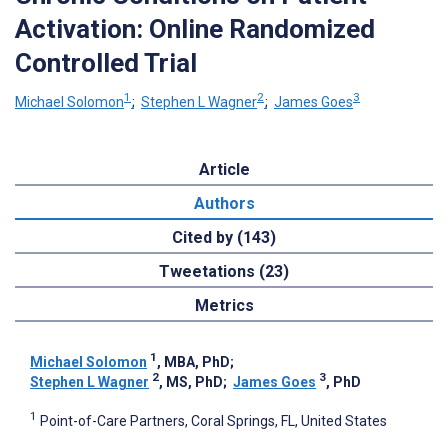
Activation: Online Randomized
Controlled Trial
1
2
3
Michael Solomon
;
Stephen L Wagner
;
James Goes
Article
Authors
Cited by (143)
Tweetations (23)
Metrics
1
Michael Solomon
, MBA, PhD
;
2
3
Stephen L Wagner
, MS, PhD
;
James Goes
, PhD
1
Point-of-Care Partners, Coral Springs, FL, United States