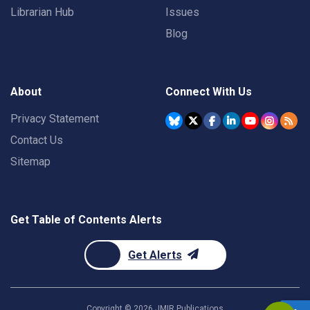
Librarian Hub
Issues
Blog
About
Connect With Us
Privacy Statement
Contact Us
Sitemap
Get Table of Contents Alerts
Get Alerts
Copyright ©
2026
JMIR Publications