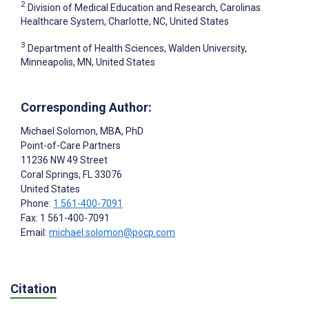
2
Division of Medical Education and Research, Carolinas
Healthcare System, Charlotte, NC, United States
3
Department of Health Sciences, Walden University,
Minneapolis, MN, United States
Corresponding Author:
Michael Solomon
, MBA, PhD
Point-of-Care Partners
11236 NW 49 Street
Coral Springs
, FL
33076
United States
Phone:
1 561-400-7091
Fax: 1 561-400-7091
Email:
michael.solomon@pocp.com
Citation