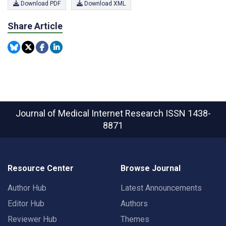
Download PDF
Download XML
Share Article
Journal of Medical Internet Research
ISSN 1438-
8871
Resource Center
Browse Journal
Author Hub
Latest Announcements
Editor Hub
Authors
Reviewer Hub
Themes