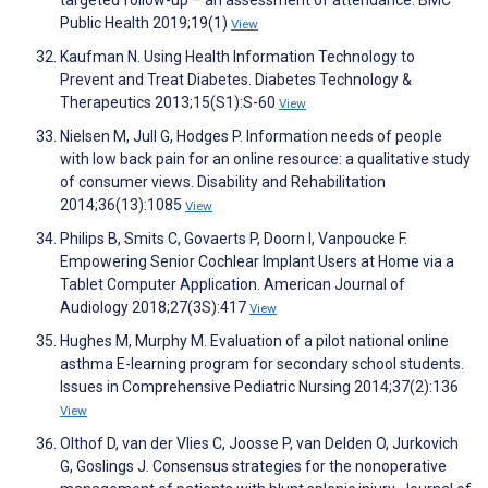
targeted follow-up – an assessment of attendance. BMC
Public Health 2019;19(1)
View
Kaufman N. Using Health Information Technology to
Prevent and Treat Diabetes. Diabetes Technology &
Therapeutics 2013;15(S1):S-60
View
Nielsen M, Jull G, Hodges P. Information needs of people
with low back pain for an online resource: a qualitative study
of consumer views. Disability and Rehabilitation
2014;36(13):1085
View
Philips B, Smits C, Govaerts P, Doorn I, Vanpoucke F.
Empowering Senior Cochlear Implant Users at Home via a
Tablet Computer Application. American Journal of
Audiology 2018;27(3S):417
View
Hughes M, Murphy M. Evaluation of a pilot national online
asthma E-learning program for secondary school students.
Issues in Comprehensive Pediatric Nursing 2014;37(2):136
View
Olthof D, van der Vlies C, Joosse P, van Delden O, Jurkovich
G, Goslings J. Consensus strategies for the nonoperative