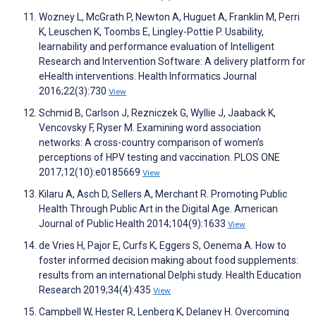
Wozney L, McGrath P, Newton A, Huguet A, Franklin M, Perri
K, Leuschen K, Toombs E, Lingley-Pottie P. Usability,
learnability and performance evaluation of Intelligent
Research and Intervention Software: A delivery platform for
eHealth interventions. Health Informatics Journal
2016;22(3):730
View
Schmid B, Carlson J, Rezniczek G, Wyllie J, Jaaback K,
Vencovsky F, Ryser M. Examining word association
networks: A cross-country comparison of women’s
perceptions of HPV testing and vaccination. PLOS ONE
2017;12(10):e0185669
View
Kilaru A, Asch D, Sellers A, Merchant R. Promoting Public
Health Through Public Art in the Digital Age. American
Journal of Public Health 2014;104(9):1633
View
de Vries H, Pajor E, Curfs K, Eggers S, Oenema A. How to
foster informed decision making about food supplements:
results from an international Delphi study. Health Education
Research 2019;34(4):435
View
Campbell W, Hester R, Lenberg K, Delaney H. Overcoming