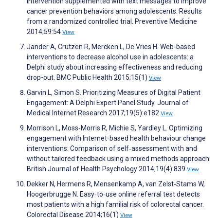
intervention supplemented with text messages to improve
cancer prevention behaviors among adolescents: Results
from a randomized controlled trial. Preventive Medicine
2014;59:54
View
Jander A, Crutzen R, Mercken L, De Vries H. Web-based
interventions to decrease alcohol use in adolescents: a
Delphi study about increasing effectiveness and reducing
drop-out. BMC Public Health 2015;15(1)
View
Garvin L, Simon S. Prioritizing Measures of Digital Patient
Engagement: A Delphi Expert Panel Study. Journal of
Medical Internet Research 2017;19(5):e182
View
Morrison L, Moss‐Morris R, Michie S, Yardley L. Optimizing
engagement with Internet‐based health behaviour change
interventions: Comparison of self‐assessment with and
without tailored feedback using a mixed methods approach.
British Journal of Health Psychology 2014;19(4):839
View
Dekker N, Hermens R, Mensenkamp A, van Zelst‐Stams W,
Hoogerbrugge N. Easy‐to‐use online referral test detects
most patients with a high familial risk of colorectal cancer.
Colorectal Disease 2014;16(1)
View