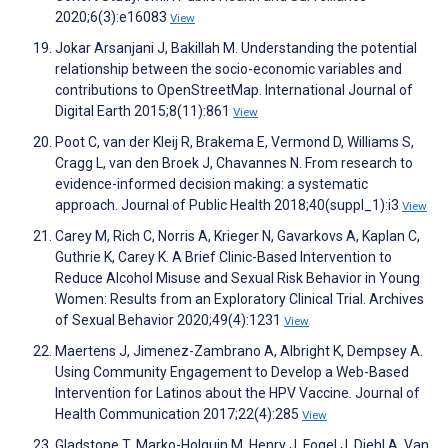
2020;6(3):e16083
View
Jokar Arsanjani J, Bakillah M. Understanding the potential
relationship between the socio-economic variables and
contributions to OpenStreetMap. International Journal of
Digital Earth 2015;8(11):861
View
Poot C, van der Kleij R, Brakema E, Vermond D, Williams S,
Cragg L, van den Broek J, Chavannes N. From research to
evidence-informed decision making: a systematic
approach. Journal of Public Health 2018;40(suppl_1):i3
View
Carey M, Rich C, Norris A, Krieger N, Gavarkovs A, Kaplan C,
Guthrie K, Carey K. A Brief Clinic-Based Intervention to
Reduce Alcohol Misuse and Sexual Risk Behavior in Young
Women: Results from an Exploratory Clinical Trial. Archives
of Sexual Behavior 2020;49(4):1231
View
Maertens J, Jimenez-Zambrano A, Albright K, Dempsey A.
Using Community Engagement to Develop a Web-Based
Intervention for Latinos about the HPV Vaccine. Journal of
Health Communication 2017;22(4):285
View
Gladstone T, Marko-Holguin M, Henry J, Fogel J, Diehl A, Van