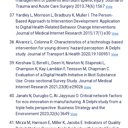
management of patients with blunt splenic injury. Journal of
Trauma and Acute Care Surgery 2013;74(6):1567
View
Yardley L, Morrison L, Bradbury K, Muller I. The Person-
Based Approach to Intervention Development: Application
to Digital Health-Related Behavior Change Interventions.
Journal of Medical Internet Research 2015;17(1):e30
View
Alvarez L, Colonna R. Characteristics of a technology-based
intervention for young drivers' hazard perception: A Delphi
study. Journal of Transport & Health 2020;19:100951
View
Kershaw S, Birrell L, Deen H, Newton N, Stapinski L,
Champion K, Kay-Lambkin F, Teesson M, Chapman C.
Evaluation of a Digital Health Initiative in Illicit Substance
Use: Cross-sectional Survey Study. Journal of Medical
Internet Research 2021;23(8):e29026
View
Janahi N, Durugbo C, Al‐Jayyousi O. Critical network factors
for eco‐innovation in manufacturing: A Delphi study from a
triple helix perspective. Business Strategy and the
Environment 2023;32(6):3649
View
Mirza M, Harrison E, Miller K, Jacobs E. Indicators of Quality