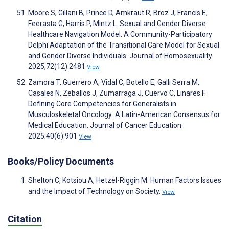
Moore S, Gillani B, Prince D, Amkraut R, Broz J, Francis E,
Feerasta G, Harris P, Mintz L. Sexual and Gender Diverse
Healthcare Navigation Model: A Community-Participatory
Delphi Adaptation of the Transitional Care Model for Sexual
and Gender Diverse Individuals. Journal of Homosexuality
2025;72(12):2481
View
Zamora T, Guerrero A, Vidal C, Botello E, Galli Serra M,
Casales N, Zeballos J, Zumarraga J, Cuervo C, Linares F.
Defining Core Competencies for Generalists in
Musculoskeletal Oncology: A Latin-American Consensus for
Medical Education. Journal of Cancer Education
2025;40(6):901
View
Books/Policy Documents
Shelton C, Kotsiou A, Hetzel-Riggin M. Human Factors Issues
and the Impact of Technology on Society.
View
Citation