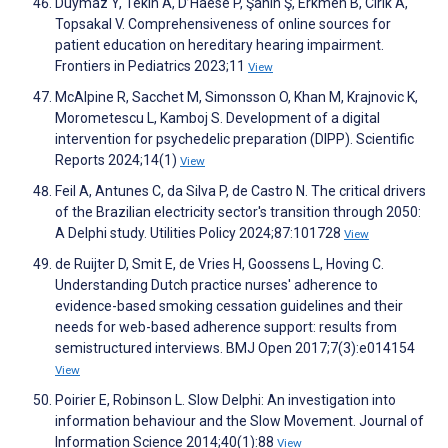
Duymaz Y, Tekin A, D’Haese P, Şahin Ş, Erkmen B, Cırık A,
Topsakal V. Comprehensiveness of online sources for
patient education on hereditary hearing impairment.
Frontiers in Pediatrics 2023;11
View
McAlpine R, Sacchet M, Simonsson O, Khan M, Krajnovic K,
Morometescu L, Kamboj S. Development of a digital
intervention for psychedelic preparation (DIPP). Scientific
Reports 2024;14(1)
View
Feil A, Antunes C, da Silva P, de Castro N. The critical drivers
of the Brazilian electricity sector's transition through 2050:
A Delphi study. Utilities Policy 2024;87:101728
View
de Ruijter D, Smit E, de Vries H, Goossens L, Hoving C.
Understanding Dutch practice nurses' adherence to
evidence-based smoking cessation guidelines and their
needs for web-based adherence support: results from
semistructured interviews. BMJ Open 2017;7(3):e014154
View
Poirier E, Robinson L. Slow Delphi: An investigation into
information behaviour and the Slow Movement. Journal of
Information Science 2014;40(1):88
View