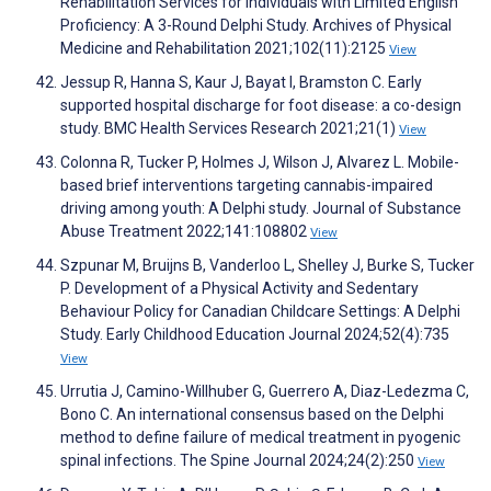
Rehabilitation Services for Individuals with Limited English
Proficiency: A 3-Round Delphi Study. Archives of Physical
Medicine and Rehabilitation 2021;102(11):2125
View
Jessup R, Hanna S, Kaur J, Bayat I, Bramston C. Early
supported hospital discharge for foot disease: a co-design
study. BMC Health Services Research 2021;21(1)
View
Colonna R, Tucker P, Holmes J, Wilson J, Alvarez L. Mobile-
based brief interventions targeting cannabis-impaired
driving among youth: A Delphi study. Journal of Substance
Abuse Treatment 2022;141:108802
View
Szpunar M, Bruijns B, Vanderloo L, Shelley J, Burke S, Tucker
P. Development of a Physical Activity and Sedentary
Behaviour Policy for Canadian Childcare Settings: A Delphi
Study. Early Childhood Education Journal 2024;52(4):735
View
Urrutia J, Camino-Willhuber G, Guerrero A, Diaz-Ledezma C,
Bono C. An international consensus based on the Delphi
method to define failure of medical treatment in pyogenic
spinal infections. The Spine Journal 2024;24(2):250
View