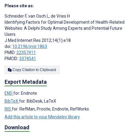
Please cite as:
Schneider F
,
van Osch L
,
de Vries H
Identifying Factors for Optimal Development of Health-Related
Websites: A Delphi Study Among Experts and Potential Future
Users
J Med Internet Res 2012;14(1):e18
doi:
10.2196/jmir.1863
PMID:
22357411
PMCID:
3374541
Copy Citation to Clipboard
Export Metadata
END
for: Endnote
BibTeX
for: BibDesk, LaTeX
RIS
for: RefMan, Procite, Endnote, RefWorks
Add this article to your Mendeley library
Download