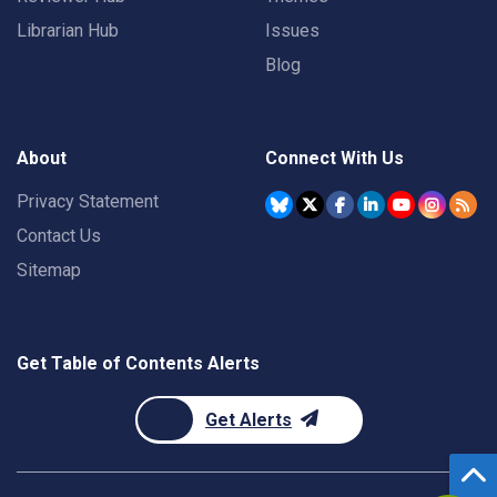
Librarian Hub
Issues
Blog
About
Connect With Us
Privacy Statement
Contact Us
Sitemap
Get Table of Contents Alerts
Get Alerts