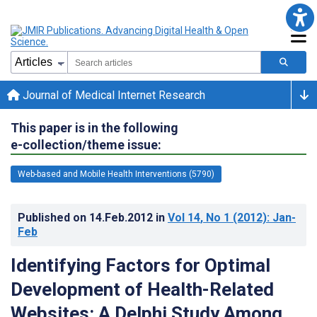
Journal of Medical Internet Research
This paper is in the following
e-collection/theme issue:
Web-based and Mobile Health Interventions (5790)
Published on
14.Feb.2012
in
Vol 14
, No 1
(2012)
: Jan-
Feb
Identifying Factors for Optimal
Development of Health-Related
Websites: A Delphi Study Among