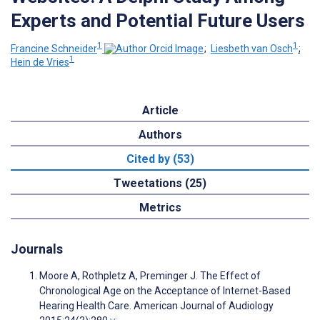
Experts and Potential Future Users
1
1
Francine Schneider
;
Liesbeth van Osch
;
1
Hein de Vries
Article
Authors
Cited by (53)
Tweetations (25)
Metrics
Journals
Moore A, Rothpletz A, Preminger J. The Effect of
Chronological Age on the Acceptance of Internet-Based
Hearing Health Care. American Journal of Audiology