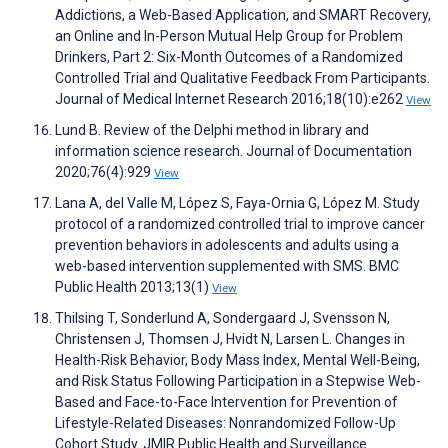
Addictions, a Web-Based Application, and SMART Recovery,
an Online and In-Person Mutual Help Group for Problem
Drinkers, Part 2: Six-Month Outcomes of a Randomized
Controlled Trial and Qualitative Feedback From Participants.
Journal of Medical Internet Research 2016;18(10):e262
View
Lund B. Review of the Delphi method in library and
information science research. Journal of Documentation
2020;76(4):929
View
Lana A, del Valle M, López S, Faya-Ornia G, López M. Study
protocol of a randomized controlled trial to improve cancer
prevention behaviors in adolescents and adults using a
web-based intervention supplemented with SMS. BMC
Public Health 2013;13(1)
View
Thilsing T, Sonderlund A, Sondergaard J, Svensson N,
Christensen J, Thomsen J, Hvidt N, Larsen L. Changes in
Health-Risk Behavior, Body Mass Index, Mental Well-Being,
and Risk Status Following Participation in a Stepwise Web-
Based and Face-to-Face Intervention for Prevention of
Lifestyle-Related Diseases: Nonrandomized Follow-Up
Cohort Study. JMIR Public Health and Surveillance