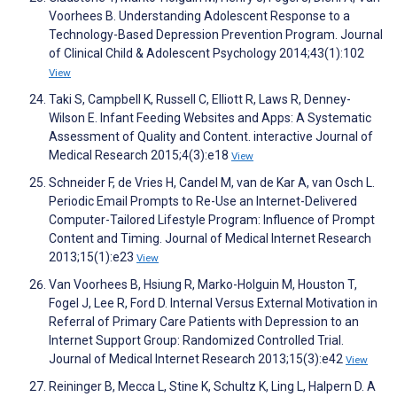
Voorhees B. Understanding Adolescent Response to a
Technology-Based Depression Prevention Program. Journal
of Clinical Child & Adolescent Psychology 2014;43(1):102
View
Taki S, Campbell K, Russell C, Elliott R, Laws R, Denney-
Wilson E. Infant Feeding Websites and Apps: A Systematic
Assessment of Quality and Content. interactive Journal of
Medical Research 2015;4(3):e18
View
Schneider F, de Vries H, Candel M, van de Kar A, van Osch L.
Periodic Email Prompts to Re-Use an Internet-Delivered
Computer-Tailored Lifestyle Program: Influence of Prompt
Content and Timing. Journal of Medical Internet Research
2013;15(1):e23
View
Van Voorhees B, Hsiung R, Marko-Holguin M, Houston T,
Fogel J, Lee R, Ford D. Internal Versus External Motivation in
Referral of Primary Care Patients with Depression to an
Internet Support Group: Randomized Controlled Trial.
Journal of Medical Internet Research 2013;15(3):e42
View
Reininger B, Mecca L, Stine K, Schultz K, Ling L, Halpern D. A