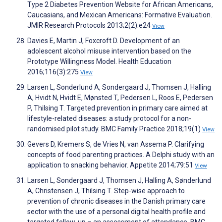
Type 2 Diabetes Prevention Website for African Americans,
Caucasians, and Mexican Americans: Formative Evaluation.
JMIR Research Protocols 2013;2(2):e24
View
Davies E, Martin J, Foxcroft D. Development of an
adolescent alcohol misuse intervention based on the
Prototype Willingness Model. Health Education
2016;116(3):275
View
Larsen L, Sonderlund A, Sondergaard J, Thomsen J, Halling
A, Hvidt N, Hvidt E, Mønsted T, Pedersen L, Roos E, Pedersen
P, Thilsing T. Targeted prevention in primary care aimed at
lifestyle-related diseases: a study protocol for a non-
randomised pilot study. BMC Family Practice 2018;19(1)
View
Gevers D, Kremers S, de Vries N, van Assema P. Clarifying
concepts of food parenting practices. A Delphi study with an
application to snacking behavior. Appetite 2014;79:51
View
Larsen L, Sondergaard J, Thomsen J, Halling A, Sønderlund
A, Christensen J, Thilsing T. Step-wise approach to
prevention of chronic diseases in the Danish primary care
sector with the use of a personal digital health profile and