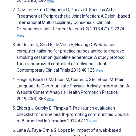
2015;24(3):280
View
Diaz-Ledezma C, Higuera C, Parvizi J. Success After
Treatment of Periprosthetic Joint Infection: A Delphi-based
International Multidisciplinary Consensus. Clinical
Orthopaedics and Related Research® 2013;471(7):2374
View
de Ruijter D, Smit E, de Vries H, Hoving C. Web-based
computer-tailoring for practice nurses aimed to improve
smoking cessation guideline adherence: A study protocol
for a randomized controlled effectiveness trial.
Contemporary Clinical Trials 2016;48:125
View
Paige S, Black D, Mattson M, Coster D, Stellefson M. Plain
Language to Communicate Physical Activity Information: A
Website Content Analysis. Health Promotion Practice
2019;20(3):363
View
Ekberg J, Gursky E, Timpka T. Pre-launch evaluation
checklist for online health-promoting communities. Journal
of Biomedical Informatics 2014;47:11
View
Lana A, Faya-Ornia G, López M. Impact of a web-based