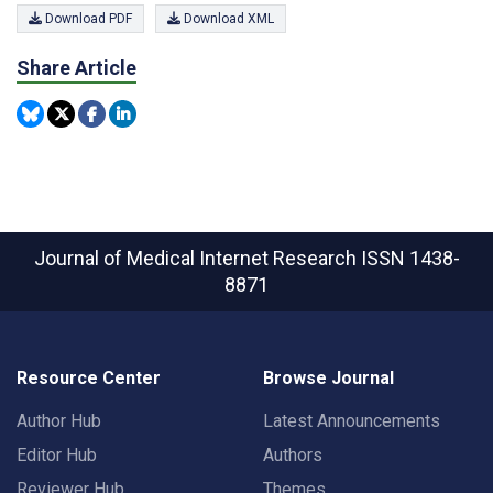
Download PDF
Download XML
Share Article
Journal of Medical Internet Research
ISSN 1438-
8871
Resource Center
Browse Journal
Author Hub
Latest Announcements
Editor Hub
Authors
Reviewer Hub
Themes