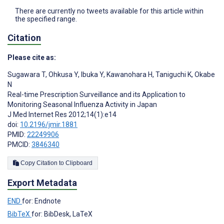
There are currently no tweets available for this article within
the specified range.
Citation
Please cite as:
Sugawara T
,
Ohkusa Y
,
Ibuka Y
,
Kawanohara H
,
Taniguchi K
,
Okabe
N
Real-time Prescription Surveillance and its Application to
Monitoring Seasonal Influenza Activity in Japan
J Med Internet Res 2012;14(1):e14
doi:
10.2196/jmir.1881
PMID:
22249906
PMCID:
3846340
Copy Citation to Clipboard
Export Metadata
END
for: Endnote
BibTeX
for: BibDesk, LaTeX