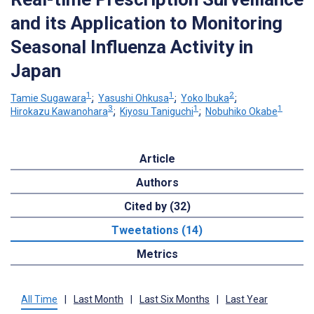
and its Application to Monitoring
Seasonal Influenza Activity in
Japan
1
1
2
Tamie Sugawara
;
Yasushi Ohkusa
;
Yoko Ibuka
;
3
1
1
Hirokazu Kawanohara
;
Kiyosu Taniguchi
;
Nobuhiko Okabe
Article
Authors
Cited by (32)
Tweetations (14)
Metrics
All Time
|
Last Month
|
Last Six Months
|
Last Year