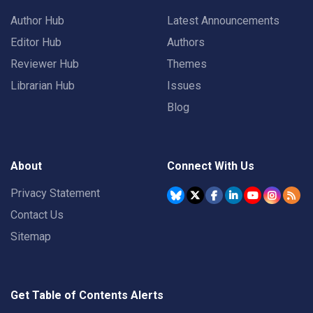
Author Hub
Latest Announcements
Editor Hub
Authors
Reviewer Hub
Themes
Librarian Hub
Issues
Blog
About
Connect With Us
Privacy Statement
Contact Us
Sitemap
Get Table of Contents Alerts