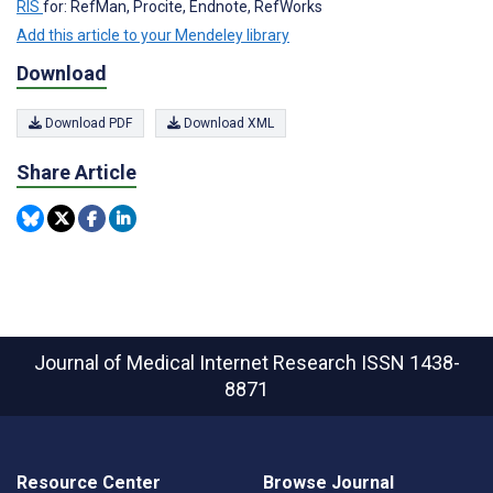
RIS
for: RefMan, Procite, Endnote, RefWorks
Add this article to your Mendeley library
Download
Download PDF
Download XML
Share Article
Journal of Medical Internet Research
ISSN 1438-
8871
Resource Center
Browse Journal