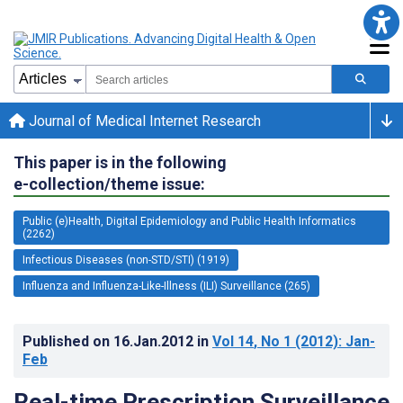
Journal of Medical Internet Research
This paper is in the following
e-collection/theme issue:
Public (e)Health, Digital Epidemiology and Public Health Informatics
(2262)
Infectious Diseases (non-STD/STI) (1919)
Influenza and Influenza-Like-Illness (ILI) Surveillance (265)
Published on
16.Jan.2012
in
Vol 14
, No 1
(2012)
: Jan-
Feb
Real-time Prescription Surveillance