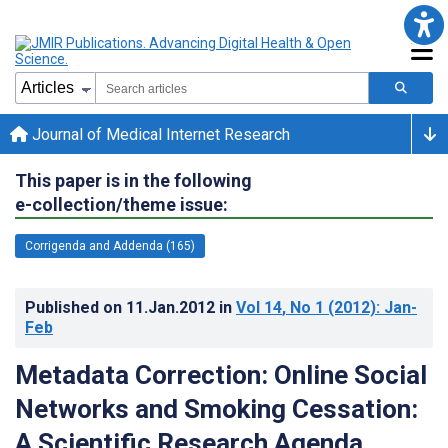
Journal of Medical Internet Research
This paper is in the following
e-collection/theme issue:
Corrigenda and Addenda (165)
Published on
11.Jan.2012
in
Vol 14
, No 1
(2012)
: Jan-
Feb
Metadata Correction: Online Social
Networks and Smoking Cessation:
A Scientific Research Agenda