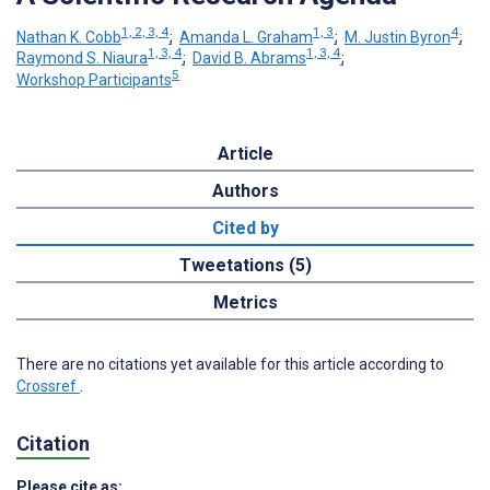
1, 2, 3, 4
1, 3
4
Nathan K. Cobb
;
Amanda L. Graham
;
M. Justin Byron
;
1, 3, 4
1, 3, 4
Raymond S. Niaura
;
David B. Abrams
;
5
Workshop Participants
Article
Authors
Cited by
Tweetations (5)
Metrics
There are no citations yet available for this article according to
Crossref
.
Citation
Please cite as: