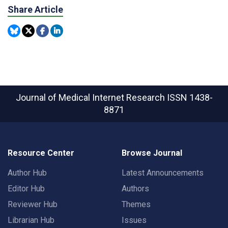
Share Article
Journal of Medical Internet Research
ISSN 1438-
8871
Resource Center
Browse Journal
Author Hub
Latest Announcements
Editor Hub
Authors
Reviewer Hub
Themes
Librarian Hub
Issues