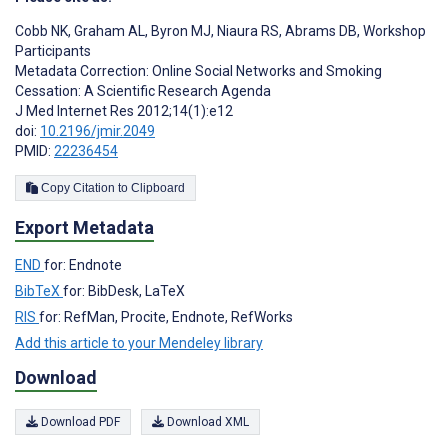
Cobb NK
,
Graham AL
,
Byron MJ
,
Niaura RS
,
Abrams DB
,
Workshop
Participants
Metadata Correction: Online Social Networks and Smoking
Cessation: A Scientific Research Agenda
J Med Internet Res 2012;14(1):e12
doi:
10.2196/jmir.2049
PMID:
22236454
Copy Citation to Clipboard
Export Metadata
END
for: Endnote
BibTeX
for: BibDesk, LaTeX
RIS
for: RefMan, Procite, Endnote, RefWorks
Add this article to your Mendeley library
Download
Download PDF
Download XML