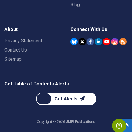
Blog
About
Connect With Us
Privacy Statement
Contact Us
Sitemap
Get Table of Contents Alerts
Get Alerts
Copyright ©
2026
JMIR Publications