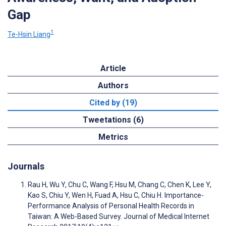
Gap
1
Te-Hsin Liang
Article
Authors
Cited by (19)
Tweetations (6)
Metrics
Journals
Rau H, Wu Y, Chu C, Wang F, Hsu M, Chang C, Chen K, Lee Y,
Kao S, Chiu Y, Wen H, Fuad A, Hsu C, Chiu H. Importance-
Performance Analysis of Personal Health Records in
Taiwan: A Web-Based Survey. Journal of Medical Internet