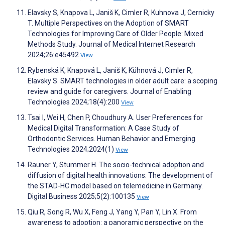
Elavsky S, Knapova L, Janiš K, Cimler R, Kuhnova J, Cernicky
T. Multiple Perspectives on the Adoption of SMART
Technologies for Improving Care of Older People: Mixed
Methods Study. Journal of Medical Internet Research
2024;26:e45492
View
Rybenská K, Knapová L, Janiš K, Kühnová J, Cimler R,
Elavsky S. SMART technologies in older adult care: a scoping
review and guide for caregivers. Journal of Enabling
Technologies 2024;18(4):200
View
Tsai I, Wei H, Chen P, Choudhury A. User Preferences for
Medical Digital Transformation: A Case Study of
Orthodontic Services. Human Behavior and Emerging
Technologies 2024;2024(1)
View
Rauner Y, Stummer H. The socio-technical adoption and
diffusion of digital health innovations: The development of
the STAD-HC model based on telemedicine in Germany.
Digital Business 2025;5(2):100135
View
Qiu R, Song R, Wu X, Feng J, Yang Y, Pan Y, Lin X. From
awareness to adoption: a panoramic perspective on the