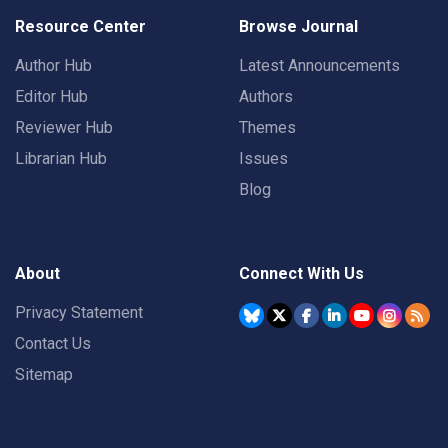
Resource Center
Browse Journal
Author Hub
Latest Announcements
Editor Hub
Authors
Reviewer Hub
Themes
Librarian Hub
Issues
Blog
About
Connect With Us
Privacy Statement
Contact Us
Sitemap