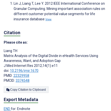
Lin J, Liang T, Lee Y. 2012 IEEE International Conference on
Granular Computing. Mining important association rules on
different customer potential value segments for life
insurance database
View
Citation
Please cite as:
Liang TH
Matrix Analysis of the Digital Divide in eHealth Services Using
Awareness, Want, and Adoption Gap
J Med Internet Res 2012;14(1):e11
doi:
10.2196/jmir.1670
PMID:
22329958
PMCID:
3374548
Copy Citation to Clipboard
Export Metadata
END
for: Endnote