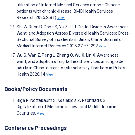
utilization of Internet Medical Services among Chinese
patients with chronic disease. BMC Health Services
Research 2025;25(1)
View
Shi W, Duan D, Dong S, Yu Z, Li J. Digital Divide in Awareness,
Want, and Adoption Across Diverse eHealth Services: Cross-
Sectional Survey of Inpatients in Jinan, China. Journal of
Medical Internet Research 2025;27:e72297
View
Wu S, Wan Z, Peng L, Zhang Q, Wu X, Lin X. Awareness,
want, and adoption of digital health services among older
adults in China: a cross-sectional study. Frontiers in Public
Health 2026;14
View
Books/Policy Documents
Biga R, Nottebaum S, Kozlakidis Z, Psomiadis S.
Digitalization of Medicine in Low- and Middle-Income
Countries.
View
Conference Proceedings