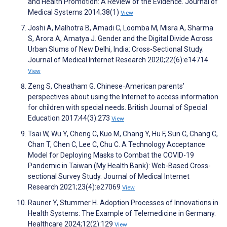
and Health Promotion: A Review of the Evidence. Journal of
Medical Systems 2014;38(1)
View
Joshi A, Malhotra B, Amadi C, Loomba M, Misra A, Sharma
S, Arora A, Amatya J. Gender and the Digital Divide Across
Urban Slums of New Delhi, India: Cross-Sectional Study.
Journal of Medical Internet Research 2020;22(6):e14714
View
Zeng S, Cheatham G. Chinese‐American parents’
perspectives about using the Internet to access information
for children with special needs. British Journal of Special
Education 2017;44(3):273
View
Tsai W, Wu Y, Cheng C, Kuo M, Chang Y, Hu F, Sun C, Chang C,
Chan T, Chen C, Lee C, Chu C. A Technology Acceptance
Model for Deploying Masks to Combat the COVID-19
Pandemic in Taiwan (My Health Bank): Web-Based Cross-
sectional Survey Study. Journal of Medical Internet
Research 2021;23(4):e27069
View
Rauner Y, Stummer H. Adoption Processes of Innovations in
Health Systems: The Example of Telemedicine in Germany.
Healthcare 2024;12(2):129
View