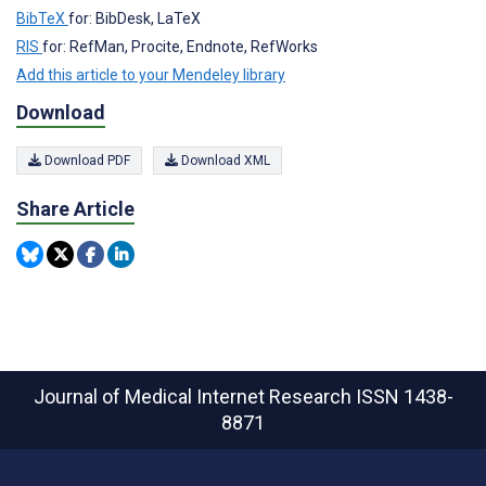
BibTeX
for: BibDesk, LaTeX
RIS
for: RefMan, Procite, Endnote, RefWorks
Add this article to your Mendeley library
Download
Download PDF
Download XML
Share Article
Journal of Medical Internet Research
ISSN 1438-
8871