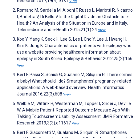
Research 2017;19(4):e131
View
Romano M, Sardella M, Alboni F, Russo L, Mariotti R, Nicastro
I, Barletta V, Di Bello V. Is the Digital Divide an Obstacle to e-
Health? An Analysis of the Situation in Europe and in Italy.
Telemedicine and e-Health 2015;21(1):24
View
Koo Y, Yang K, Seok H, Lee S, Lee I, Cho Y, Lee J, Hwang H,
Kim K, Jung K. Characteristics of patients with epilepsy who
use a website providing healthcare information about
epilepsy in South Korea. Epilepsy & Behavior 2012;25(2):156
View
Bert F, Passi S, Scaioli G, Gualano M, Siliquini R. There comes
a baby! What should I do? Smartphones’ pregnancy-related
applications: A web-based overview. Health Informatics
Journal 2016;22(3):608
View
Welbie M, Wittink H, Westerman M, Topper I, Snoei J, Devillé
W. A Mobile Patient-Reported Outcome Measure App With
Talking Touchscreen: Usability Assessment. JMIR Formative
Research 2019;3(3):e11617
View
Bert F, Giacometti M, Gualano M, Siliquini R. Smartphones