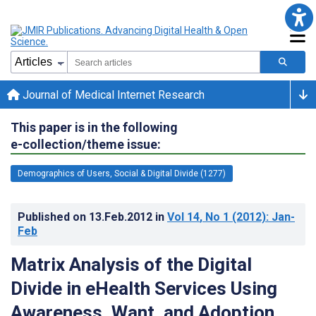
Journal of Medical Internet Research
This paper is in the following
e-collection/theme issue:
Demographics of Users, Social & Digital Divide (1277)
Published on
13.Feb.2012
in
Vol 14
, No 1
(2012)
: Jan-
Feb
Matrix Analysis of the Digital
Divide in eHealth Services Using
Awareness, Want, and Adoption