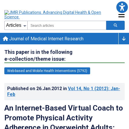
Journal of Medical Internet Research
This paper is in the following
e-collection/theme issue:
Web-based and Mobile Health Interventions (5792)
Published on
26.Jan.2012
in
Vol 14
, No 1
(2012)
: Jan-
Feb
An Internet-Based Virtual Coach to
Promote Physical Activity
Adherence in Overweight Adults: