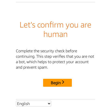
Let's confirm you are
human
Complete the security check before
continuing. This step verifies that you are not
a bot, which helps to protect your account
and prevent spam.
Begin