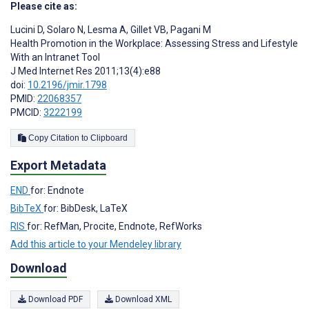
Please cite as:
Lucini D
,
Solaro N
,
Lesma A
,
Gillet VB
,
Pagani M
Health Promotion in the Workplace: Assessing Stress and Lifestyle
With an Intranet Tool
J Med Internet Res 2011;13(4):e88
doi:
10.2196/jmir.1798
PMID:
22068357
PMCID:
3222199
Copy Citation to Clipboard
Export Metadata
END
for: Endnote
BibTeX
for: BibDesk, LaTeX
RIS
for: RefMan, Procite, Endnote, RefWorks
Add this article to your Mendeley library
Download
Download PDF
Download XML