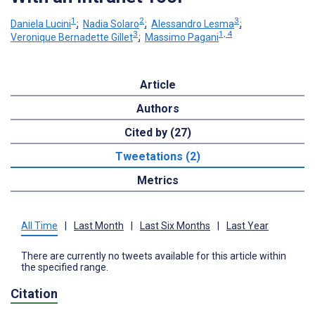
1
2
3
Daniela Lucini
;
Nadia Solaro
;
Alessandro Lesma
;
3
1, 4
Veronique Bernadette Gillet
;
Massimo Pagani
Article
Authors
Cited by (27)
Tweetations (2)
Metrics
All Time
|
Last Month
|
Last Six Months
|
Last Year
There are currently no tweets available for this article within
the specified range.
Citation