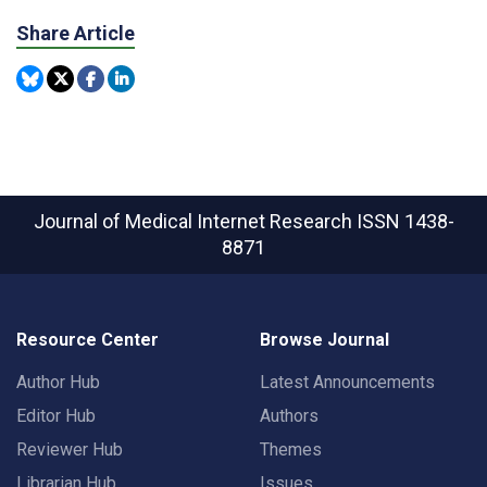
Share Article
Journal of Medical Internet Research
ISSN 1438-
8871
Resource Center
Browse Journal
Author Hub
Latest Announcements
Editor Hub
Authors
Reviewer Hub
Themes
Librarian Hub
Issues