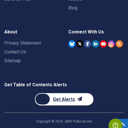
Blog
About
Connect With Us
Privacy Statement
Contact Us
Sitemap
Get Table of Contents Alerts
Get Alerts
Copyright ©
2026
JMIR Publications