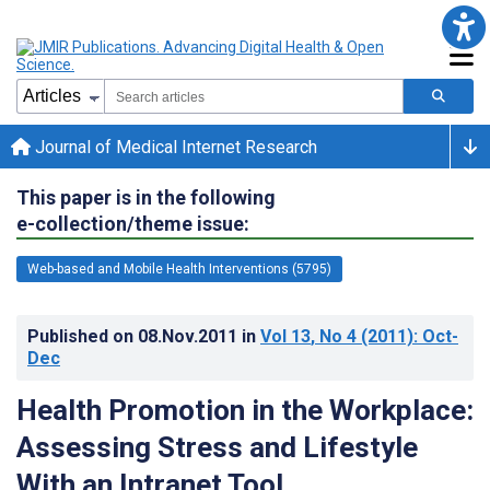
Journal of Medical Internet Research
This paper is in the following
e-collection/theme issue:
Web-based and Mobile Health Interventions (5795)
Published on
08.Nov.2011
in
Vol 13
, No 4
(2011)
: Oct-
Dec
Health Promotion in the Workplace:
Assessing Stress and Lifestyle
With an Intranet Tool