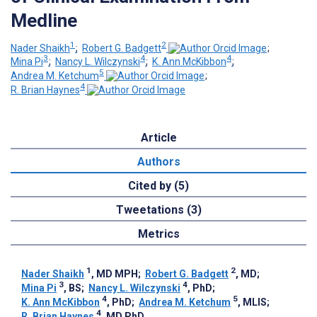
Medline
1
2
Nader Shaikh
;
Robert G. Badgett
;
3
4
4
Mina Pi
;
Nancy L. Wilczynski
;
K. Ann McKibbon
;
5
Andrea M. Ketchum
;
4
R. Brian Haynes
Article
Authors
Cited by (5)
Tweetations (3)
Metrics
1
2
Nader Shaikh
, MD MPH
;
Robert G. Badgett
, MD
;
3
4
Mina Pi
, BS
;
Nancy L. Wilczynski
, PhD
;
4
5
K. Ann McKibbon
, PhD
;
Andrea M. Ketchum
, MLIS
;
4
R. Brian Haynes
, MD PhD