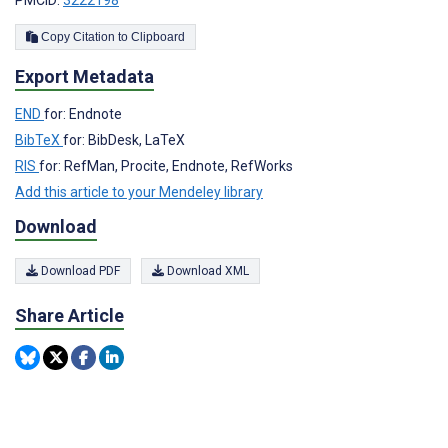
PMCID:
3222198
Copy Citation to Clipboard
Export Metadata
END
for: Endnote
BibTeX
for: BibDesk, LaTeX
RIS
for: RefMan, Procite, Endnote, RefWorks
Add this article to your Mendeley library
Download
Download PDF
Download XML
Share Article