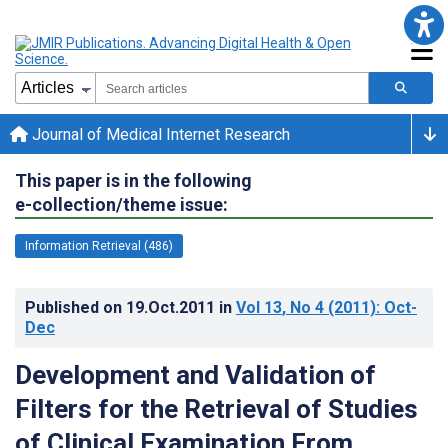
Journal of Medical Internet Research
This paper is in the following
e-collection/theme issue:
Information Retrieval (486)
Published on
19.Oct.2011
in
Vol 13
, No 4
(2011)
: Oct-
Dec
Development and Validation of
Filters for the Retrieval of Studies
of Clinical Examination From