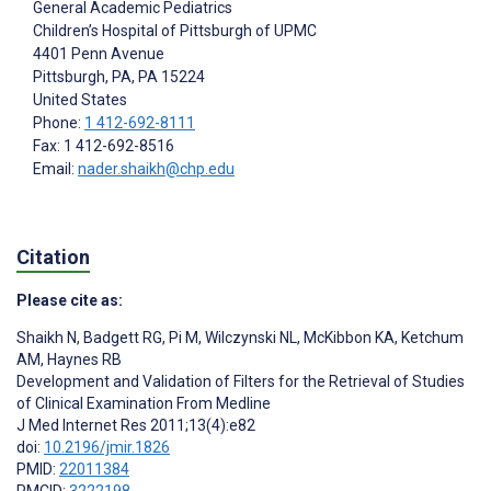
General Academic Pediatrics
Children’s Hospital of Pittsburgh of UPMC
4401 Penn Avenue
Pittsburgh, PA
, PA
15224
United States
Phone:
1 412-692-8111
Fax: 1 412-692-8516
Email:
nader.shaikh@chp.edu
Citation
Please cite as:
Shaikh N
,
Badgett RG
,
Pi M
,
Wilczynski NL
,
McKibbon KA
,
Ketchum
AM
,
Haynes RB
Development and Validation of Filters for the Retrieval of Studies
of Clinical Examination From Medline
J Med Internet Res 2011;13(4):e82
doi:
10.2196/jmir.1826
PMID:
22011384