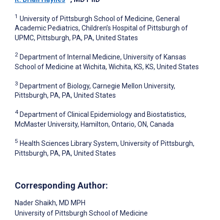
1
University of Pittsburgh School of Medicine, General
Academic Pediatrics, Children’s Hospital of Pittsburgh of
UPMC, Pittsburgh, PA, PA, United States
2
Department of Internal Medicine, University of Kansas
School of Medicine at Wichita, Wichita, KS, KS, United States
3
Department of Biology, Carnegie Mellon University,
Pittsburgh, PA, PA, United States
4
Department of Clinical Epidemiology and Biostatistics,
McMaster University, Hamilton, Ontario, ON, Canada
5
Health Sciences Library System, University of Pittsburgh,
Pittsburgh, PA, PA, United States
Corresponding Author:
Nader Shaikh
, MD MPH
University of Pittsburgh School of Medicine