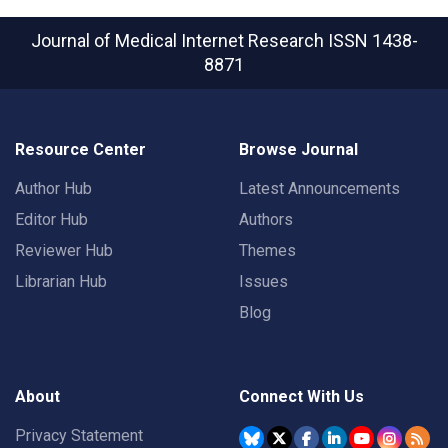
Journal of Medical Internet Research
ISSN 1438-
8871
Resource Center
Browse Journal
Author Hub
Latest Announcements
Editor Hub
Authors
Reviewer Hub
Themes
Librarian Hub
Issues
Blog
About
Connect With Us
Privacy Statement