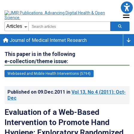
Journal of Medical Internet Research
This paper is in the following
e-collection/theme issue:
Web-based and Mobile Health Interventions (5794)
Published on
09.Dec.2011
in
Vol 13
, No 4
(2011)
: Oct-
Dec
Evaluation of a Web-Based
Intervention to Promote Hand
Hygiene: Exploratory Randomized