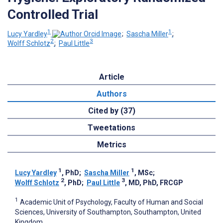
Controlled Trial
1
1
Lucy Yardley
;
Sascha Miller
;
2
3
Wolff Schlotz
;
Paul Little
Article
Authors
Cited by (37)
Tweetations
Metrics
1
1
Lucy Yardley
, PhD
;
Sascha Miller
, MSc
;
2
3
Wolff Schlotz
, PhD
;
Paul Little
, MD, PhD, FRCGP
1
Academic Unit of Psychology, Faculty of Human and Social
Sciences, University of Southampton, Southampton, United
Kingdom