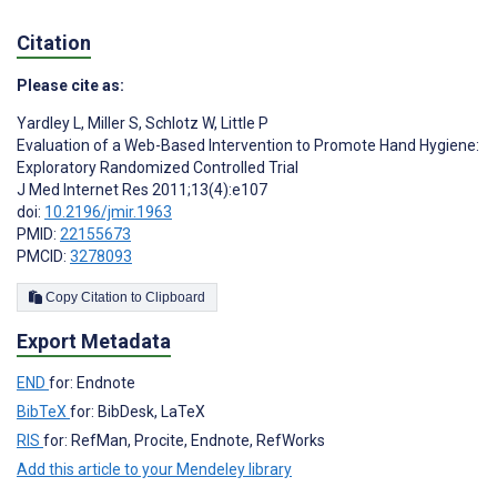
Citation
Please cite as:
Yardley L
,
Miller S
,
Schlotz W
,
Little P
Evaluation of a Web-Based Intervention to Promote Hand Hygiene:
Exploratory Randomized Controlled Trial
J Med Internet Res 2011;13(4):e107
doi:
10.2196/jmir.1963
PMID:
22155673
PMCID:
3278093
Copy Citation to Clipboard
Export Metadata
END
for: Endnote
BibTeX
for: BibDesk, LaTeX
RIS
for: RefMan, Procite, Endnote, RefWorks
Add this article to your Mendeley library