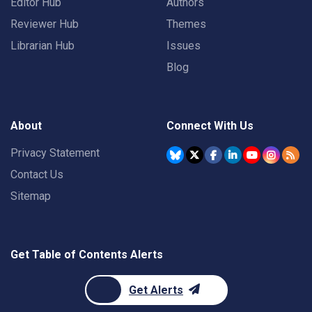
Editor Hub
Authors
Reviewer Hub
Themes
Librarian Hub
Issues
Blog
About
Connect With Us
Privacy Statement
Contact Us
Sitemap
Get Table of Contents Alerts
Get Alerts