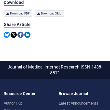
Download
Download PDF
Download XML
Share Article
Journal of Medical Internet Research
ISSN 1438-
8871
Resource Center
Browse Journal
Author Hub
Latest Announcements