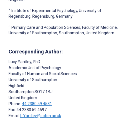
2
Institute of Experimental Psychology, University of
Regensburg, Regensburg, Germany
3
Primary Care and Population Sciences, Faculty of Medicine,
University of Southampton, Southampton, United Kingdom
Corresponding Author:
Lucy Yardley
, PhD
Academic Unit of Psychology
Faculty of Human and Social Sciences
University of Southampton
Highfield
Southampton
SO17 1BJ
United Kingdom
Phone:
44 2380 59 4581
Fax: 44 2380 59 4597
Email:
L.Yardley@soton.ac.uk