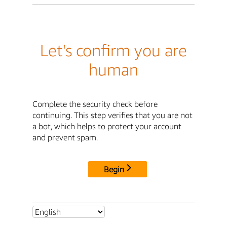
Let's confirm you are
human
Complete the security check before
continuing. This step verifies that you are not
a bot, which helps to protect your account
and prevent spam.
Begin