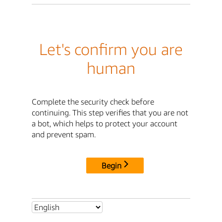
Let's confirm you are
human
Complete the security check before
continuing. This step verifies that you are not
a bot, which helps to protect your account
and prevent spam.
Begin