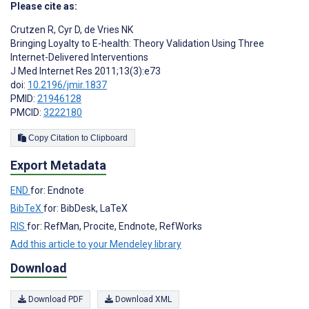
Please cite as:
Crutzen R
,
Cyr D
,
de Vries NK
Bringing Loyalty to E-health: Theory Validation Using Three
Internet-Delivered Interventions
J Med Internet Res 2011;13(3):e73
doi:
10.2196/jmir.1837
PMID:
21946128
PMCID:
3222180
Copy Citation to Clipboard
Export Metadata
END
for: Endnote
BibTeX
for: BibDesk, LaTeX
RIS
for: RefMan, Procite, Endnote, RefWorks
Add this article to your Mendeley library
Download
Download PDF
Download XML