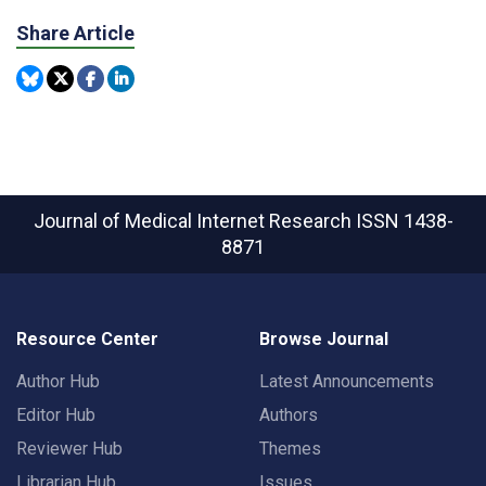
Share Article
Journal of Medical Internet Research
ISSN 1438-
8871
Resource Center
Browse Journal
Author Hub
Latest Announcements
Editor Hub
Authors
Reviewer Hub
Themes
Librarian Hub
Issues