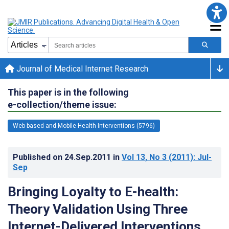
Journal of Medical Internet Research
This paper is in the following
e-collection/theme issue:
Web-based and Mobile Health Interventions (5796)
Published on
24.Sep.2011
in
Vol 13
, No 3
(2011)
: Jul-
Sep
Bringing Loyalty to E-health:
Theory Validation Using Three
Internet-Delivered Interventions