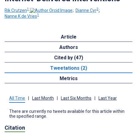
1
2
Rik Crutzen
;
Dianne Cyr
;
1
Nanne K de Vries
Article
Authors
Cited by (47)
Tweetations (2)
Metrics
All Time
|
Last Month
|
Last Six Months
|
Last Year
There are currently no tweets available for this article within
the specified range.
Citation