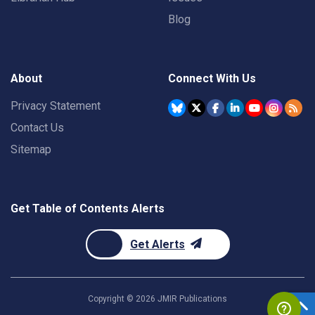
Blog
About
Connect With Us
Privacy Statement
Contact Us
Sitemap
Get Table of Contents Alerts
Get Alerts
Copyright ©
2026
JMIR Publications