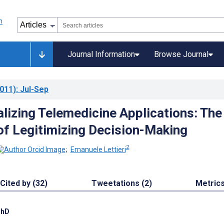
Journal Information
Browse Journal
011)
: Jul-Sep
alizing Telemedicine Applications: The
of Legitimizing Decision-Making
2
;
Emanuele Lettieri
Cited by (32)
Tweetations (2)
Metric
PhD