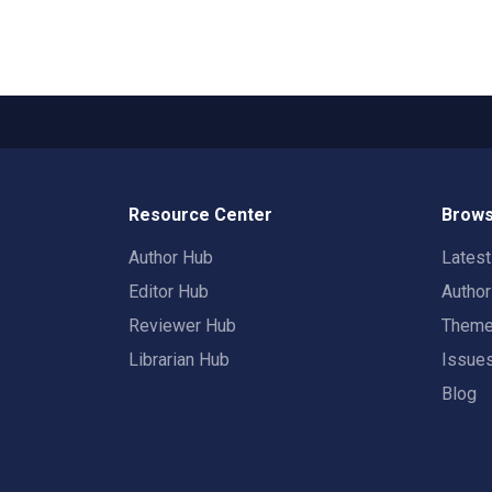
Resource Center
Brows
Author Hub
Lates
Editor Hub
Autho
Reviewer Hub
Them
Librarian Hub
Issue
Blog