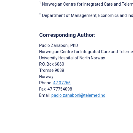
1
Norwegian Centre for Integrated Care and Teleme
2
Department of Management, Economics and Industr
Corresponding Author:
Paolo Zanaboni
, PhD
Norwegian Centre for Integrated Care and Teleme
University Hospital of North Norway
P.O. Box 6060
Tromsø
9038
Norway
Phone:
47 07766
Fax: 47 77754098
Email:
paolo.zanaboni@telemed.no