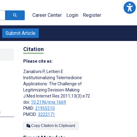
Career Center
Login
Register
Submit Article
Citation
Please cite as:
Zanaboni P
,
Lettieri E
Institutionalizing Telemedicine
Applications: The Challenge of
Legitimizing Decision-Making
J Med Internet Res 2011;13(3):e72
doi:
10.2196/jmir.1669
PMID:
21955510
s
PMCID:
3222171
Copy Citation to Clipboard