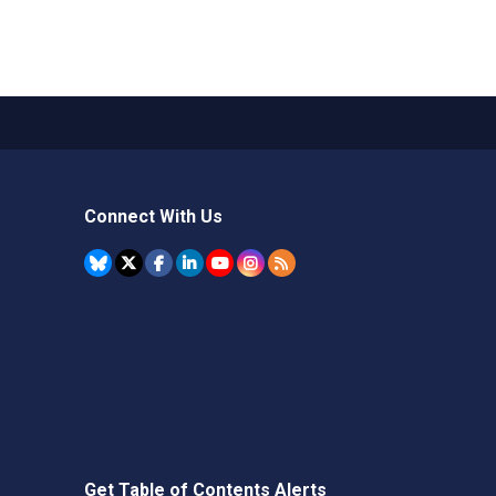
Connect With Us
Get Table of Contents Alerts