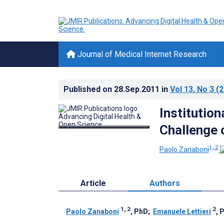
Journal of Medical Internet Research
Published on
28.Sep.2011
in
Vol 13
, No 3
(2
Institution
Challenge 
1, 2
Paolo Zanaboni
Article
Authors
1, 2
2
Paolo Zanaboni
, PhD
;
Emanuele Lettieri
, 