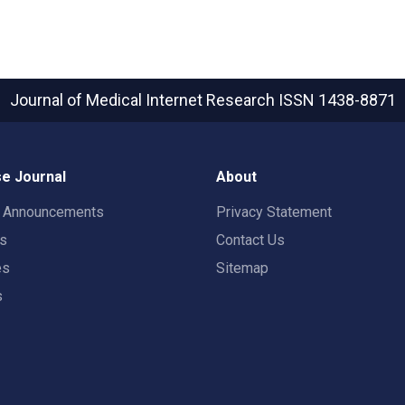
Journal of Medical Internet Research
ISSN 1438-8871
e Journal
About
t Announcements
Privacy Statement
rs
Contact Us
es
Sitemap
s