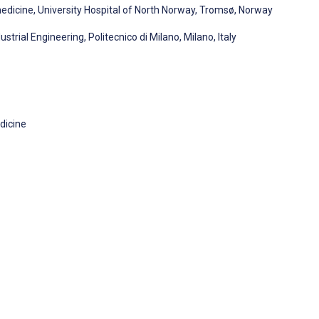
dicine, University Hospital of North Norway, Tromsø, Norway
ial Engineering, Politecnico di Milano, Milano, Italy
dicine