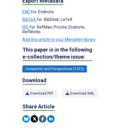
Export Metadata
END
for: Endnote
BibTeX
for: BibDesk, LaTeX
RIS
for: RefMan, Procite, Endnote,
RefWorks
Add this article to your Mendeley library
This paper is in the following
e-collection/theme issue:
Viewpoints and Perspectives (1372)
Download
Download PDF
Download XML
Share Article