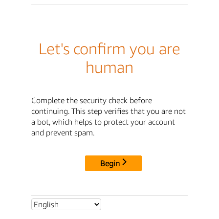
Let's confirm you are
human
Complete the security check before
continuing. This step verifies that you are not
a bot, which helps to protect your account
and prevent spam.
Begin