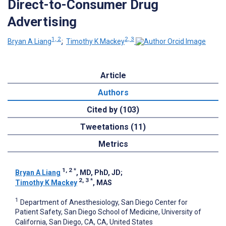
Direct-to-Consumer Drug
Advertising
1, 2
2, 3
Bryan A Liang
;
Timothy K Mackey
Article
Authors
Cited by (103)
Tweetations (11)
Metrics
1, 2
*
Bryan A Liang
, MD, PhD, JD
;
2, 3
*
Timothy K Mackey
, MAS
1
Department of Anesthesiology, San Diego Center for
Patient Safety, San Diego School of Medicine, University of
California, San Diego, CA, CA, United States