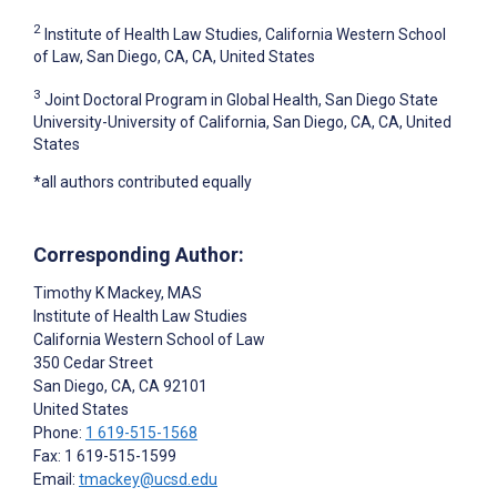
2
Institute of Health Law Studies, California Western School
of Law, San Diego, CA, CA, United States
3
Joint Doctoral Program in Global Health, San Diego State
University-University of California, San Diego, CA, CA, United
States
*all authors contributed equally
Corresponding Author:
Timothy K Mackey
, MAS
Institute of Health Law Studies
California Western School of Law
350 Cedar Street
San Diego, CA
, CA
92101
United States
Phone:
1 619-515-1568
Fax: 1 619-515-1599
Email:
tmackey@ucsd.edu