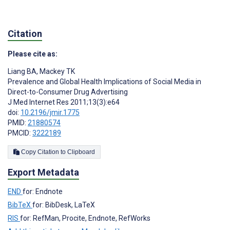
Citation
Please cite as:
Liang BA
,
Mackey TK
Prevalence and Global Health Implications of Social Media in
Direct-to-Consumer Drug Advertising
J Med Internet Res 2011;13(3):e64
doi:
10.2196/jmir.1775
PMID:
21880574
PMCID:
3222189
Copy Citation to Clipboard
Export Metadata
END
for: Endnote
BibTeX
for: BibDesk, LaTeX
RIS
for: RefMan, Procite, Endnote, RefWorks