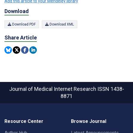
Add this article to your Mendeley library
Download
Download PDF
Download XML
Share Article
Journal of Medical Internet Research
ISSN 1438-
8871
Resource Center
Browse Journal
Author Hub
Latest Announcements