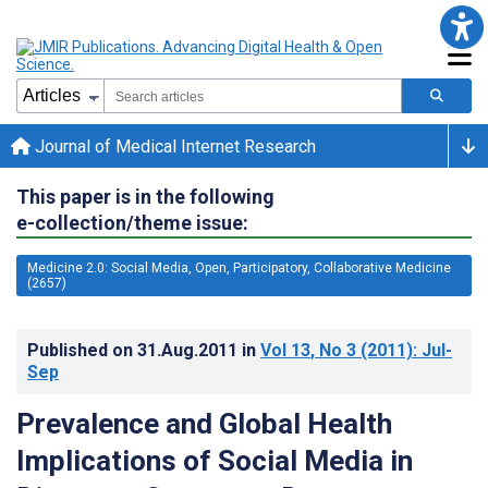
Journal of Medical Internet Research
This paper is in the following
e-collection/theme issue:
Medicine 2.0: Social Media, Open, Participatory, Collaborative Medicine
(2657)
Published on
31.Aug.2011
in
Vol 13
, No 3
(2011)
: Jul-
Sep
Prevalence and Global Health
Implications of Social Media in