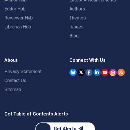
Editor Hub
Authors
Reviewer Hub
Themes
Librarian Hub
Issues
Blog
About
Connect With Us
Privacy Statement
Contact Us
Sitemap
Get Table of Contents Alerts
Get Alerts