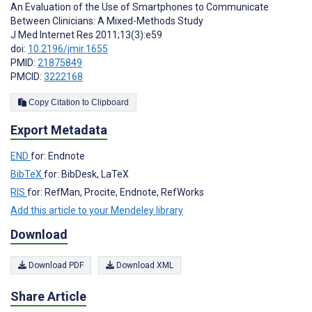
An Evaluation of the Use of Smartphones to Communicate
Between Clinicians: A Mixed-Methods Study
J Med Internet Res 2011;13(3):e59
doi:
10.2196/jmir.1655
PMID:
21875849
PMCID:
3222168
Copy Citation to Clipboard
Export Metadata
END
for: Endnote
BibTeX
for: BibDesk, LaTeX
RIS
for: RefMan, Procite, Endnote, RefWorks
Add this article to your Mendeley library
Download
Download PDF
Download XML
Share Article