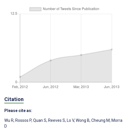
Citation
Please cite as:
Wu R
,
Rossos P
,
Quan S
,
Reeves S
,
Lo V
,
Wong B
,
Cheung M
,
Morra
D