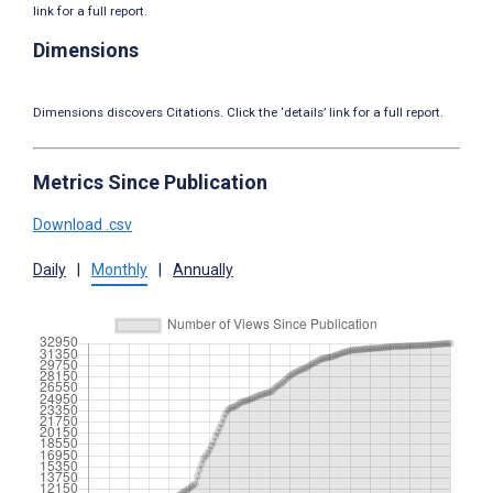
link for a full report.
Dimensions
Dimensions discovers Citations. Click the ‘details’ link for a full report.
Metrics Since Publication
Download .csv
Daily
|
Monthly
|
Annually