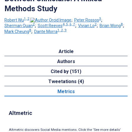
Methods Study
1, 2
3
Robert Wu
;
Peter Rossos
;
2
4, 5, 6, 7
2
8
Sherman Quan
;
Scott Reeves
;
Vivian Lo
;
Brian Wong
;
8
1, 2, 9
Mark Cheung
;
Dante Morra
Article
Authors
Cited by (151)
Tweetations (4)
Metrics
Altmetric
Altmetric discovers Social Media mentions. Click the ‘See more details’