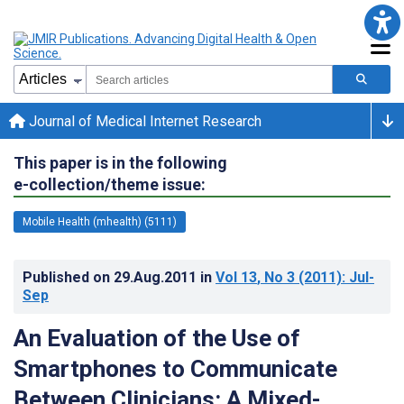
Journal of Medical Internet Research
This paper is in the following
e-collection/theme issue:
Mobile Health (mhealth) (5111)
Published on
29.Aug.2011
in
Vol 13
, No 3
(2011)
: Jul-
Sep
An Evaluation of the Use of
Smartphones to Communicate
Between Clinicians: A Mixed-