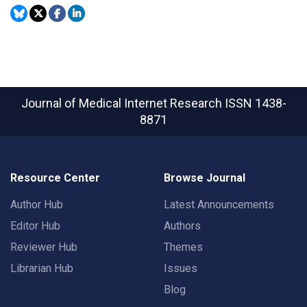
Journal of Medical Internet Research
ISSN 1438-
8871
Resource Center
Browse Journal
Author Hub
Latest Announcements
Editor Hub
Authors
Reviewer Hub
Themes
Librarian Hub
Issues
Blog