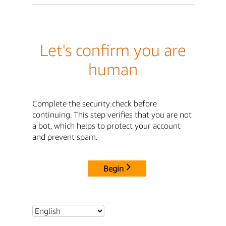
Let's confirm you are
human
Complete the security check before
continuing. This step verifies that you are not
a bot, which helps to protect your account
and prevent spam.
Begin