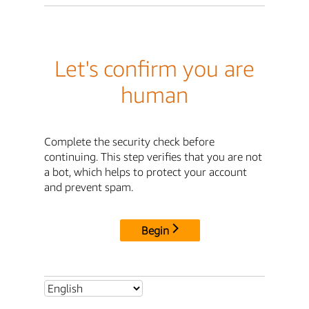
Let's confirm you are
human
Complete the security check before
continuing. This step verifies that you are not
a bot, which helps to protect your account
and prevent spam.
Begin