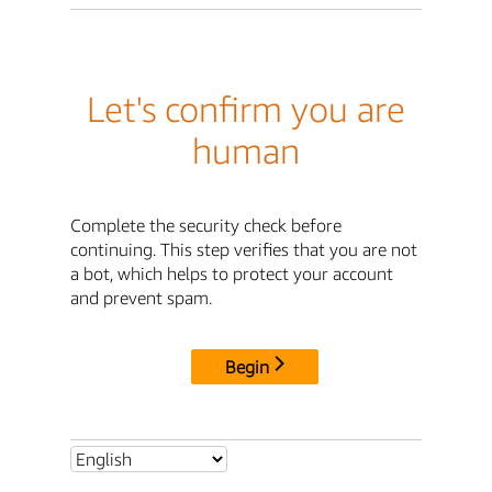
Let's confirm you are
human
Complete the security check before
continuing. This step verifies that you are not
a bot, which helps to protect your account
and prevent spam.
Begin