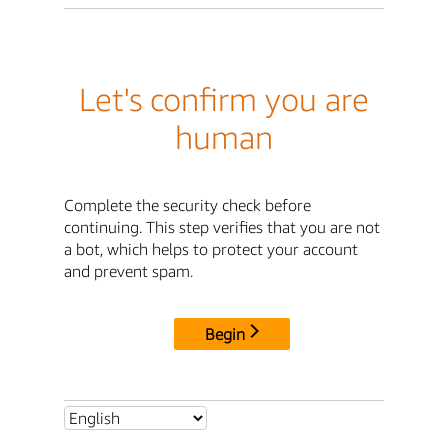
Let's confirm you are
human
Complete the security check before
continuing. This step verifies that you are not
a bot, which helps to protect your account
and prevent spam.
Begin