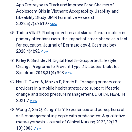
App Prototype to Track and Improve Food Choices of
Adolescent Girls in Vietnam: Acceptability, Usability, and
Likeability Study. JMIR Formative Research
2022;6(7):e35197
View
Tadeu Villa R. Photoprotection and skin self-examination in
primary attention users: the impact of smartphone as a tool
for education. Journal of Dermatology & Cosmetology
2020;4(4):92
View
Kirley K, Sachdev N. Digital Health–Supported Lifestyle
Change Programs to Prevent Type 2 Diabetes. Diabetes
Spectrum 2018;31(4):303
View
Nau T, Owen A, Mazza D, Smith B. Engaging primary care
providers in a mobile health strategy to support lifestyle
change and blood pressure management. DIGITAL HEALTH
2021;7
View
Wang Z, Shi Q, Zeng Y, Li Y. Experiences and perceptions of
self‐management in people with prediabetes: A qualitative
meta‐synthesis. Journal of Clinical Nursing 2023;32(17-
18):5886
View