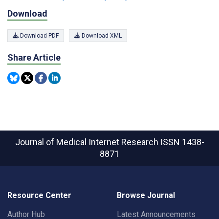
Download
Download PDF
Download XML
Share Article
Journal of Medical Internet Research
ISSN 1438-
8871
Resource Center
Browse Journal
Author Hub
Latest Announcements