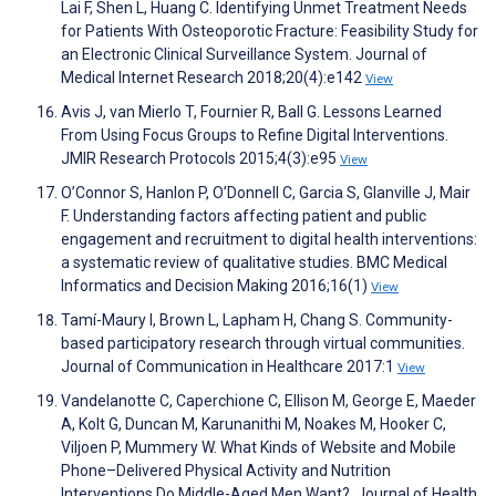
Lai F, Shen L, Huang C. Identifying Unmet Treatment Needs
for Patients With Osteoporotic Fracture: Feasibility Study for
an Electronic Clinical Surveillance System. Journal of
Medical Internet Research 2018;20(4):e142
View
Avis J, van Mierlo T, Fournier R, Ball G. Lessons Learned
From Using Focus Groups to Refine Digital Interventions.
JMIR Research Protocols 2015;4(3):e95
View
O’Connor S, Hanlon P, O’Donnell C, Garcia S, Glanville J, Mair
F. Understanding factors affecting patient and public
engagement and recruitment to digital health interventions:
a systematic review of qualitative studies. BMC Medical
Informatics and Decision Making 2016;16(1)
View
Tamí-Maury I, Brown L, Lapham H, Chang S. Community-
based participatory research through virtual communities.
Journal of Communication in Healthcare 2017:1
View
Vandelanotte C, Caperchione C, Ellison M, George E, Maeder
A, Kolt G, Duncan M, Karunanithi M, Noakes M, Hooker C,
Viljoen P, Mummery W. What Kinds of Website and Mobile
Phone–Delivered Physical Activity and Nutrition
Interventions Do Middle-Aged Men Want?. Journal of Health