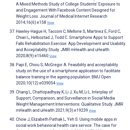
A Mixed Methods Study of College Students’ Exposure to
and Engagement With Facebook Content Designed for
Weight Loss. Journal of Medical Internet Research
2014;16(6):e158
View
Hawley-Hague H, Tacconi C, Mellone S, Martinez E, Ford C,
Chiari L, Helbostad J, Todd C. Smartphone Apps to Support
Falls Rehabilitation Exercise: App Development and Usability
and Acceptability Study. JMIR mHealth and uHealth
2020;8(9):e15460
View
Papi E, Chiou S, McGregor A. Feasibility and acceptability
study on the use of a smartphone application to facilitate
balance training in the ageing population. BMJ Open
2020;10(12):e039054
View
Chang L, Chattopadhyay K, Li J, Xu M, Li L. Interplay of
Support, Comparison, and Surveillance in Social Media
Weight Management Interventions: Qualitative Study. JMIR
mHealth and uHealth 2021;9(3):e19239
View
Chow J, Elizabeth Pathak L, Yeh S. Using mobile apps in
social work behavioral health care service: The case for