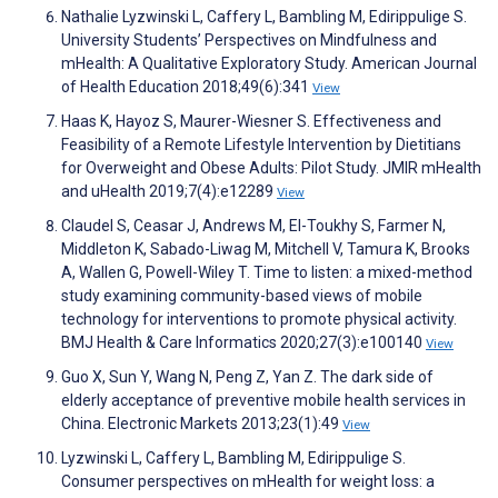
Nathalie Lyzwinski L, Caffery L, Bambling M, Edirippulige S.
University Students’ Perspectives on Mindfulness and
mHealth: A Qualitative Exploratory Study. American Journal
of Health Education 2018;49(6):341
View
Haas K, Hayoz S, Maurer-Wiesner S. Effectiveness and
Feasibility of a Remote Lifestyle Intervention by Dietitians
for Overweight and Obese Adults: Pilot Study. JMIR mHealth
and uHealth 2019;7(4):e12289
View
Claudel S, Ceasar J, Andrews M, El-Toukhy S, Farmer N,
Middleton K, Sabado-Liwag M, Mitchell V, Tamura K, Brooks
A, Wallen G, Powell-Wiley T. Time to listen: a mixed-method
study examining community-based views of mobile
technology for interventions to promote physical activity.
BMJ Health & Care Informatics 2020;27(3):e100140
View
Guo X, Sun Y, Wang N, Peng Z, Yan Z. The dark side of
elderly acceptance of preventive mobile health services in
China. Electronic Markets 2013;23(1):49
View
Lyzwinski L, Caffery L, Bambling M, Edirippulige S.
Consumer perspectives on mHealth for weight loss: a