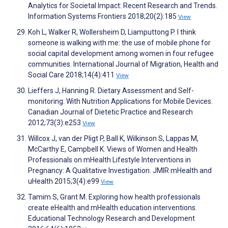
Analytics for Societal Impact: Recent Research and Trends.
Information Systems Frontiers 2018;20(2):185
View
Koh L, Walker R, Wollersheim D, Liamputtong P. I think
someone is walking with me: the use of mobile phone for
social capital development among women in four refugee
communities. International Journal of Migration, Health and
Social Care 2018;14(4):411
View
Lieffers J, Hanning R. Dietary Assessment and Self-
monitoring: With Nutrition Applications for Mobile Devices.
Canadian Journal of Dietetic Practice and Research
2012;73(3):e253
View
Willcox J, van der Pligt P, Ball K, Wilkinson S, Lappas M,
McCarthy E, Campbell K. Views of Women and Health
Professionals on mHealth Lifestyle Interventions in
Pregnancy: A Qualitative Investigation. JMIR mHealth and
uHealth 2015;3(4):e99
View
Tamim S, Grant M. Exploring how health professionals
create eHealth and mHealth education interventions.
Educational Technology Research and Development