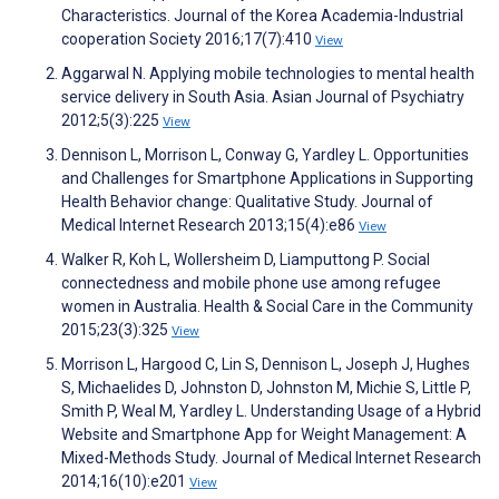
Characteristics. Journal of the Korea Academia-Industrial
cooperation Society 2016;17(7):410
View
Aggarwal N. Applying mobile technologies to mental health
service delivery in South Asia. Asian Journal of Psychiatry
2012;5(3):225
View
Dennison L, Morrison L, Conway G, Yardley L. Opportunities
and Challenges for Smartphone Applications in Supporting
Health Behavior change: Qualitative Study. Journal of
Medical Internet Research 2013;15(4):e86
View
Walker R, Koh L, Wollersheim D, Liamputtong P. Social
connectedness and mobile phone use among refugee
women in Australia. Health & Social Care in the Community
2015;23(3):325
View
Morrison L, Hargood C, Lin S, Dennison L, Joseph J, Hughes
S, Michaelides D, Johnston D, Johnston M, Michie S, Little P,
Smith P, Weal M, Yardley L. Understanding Usage of a Hybrid
Website and Smartphone App for Weight Management: A
Mixed-Methods Study. Journal of Medical Internet Research
2014;16(10):e201
View