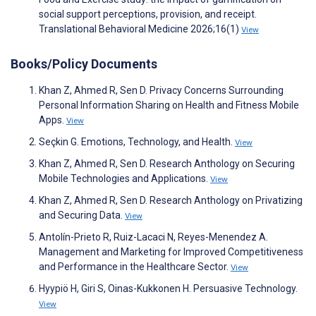
social support perceptions, provision, and receipt.
Translational Behavioral Medicine 2026;16(1)
View
Books/Policy Documents
Khan Z, Ahmed R, Sen D. Privacy Concerns Surrounding
Personal Information Sharing on Health and Fitness Mobile
Apps.
View
Seçkin G. Emotions, Technology, and Health.
View
Khan Z, Ahmed R, Sen D. Research Anthology on Securing
Mobile Technologies and Applications.
View
Khan Z, Ahmed R, Sen D. Research Anthology on Privatizing
and Securing Data.
View
Antolín-Prieto R, Ruiz-Lacaci N, Reyes-Menendez A.
Management and Marketing for Improved Competitiveness
and Performance in the Healthcare Sector.
View
Hyypiö H, Giri S, Oinas-Kukkonen H. Persuasive Technology.
View