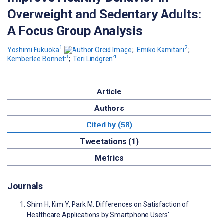
Overweight and Sedentary Adults:
A Focus Group Analysis
1
2
Yoshimi Fukuoka
;
Emiko Kamitani
;
3
4
Kemberlee Bonnet
;
Teri Lindgren
Article
Authors
Cited by (58)
Tweetations (1)
Metrics
Journals
Shim H, Kim Y, Park M. Differences on Satisfaction of
Healthcare Applications by Smartphone Users'