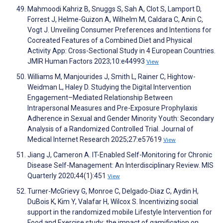
Mahmoodi Kahriz B, Snuggs S, Sah A, Clot S, Lamport D,
Forrest J, Helme-Guizon A, Wilhelm M, Caldara C, Anin C,
Vogt J. Unveiling Consumer Preferences and Intentions for
Cocreated Features of a Combined Diet and Physical
Activity App: Cross-Sectional Study in 4 European Countries.
JMIR Human Factors 2023;10:e44993
View
Williams M, Manjourides J, Smith L, Rainer C, Hightow-
Weidman L, Haley D. Studying the Digital Intervention
Engagement–Mediated Relationship Between
Intrapersonal Measures and Pre-Exposure Prophylaxis
Adherence in Sexual and Gender Minority Youth: Secondary
Analysis of a Randomized Controlled Trial. Journal of
Medical Internet Research 2025;27:e57619
View
Jiang J, Cameron A. IT-Enabled Self-Monitoring for Chronic
Disease Self-Management: An Interdisciplinary Review. MIS
Quarterly 2020;44(1):451
View
Turner-McGrievy G, Monroe C, Delgado-Diaz C, Aydin H,
DuBois K, Kim Y, Valafar H, Wilcox S. Incentivizing social
support in the randomized mobile Lifestyle Intervention for
Food and Exercise study: the impact of gamification on