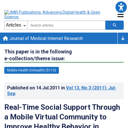
Journal of Medical Internet Research
This paper is in the following
e-collection/theme issue:
Mobile Health (mhealth) (5113)
Published on
14.Jul.2011
in
Vol 13
, No 3
(2011)
: Jul-
Sep
Real-Time Social Support Through
a Mobile Virtual Community to
Improve Healthy Behavior in