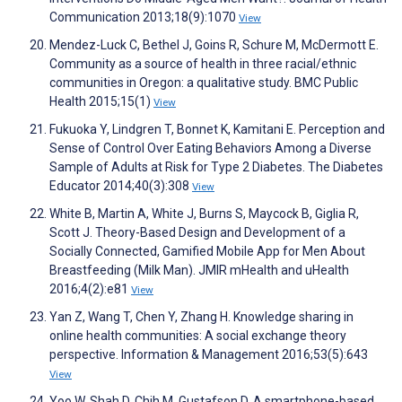
Communication 2013;18(9):1070
View
Mendez-Luck C, Bethel J, Goins R, Schure M, McDermott E.
Community as a source of health in three racial/ethnic
communities in Oregon: a qualitative study. BMC Public
Health 2015;15(1)
View
Fukuoka Y, Lindgren T, Bonnet K, Kamitani E. Perception and
Sense of Control Over Eating Behaviors Among a Diverse
Sample of Adults at Risk for Type 2 Diabetes. The Diabetes
Educator 2014;40(3):308
View
White B, Martin A, White J, Burns S, Maycock B, Giglia R,
Scott J. Theory-Based Design and Development of a
Socially Connected, Gamified Mobile App for Men About
Breastfeeding (Milk Man). JMIR mHealth and uHealth
2016;4(2):e81
View
Yan Z, Wang T, Chen Y, Zhang H. Knowledge sharing in
online health communities: A social exchange theory
perspective. Information & Management 2016;53(5):643
View
Yoo W, Shah D, Chih M, Gustafson D. A smartphone-based