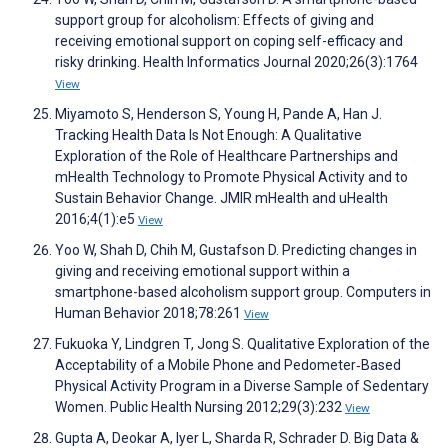
support group for alcoholism: Effects of giving and
receiving emotional support on coping self-efficacy and
risky drinking. Health Informatics Journal 2020;26(3):1764
View
Miyamoto S, Henderson S, Young H, Pande A, Han J.
Tracking Health Data Is Not Enough: A Qualitative
Exploration of the Role of Healthcare Partnerships and
mHealth Technology to Promote Physical Activity and to
Sustain Behavior Change. JMIR mHealth and uHealth
2016;4(1):e5
View
Yoo W, Shah D, Chih M, Gustafson D. Predicting changes in
giving and receiving emotional support within a
smartphone-based alcoholism support group. Computers in
Human Behavior 2018;78:261
View
Fukuoka Y, Lindgren T, Jong S. Qualitative Exploration of the
Acceptability of a Mobile Phone and Pedometer‐Based
Physical Activity Program in a Diverse Sample of Sedentary
Women. Public Health Nursing 2012;29(3):232
View
Gupta A, Deokar A, Iyer L, Sharda R, Schrader D. Big Data &