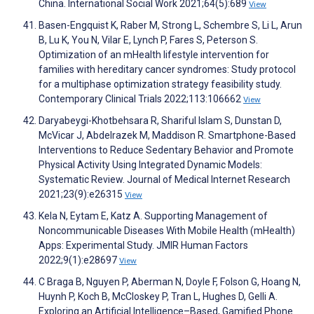
China. International Social Work 2021;64(5):689
View
Basen-Engquist K, Raber M, Strong L, Schembre S, Li L, Arun
B, Lu K, You N, Vilar E, Lynch P, Fares S, Peterson S.
Optimization of an mHealth lifestyle intervention for
families with hereditary cancer syndromes: Study protocol
for a multiphase optimization strategy feasibility study.
Contemporary Clinical Trials 2022;113:106662
View
Daryabeygi-Khotbehsara R, Shariful Islam S, Dunstan D,
McVicar J, Abdelrazek M, Maddison R. Smartphone-Based
Interventions to Reduce Sedentary Behavior and Promote
Physical Activity Using Integrated Dynamic Models:
Systematic Review. Journal of Medical Internet Research
2021;23(9):e26315
View
Kela N, Eytam E, Katz A. Supporting Management of
Noncommunicable Diseases With Mobile Health (mHealth)
Apps: Experimental Study. JMIR Human Factors
2022;9(1):e28697
View
C Braga B, Nguyen P, Aberman N, Doyle F, Folson G, Hoang N,
Huynh P, Koch B, McCloskey P, Tran L, Hughes D, Gelli A.
Exploring an Artificial Intelligence–Based, Gamified Phone