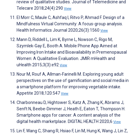
review of qualitative studies. Journal of Telemedicine and
Telecare 2018;24(4):290
View
El Morr C, Maule C, Ashfaq I, Ritvo P, Ahmad F. Design of a
Mindfulness Virtual Community: A focus-group analysis.
Health Informatics Journal 2020;26(3):1560
View
Mann D, Riddell L, Lim K, Byrne L, Nowson C, Rigo M,
Szymlek-Gay E, Booth A. Mobile Phone App Aimed at
Improving Iron Intake and Bioavailability in Premenopausal
Women: A Qualitative Evaluation. JMIR mHealth and
uHealth 2015;3(3):e92
View
Nour M, Rouf A, Allman-Farinelli M. Exploring young adult
perspectives on the use of gamification and social media in
a smartphone platform for improving vegetable intake.
Appetite 2018;120:547
View
Charbonneau D, Hightower S, Katz A, Zhang K, Abrams J,
Senft N, Beebe-Dimmer J, Heath E, Eaton T, Thompson H.
Smartphone apps for cancer: A content analysis of the
digital health marketplace. DIGITAL HEALTH 2020;6
View
Lin F, Wang C, Shang R, Hsiao F, Lin M, Hung K, Wang J, Lin Z,