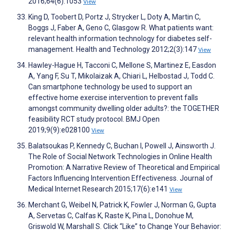
2016;64(6):1053
View
King D, Toobert D, Portz J, Strycker L, Doty A, Martin C,
Boggs J, Faber A, Geno C, Glasgow R. What patients want:
relevant health information technology for diabetes self-
management. Health and Technology 2012;2(3):147
View
Hawley-Hague H, Tacconi C, Mellone S, Martinez E, Easdon
A, Yang F, Su T, Mikolaizak A, Chiari L, Helbostad J, Todd C.
Can smartphone technology be used to support an
effective home exercise intervention to prevent falls
amongst community dwelling older adults?: the TOGETHER
feasibility RCT study protocol. BMJ Open
2019;9(9):e028100
View
Balatsoukas P, Kennedy C, Buchan I, Powell J, Ainsworth J.
The Role of Social Network Technologies in Online Health
Promotion: A Narrative Review of Theoretical and Empirical
Factors Influencing Intervention Effectiveness. Journal of
Medical Internet Research 2015;17(6):e141
View
Merchant G, Weibel N, Patrick K, Fowler J, Norman G, Gupta
A, Servetas C, Calfas K, Raste K, Pina L, Donohue M,
Griswold W, Marshall S. Click “Like” to Change Your Behavior: