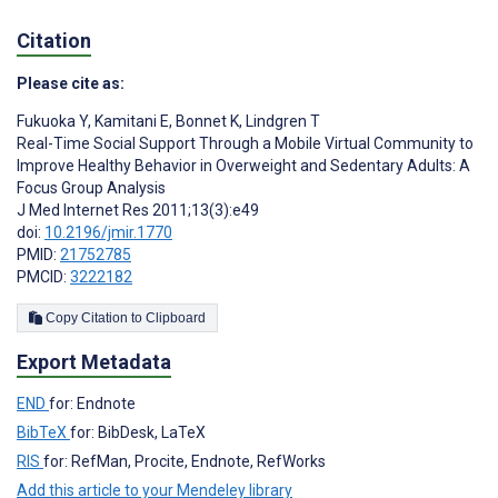
Citation
Please cite as:
Fukuoka Y
,
Kamitani E
,
Bonnet K
,
Lindgren T
Real-Time Social Support Through a Mobile Virtual Community to
Improve Healthy Behavior in Overweight and Sedentary Adults: A
Focus Group Analysis
J Med Internet Res 2011;13(3):e49
doi:
10.2196/jmir.1770
PMID:
21752785
PMCID:
3222182
Copy Citation to Clipboard
Export Metadata
END
for: Endnote
BibTeX
for: BibDesk, LaTeX
RIS
for: RefMan, Procite, Endnote, RefWorks
Add this article to your Mendeley library