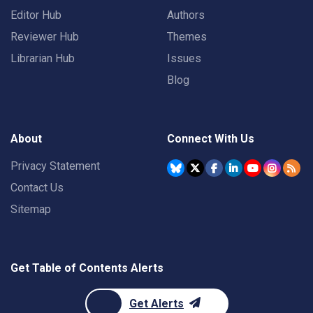
Editor Hub
Authors
Reviewer Hub
Themes
Librarian Hub
Issues
Blog
About
Connect With Us
Privacy Statement
Contact Us
Sitemap
Get Table of Contents Alerts
Get Alerts