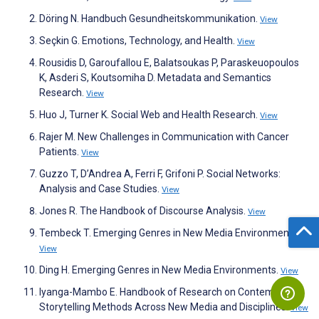
Döring N. Handbuch Gesundheitskommunikation.
View
Seçkin G. Emotions, Technology, and Health.
View
Rousidis D, Garoufallou E, Balatsoukas P, Paraskeuopoulos
K, Asderi S, Koutsomiha D. Metadata and Semantics
Research.
View
Huo J, Turner K. Social Web and Health Research.
View
Rajer M. New Challenges in Communication with Cancer
Patients.
View
Guzzo T, D’Andrea A, Ferri F, Grifoni P. Social Networks:
Analysis and Case Studies.
View
Jones R. The Handbook of Discourse Analysis.
View
Tembeck T. Emerging Genres in New Media Environments.
View
Ding H. Emerging Genres in New Media Environments.
View
Iyanga-Mambo E. Handbook of Research on Contemporary
Storytelling Methods Across New Media and Disciplines.
View