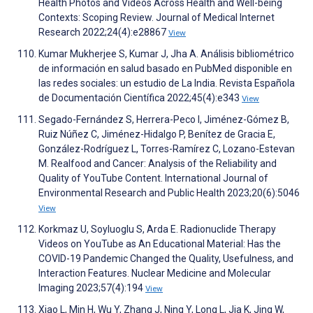
Health Photos and Videos Across Health and Well-being
Contexts: Scoping Review. Journal of Medical Internet
Research 2022;24(4):e28867
View
Kumar Mukherjee S, Kumar J, Jha A. Análisis bibliométrico
de información en salud basado en PubMed disponible en
las redes sociales: un estudio de La India. Revista Española
de Documentación Científica 2022;45(4):e343
View
Segado-Fernández S, Herrera-Peco I, Jiménez-Gómez B,
Ruiz Núñez C, Jiménez-Hidalgo P, Benítez de Gracia E,
González-Rodríguez L, Torres-Ramírez C, Lozano-Estevan
M. Realfood and Cancer: Analysis of the Reliability and
Quality of YouTube Content. International Journal of
Environmental Research and Public Health 2023;20(6):5046
View
Korkmaz U, Soyluoglu S, Arda E. Radionuclide Therapy
Videos on YouTube as An Educational Material: Has the
COVID-19 Pandemic Changed the Quality, Usefulness, and
Interaction Features. Nuclear Medicine and Molecular
Imaging 2023;57(4):194
View
Xiao L, Min H, Wu Y, Zhang J, Ning Y, Long L, Jia K, Jing W,