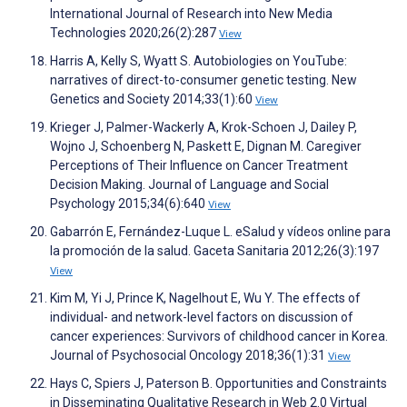
International Journal of Research into New Media
Technologies 2020;26(2):287
View
Harris A, Kelly S, Wyatt S. Autobiologies on YouTube:
narratives of direct-to-consumer genetic testing. New
Genetics and Society 2014;33(1):60
View
Krieger J, Palmer-Wackerly A, Krok-Schoen J, Dailey P,
Wojno J, Schoenberg N, Paskett E, Dignan M. Caregiver
Perceptions of Their Influence on Cancer Treatment
Decision Making. Journal of Language and Social
Psychology 2015;34(6):640
View
Gabarrón E, Fernández-Luque L. eSalud y vídeos online para
la promoción de la salud. Gaceta Sanitaria 2012;26(3):197
View
Kim M, Yi J, Prince K, Nagelhout E, Wu Y. The effects of
individual- and network-level factors on discussion of
cancer experiences: Survivors of childhood cancer in Korea.
Journal of Psychosocial Oncology 2018;36(1):31
View
Hays C, Spiers J, Paterson B. Opportunities and Constraints
in Disseminating Qualitative Research in Web 2.0 Virtual