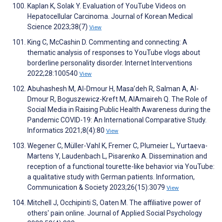
Kaplan K, Solak Y. Evaluation of YouTube Videos on
Hepatocellular Carcinoma. Journal of Korean Medical
Science 2023;38(7)
View
King C, McCashin D. Commenting and connecting: A
thematic analysis of responses to YouTube vlogs about
borderline personality disorder. Internet Interventions
2022;28:100540
View
Abuhashesh M, Al-Dmour H, Masa’deh R, Salman A, Al-
Dmour R, Boguszewicz-Kreft M, AlAmaireh Q. The Role of
Social Media in Raising Public Health Awareness during the
Pandemic COVID-19: An International Comparative Study.
Informatics 2021;8(4):80
View
Wegener C, Müller-Vahl K, Fremer C, Plumeier L, Yurtaeva-
Martens Y, Laudenbach L, Pisarenko A. Dissemination and
reception of a functional tourette-like behavior via YouTube:
a qualitative study with German patients. Information,
Communication & Society 2023;26(15):3079
View
Mitchell J, Occhipinti S, Oaten M. The affiliative power of
others' pain online. Journal of Applied Social Psychology