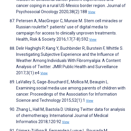
cancer coping in a rural US-Mexico border region. Journal of
Psychosocial Oncology 2020;38(2):188
View
Petersen A, MacGregor C, Munsie M. Stem cell miracles or
Russian roulette?: patients’ use of digital media to
campaign for access to clinically unproven treatments.
Health, Risk & Society 2016;17(7-8):592
View
Delir Haghighi P, Kang Y, Buchbinder R, Burstein F, Whittle S.
Investigating Subjective Experience and the Influence of
Weather Among Individuals With Fibromyalgia: A Content
Analysis of Twitter. JMIR Public Health and Surveillance
2017;3(1):e4
View
LaValley S, Gage‐Bouchard E, Mollica M, Beaupin L.
Examining social media use among parents of children with
cancer. Proceedings of the Association for Information
Science and Technology 2015;52(1):1
View
Zhang L, Hall M, Bastola D. Utilizing Twitter data for analysis
of chemotherapy. International Journal of Medical
Informatics 2018;120:92
View
Gómez-Zúñiga B, Fernandez-Luque L, Pousada M,