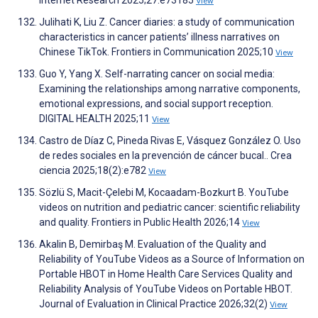
Internet Research 2025;27:e73185
View
Julihati K, Liu Z. Cancer diaries: a study of communication
characteristics in cancer patients’ illness narratives on
Chinese TikTok. Frontiers in Communication 2025;10
View
Guo Y, Yang X. Self-narrating cancer on social media:
Examining the relationships among narrative components,
emotional expressions, and social support reception.
DIGITAL HEALTH 2025;11
View
Castro de Díaz C, Pineda Rivas E, Vásquez González O. Uso
de redes sociales en la prevención de cáncer bucal.. Crea
ciencia 2025;18(2):e782
View
Sözlü S, Macit-Çelebi M, Kocaadam-Bozkurt B. YouTube
videos on nutrition and pediatric cancer: scientific reliability
and quality. Frontiers in Public Health 2026;14
View
Akalin B, Demirbaş M. Evaluation of the Quality and
Reliability of YouTube Videos as a Source of Information on
Portable HBOT in Home Health Care Services Quality and
Reliability Analysis of YouTube Videos on Portable HBOT.
Journal of Evaluation in Clinical Practice 2026;32(2)
View