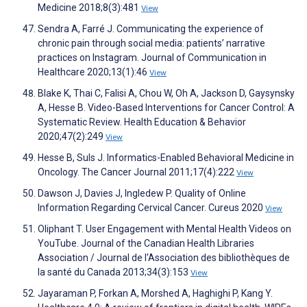
Medicine 2018;8(3):481
View
Sendra A, Farré J. Communicating the experience of
chronic pain through social media: patients’ narrative
practices on Instagram. Journal of Communication in
Healthcare 2020;13(1):46
View
Blake K, Thai C, Falisi A, Chou W, Oh A, Jackson D, Gaysynsky
A, Hesse B. Video-Based Interventions for Cancer Control: A
Systematic Review. Health Education & Behavior
2020;47(2):249
View
Hesse B, Suls J. Informatics-Enabled Behavioral Medicine in
Oncology. The Cancer Journal 2011;17(4):222
View
Dawson J, Davies J, Ingledew P. Quality of Online
Information Regarding Cervical Cancer. Cureus 2020
View
Oliphant T. User Engagement with Mental Health Videos on
YouTube. Journal of the Canadian Health Libraries
Association / Journal de l'Association des bibliothèques de
la santé du Canada 2013;34(3):153
View
Jayaraman P, Forkan A, Morshed A, Haghighi P, Kang Y.