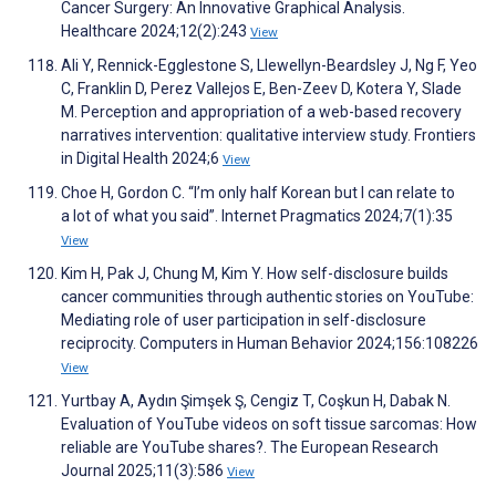
Cancer Surgery: An Innovative Graphical Analysis.
Healthcare 2024;12(2):243
View
Ali Y, Rennick-Egglestone S, Llewellyn-Beardsley J, Ng F, Yeo
C, Franklin D, Perez Vallejos E, Ben-Zeev D, Kotera Y, Slade
M. Perception and appropriation of a web-based recovery
narratives intervention: qualitative interview study. Frontiers
in Digital Health 2024;6
View
Choe H, Gordon C. “I’m only half Korean but I can relate to
a lot of what you said”. Internet Pragmatics 2024;7(1):35
View
Kim H, Pak J, Chung M, Kim Y. How self-disclosure builds
cancer communities through authentic stories on YouTube:
Mediating role of user participation in self-disclosure
reciprocity. Computers in Human Behavior 2024;156:108226
View
Yurtbay A, Aydın Şimşek Ş, Cengiz T, Coşkun H, Dabak N.
Evaluation of YouTube videos on soft tissue sarcomas: How
reliable are YouTube shares?. The European Research
Journal 2025;11(3):586
View