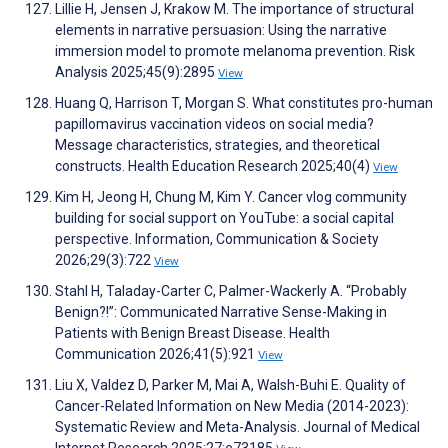
Lillie H, Jensen J, Krakow M. The importance of structural
elements in narrative persuasion: Using the narrative
immersion model to promote melanoma prevention. Risk
Analysis 2025;45(9):2895
View
Huang Q, Harrison T, Morgan S. What constitutes pro-human
papillomavirus vaccination videos on social media?
Message characteristics, strategies, and theoretical
constructs. Health Education Research 2025;40(4)
View
Kim H, Jeong H, Chung M, Kim Y. Cancer vlog community
building for social support on YouTube: a social capital
perspective. Information, Communication & Society
2026;29(3):722
View
Stahl H, Taladay-Carter C, Palmer-Wackerly A. “Probably
Benign?!”: Communicated Narrative Sense-Making in
Patients with Benign Breast Disease. Health
Communication 2026;41(5):921
View
Liu X, Valdez D, Parker M, Mai A, Walsh-Buhi E. Quality of
Cancer-Related Information on New Media (2014-2023):
Systematic Review and Meta-Analysis. Journal of Medical