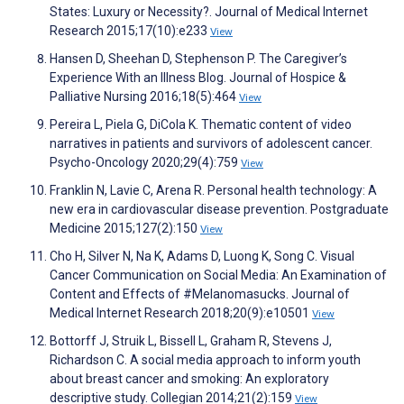
States: Luxury or Necessity?. Journal of Medical Internet
Research 2015;17(10):e233
View
Hansen D, Sheehan D, Stephenson P. The Caregiver’s
Experience With an Illness Blog. Journal of Hospice &
Palliative Nursing 2016;18(5):464
View
Pereira L, Piela G, DiCola K. Thematic content of video
narratives in patients and survivors of adolescent cancer.
Psycho-Oncology 2020;29(4):759
View
Franklin N, Lavie C, Arena R. Personal health technology: A
new era in cardiovascular disease prevention. Postgraduate
Medicine 2015;127(2):150
View
Cho H, Silver N, Na K, Adams D, Luong K, Song C. Visual
Cancer Communication on Social Media: An Examination of
Content and Effects of #Melanomasucks. Journal of
Medical Internet Research 2018;20(9):e10501
View
Bottorff J, Struik L, Bissell L, Graham R, Stevens J,
Richardson C. A social media approach to inform youth
about breast cancer and smoking: An exploratory
descriptive study. Collegian 2014;21(2):159
View