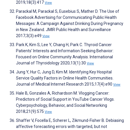
2019;18(3):417
View
Parackal M, Parackal S, Eusebius S, Mather D. The Use of
Facebook Advertising for Communicating Public Health
Messages: A Campaign Against Drinking During Pregnancy
in New Zealand. JMIR Public Health and Surveillance
2017;3(3):e49
View
Park K, Kim S, Lee Y, Chang H, Park C. Thyroid Cancer
Patients’ Interests and Information Seeking Behavior:
Focused on Online Community Analysis. International
Journal of Thyroidology 2020;13(1):30
View
Jung Y, Hur C, Jung D, Kim M. Identifying Key Hospital
Service Quality Factors in Online Health Communities.
Journal of Medical Internet Research 2015;17(4):e90
View
Hale B, Gonzales A, Richardson M. Vlogging Cancer:
Predictors of Social Support in YouTube Cancer Vlogs.
Cyberpsychology, Behavior, and Social Networking
2018;21(9):575
View
Shaffer V, Focella E, Scherer L, Zikmund-Fisher B. Debiasing
affective forecasting errors with targeted, but not