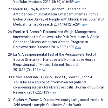
YouTube. Medicine 2019;98(30):e16459
View
Merolli M, Gray K, Martin-Sanchez F. Therapeutic
Affordances of Social Media: Emergent Themes From a
Global Online Survey of People With Chronic Pain. Journal of
Medical Internet Research 2014;16(12):e284
View
Franklin N, Arena R. Personalized Weight Management
Interventions for Cardiovascular Risk Reduction: A Viable
Option for African-American Women. Progress in
Cardiovascular Diseases 2016;58(6):595
View
Lu A. An Experimental Test of the Persuasive Effect of
Source Similarity in Narrative and Nonnarrative Health
Blogs. Journal of Medical Internet Research
2013;15(7):e142
View
Baker D, Marshall J, Lee M, Jones G, Brown S, Lobo A.
YouTube as a source of information for patients
considering surgery for ulcerative colitis. Journal of Surgical
Research 2017;220:133
View
Caplan M, Purser G. Qualitative inquiry using social media: A
field-tested example. Qualitative Social Work