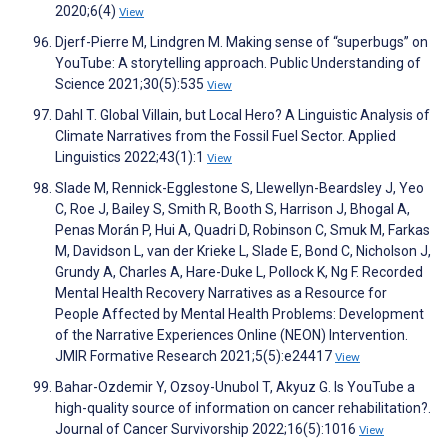
2020;6(4)
View
Djerf-Pierre M, Lindgren M. Making sense of “superbugs” on
YouTube: A storytelling approach. Public Understanding of
Science 2021;30(5):535
View
Dahl T. Global Villain, but Local Hero? A Linguistic Analysis of
Climate Narratives from the Fossil Fuel Sector. Applied
Linguistics 2022;43(1):1
View
Slade M, Rennick-Egglestone S, Llewellyn-Beardsley J, Yeo
C, Roe J, Bailey S, Smith R, Booth S, Harrison J, Bhogal A,
Penas Morán P, Hui A, Quadri D, Robinson C, Smuk M, Farkas
M, Davidson L, van der Krieke L, Slade E, Bond C, Nicholson J,
Grundy A, Charles A, Hare-Duke L, Pollock K, Ng F. Recorded
Mental Health Recovery Narratives as a Resource for
People Affected by Mental Health Problems: Development
of the Narrative Experiences Online (NEON) Intervention.
JMIR Formative Research 2021;5(5):e24417
View
Bahar-Ozdemir Y, Ozsoy-Unubol T, Akyuz G. Is YouTube a
high-quality source of information on cancer rehabilitation?.
Journal of Cancer Survivorship 2022;16(5):1016
View