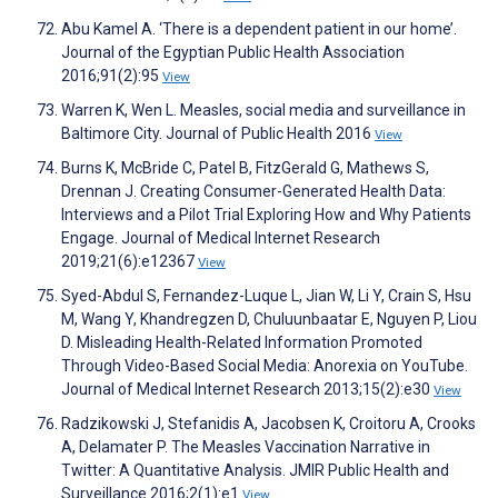
Abu Kamel A. ‘There is a dependent patient in our home’.
Journal of the Egyptian Public Health Association
2016;91(2):95
View
Warren K, Wen L. Measles, social media and surveillance in
Baltimore City. Journal of Public Health 2016
View
Burns K, McBride C, Patel B, FitzGerald G, Mathews S,
Drennan J. Creating Consumer-Generated Health Data:
Interviews and a Pilot Trial Exploring How and Why Patients
Engage. Journal of Medical Internet Research
2019;21(6):e12367
View
Syed-Abdul S, Fernandez-Luque L, Jian W, Li Y, Crain S, Hsu
M, Wang Y, Khandregzen D, Chuluunbaatar E, Nguyen P, Liou
D. Misleading Health-Related Information Promoted
Through Video-Based Social Media: Anorexia on YouTube.
Journal of Medical Internet Research 2013;15(2):e30
View
Radzikowski J, Stefanidis A, Jacobsen K, Croitoru A, Crooks
A, Delamater P. The Measles Vaccination Narrative in
Twitter: A Quantitative Analysis. JMIR Public Health and
Surveillance 2016;2(1):e1
View