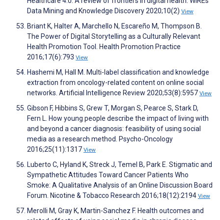
Healthcare 4.0: A review of frontiers in digital health. WIREs
Data Mining and Knowledge Discovery 2020;10(2)
View
Briant K, Halter A, Marchello N, Escareño M, Thompson B.
The Power of Digital Storytelling as a Culturally Relevant
Health Promotion Tool. Health Promotion Practice
2016;17(6):793
View
Hashemi M, Hall M. Multi-label classification and knowledge
extraction from oncology-related content on online social
networks. Artificial Intelligence Review 2020;53(8):5957
View
Gibson F, Hibbins S, Grew T, Morgan S, Pearce S, Stark D,
Fern L. How young people describe the impact of living with
and beyond a cancer diagnosis: feasibility of using social
media as a research method. Psycho-Oncology
2016;25(11):1317
View
Luberto C, Hyland K, Streck J, Temel B, Park E. Stigmatic and
Sympathetic Attitudes Toward Cancer Patients Who
Smoke: A Qualitative Analysis of an Online Discussion Board
Forum. Nicotine & Tobacco Research 2016;18(12):2194
View
Merolli M, Gray K, Martin-Sanchez F. Health outcomes and