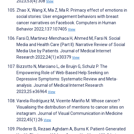
2023;53(4):308
View
Zhao X, Wang X, Ma Z, Ma R. Primacy effect of emotions in
social stories: User engagement behaviors with breast
cancer narratives on Facebook. Computers in Human
Behavior 2022;137:107405
View
Farsi D, Martinez-Menchaca H, Ahmed M, Farsi N. Social
Media and Health Care (Part II): Narrative Review of Social
Media Use by Patients. Journal of Medical Internet
Research 2022;24(1):e30379
View
Bizzotto N, Marciano L, de Bruijn G, Schulz P. The
Empowering Role of Web-Based Help Seeking on
Depressive Symptoms: Systematic Review and Meta-
analysis. Journal of Medical Internet Research
2023;25:e36964
View
Varela-Rodríguez M, Vicente-Mariño M. Whose cancer?
Visualising the distribution of mentions to cancer sites on
instagram. Journal of Visual Communication in Medicine
2022;45(1):26
View
Ploderer B, Rezaei Aghdam A, Burns K. Patient-Generated