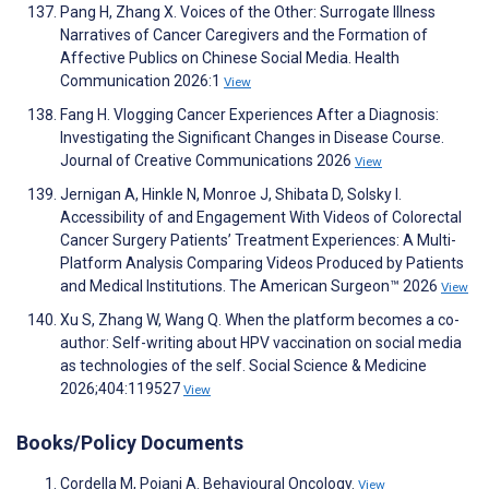
Pang H, Zhang X. Voices of the Other: Surrogate Illness
Narratives of Cancer Caregivers and the Formation of
Affective Publics on Chinese Social Media. Health
Communication 2026:1
View
Fang H. Vlogging Cancer Experiences After a Diagnosis:
Investigating the Significant Changes in Disease Course.
Journal of Creative Communications 2026
View
Jernigan A, Hinkle N, Monroe J, Shibata D, Solsky I.
Accessibility of and Engagement With Videos of Colorectal
Cancer Surgery Patients’ Treatment Experiences: A Multi-
Platform Analysis Comparing Videos Produced by Patients
and Medical Institutions. The American Surgeon™ 2026
View
Xu S, Zhang W, Wang Q. When the platform becomes a co-
author: Self-writing about HPV vaccination on social media
as technologies of the self. Social Science & Medicine
2026;404:119527
View
Books/Policy Documents
Cordella M, Poiani A. Behavioural Oncology.
View