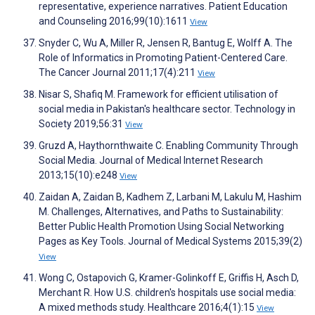
representative, experience narratives. Patient Education
and Counseling 2016;99(10):1611
View
Snyder C, Wu A, Miller R, Jensen R, Bantug E, Wolff A. The
Role of Informatics in Promoting Patient-Centered Care.
The Cancer Journal 2011;17(4):211
View
Nisar S, Shafiq M. Framework for efficient utilisation of
social media in Pakistan's healthcare sector. Technology in
Society 2019;56:31
View
Gruzd A, Haythornthwaite C. Enabling Community Through
Social Media. Journal of Medical Internet Research
2013;15(10):e248
View
Zaidan A, Zaidan B, Kadhem Z, Larbani M, Lakulu M, Hashim
M. Challenges, Alternatives, and Paths to Sustainability:
Better Public Health Promotion Using Social Networking
Pages as Key Tools. Journal of Medical Systems 2015;39(2)
View
Wong C, Ostapovich G, Kramer-Golinkoff E, Griffis H, Asch D,
Merchant R. How U.S. children's hospitals use social media:
A mixed methods study. Healthcare 2016;4(1):15
View