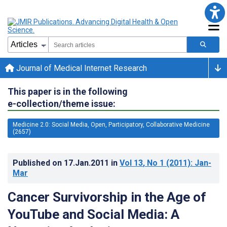
Journal of Medical Internet Research
This paper is in the following
e-collection/theme issue:
Medicine 2.0: Social Media, Open, Participatory, Collaborative Medicine
(2657)
Published on
17.Jan.2011
in
Vol 13
, No 1
(2011)
: Jan-
Mar
Cancer Survivorship in the Age of
YouTube and Social Media: A