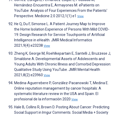
Hernández-Encuentra E, Armayones M. ePatients on
YouTube: Analysis of Four Experiences From the Patients'
Perspective. Medicine 2.0 2012;1(1):e1
View
He Q, Du F, Simonse L. A Patient Journey Map to Improve
the Home Isolation Experience of Persons With Mild COVID-
19: Design Research for Service Touchpoints of Artificial
Intelligence in eHealth. JMIR Medical Informatics
2021;9(4):e23238
View
Zheng K, George M, Roehlkepartain E, Santelli J, Bruzzese J,
Smaldone A. Developmental Assets of Adolescents and
Young Adults With Chronic Illness and Comorbid Depression:
Qualitative Study Using YouTube. JMIR Mental Health
2021;8(2):e23960
View
Medina-Aguerrebere P, González-Pacanowski T, Medina E.
Online reputation management by cancer hospitals: A
systematic literature review in the USA and Spain. El
profesional de la información 2020
View
Hale B, Collins R, Brown D. Posting About Cancer: Predicting
Social Support in Imgur Comments. Social Media + Society