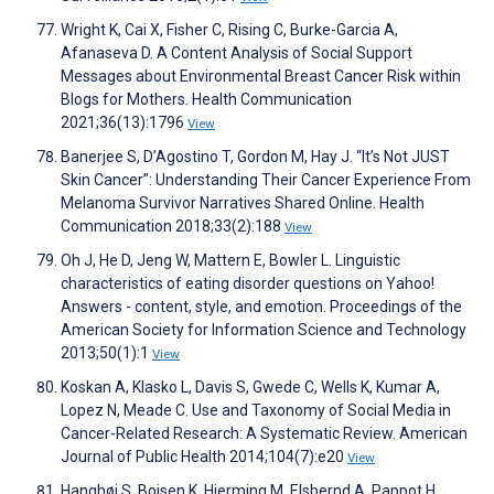
Wright K, Cai X, Fisher C, Rising C, Burke-Garcia A,
Afanaseva D. A Content Analysis of Social Support
Messages about Environmental Breast Cancer Risk within
Blogs for Mothers. Health Communication
2021;36(13):1796
View
Banerjee S, D’Agostino T, Gordon M, Hay J. “It’s Not JUST
Skin Cancer”: Understanding Their Cancer Experience From
Melanoma Survivor Narratives Shared Online. Health
Communication 2018;33(2):188
View
Oh J, He D, Jeng W, Mattern E, Bowler L. Linguistic
characteristics of eating disorder questions on Yahoo!
Answers - content, style, and emotion. Proceedings of the
American Society for Information Science and Technology
2013;50(1):1
View
Koskan A, Klasko L, Davis S, Gwede C, Wells K, Kumar A,
Lopez N, Meade C. Use and Taxonomy of Social Media in
Cancer-Related Research: A Systematic Review. American
Journal of Public Health 2014;104(7):e20
View
Hanghøj S, Boisen K, Hjerming M, Elsbernd A, Pappot H.