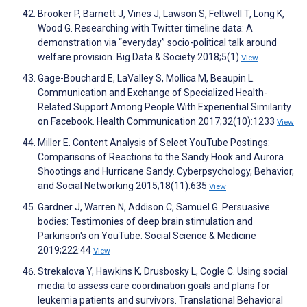
Brooker P, Barnett J, Vines J, Lawson S, Feltwell T, Long K,
Wood G. Researching with Twitter timeline data: A
demonstration via “everyday” socio-political talk around
welfare provision. Big Data & Society 2018;5(1)
View
Gage-Bouchard E, LaValley S, Mollica M, Beaupin L.
Communication and Exchange of Specialized Health-
Related Support Among People With Experiential Similarity
on Facebook. Health Communication 2017;32(10):1233
View
Miller E. Content Analysis of Select YouTube Postings:
Comparisons of Reactions to the Sandy Hook and Aurora
Shootings and Hurricane Sandy. Cyberpsychology, Behavior,
and Social Networking 2015;18(11):635
View
Gardner J, Warren N, Addison C, Samuel G. Persuasive
bodies: Testimonies of deep brain stimulation and
Parkinson's on YouTube. Social Science & Medicine
2019;222:44
View
Strekalova Y, Hawkins K, Drusbosky L, Cogle C. Using social
media to assess care coordination goals and plans for
leukemia patients and survivors. Translational Behavioral