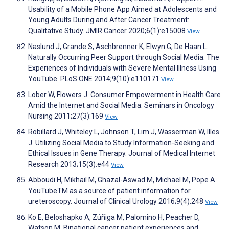
Usability of a Mobile Phone App Aimed at Adolescents and
Young Adults During and After Cancer Treatment:
Qualitative Study. JMIR Cancer 2020;6(1):e15008
View
Naslund J, Grande S, Aschbrenner K, Elwyn G, De Haan L.
Naturally Occurring Peer Support through Social Media: The
Experiences of Individuals with Severe Mental Illness Using
YouTube. PLoS ONE 2014;9(10):e110171
View
Lober W, Flowers J. Consumer Empowerment in Health Care
Amid the Internet and Social Media. Seminars in Oncology
Nursing 2011;27(3):169
View
Robillard J, Whiteley L, Johnson T, Lim J, Wasserman W, Illes
J. Utilizing Social Media to Study Information-Seeking and
Ethical Issues in Gene Therapy. Journal of Medical Internet
Research 2013;15(3):e44
View
Abboudi H, Mikhail M, Ghazal-Aswad M, Michael M, Pope A.
YouTubeTM as a source of patient information for
ureteroscopy. Journal of Clinical Urology 2016;9(4):248
View
Ko E, Beloshapko A, Zúñiga M, Palomino H, Peacher D,
Watson M. Binational cancer patient experiences and