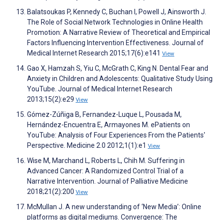
Balatsoukas P, Kennedy C, Buchan I, Powell J, Ainsworth J.
The Role of Social Network Technologies in Online Health
Promotion: A Narrative Review of Theoretical and Empirical
Factors Influencing Intervention Effectiveness. Journal of
Medical Internet Research 2015;17(6):e141
View
Gao X, Hamzah S, Yiu C, McGrath C, King N. Dental Fear and
Anxiety in Children and Adolescents: Qualitative Study Using
YouTube. Journal of Medical Internet Research
2013;15(2):e29
View
Gómez-Zúñiga B, Fernandez-Luque L, Pousada M,
Hernández-Encuentra E, Armayones M. ePatients on
YouTube: Analysis of Four Experiences From the Patients'
Perspective. Medicine 2.0 2012;1(1):e1
View
Wise M, Marchand L, Roberts L, Chih M. Suffering in
Advanced Cancer: A Randomized Control Trial of a
Narrative Intervention. Journal of Palliative Medicine
2018;21(2):200
View
McMullan J. A new understanding of ‘New Media’: Online
platforms as digital mediums. Convergence: The