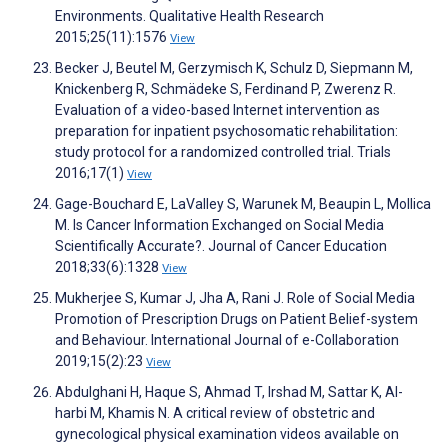
Environments. Qualitative Health Research
2015;25(11):1576
View
Becker J, Beutel M, Gerzymisch K, Schulz D, Siepmann M,
Knickenberg R, Schmädeke S, Ferdinand P, Zwerenz R.
Evaluation of a video-based Internet intervention as
preparation for inpatient psychosomatic rehabilitation:
study protocol for a randomized controlled trial. Trials
2016;17(1)
View
Gage-Bouchard E, LaValley S, Warunek M, Beaupin L, Mollica
M. Is Cancer Information Exchanged on Social Media
Scientifically Accurate?. Journal of Cancer Education
2018;33(6):1328
View
Mukherjee S, Kumar J, Jha A, Rani J. Role of Social Media
Promotion of Prescription Drugs on Patient Belief-system
and Behaviour. International Journal of e-Collaboration
2019;15(2):23
View
Abdulghani H, Haque S, Ahmad T, Irshad M, Sattar K, Al-
harbi M, Khamis N. A critical review of obstetric and
gynecological physical examination videos available on