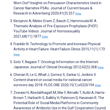
Worn Out? Insights on Persuasion Characteristics Used in
Cancer Narrative PSAs. Journal of Current Issues &
Research in Advertising 2020;41(3):257
View
Kecojevic A, Meleo-Erwin Z, Basch C, Hammouda M. A
Thematic Analysis of Pre-Exposure Prophylaxis (PrEP)
YouTube Videos. Journal of Homosexuality
2021;68(11):1877
View
Franklin N. Technology to Promote and Increase Physical
Activity in Heart Failure. Heart Failure Clinics 2015;11(1):173
View
Goto Y, Nagase T. Oncology Information on the Internet.
Japanese Journal of Clinical Oncology 2012;42(5):368
View
Cherian R, Le G, Whall J, Gomez S, Sarkar U, Jenkins V.
Content shared on social media for national cancer
survivors day 2018. PLOS ONE 2020;15(1):e0226194
View
Zowawi H, Abedalthagafi M, Mar F, Almalki T, Kutbi A, Harris-
Brown T, Harbarth S, Balkhy H, Paterson D, Hasanain R. The
Potential Role of Social Media Platforms in Community
Awareness of Antibiotic Use in the Gulf Cooperation Council