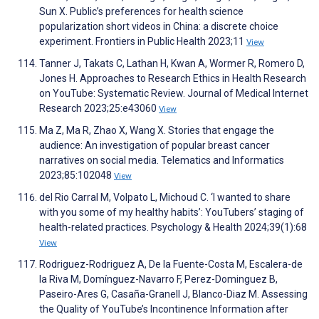
Sun X. Public’s preferences for health science
popularization short videos in China: a discrete choice
experiment. Frontiers in Public Health 2023;11
View
Tanner J, Takats C, Lathan H, Kwan A, Wormer R, Romero D,
Jones H. Approaches to Research Ethics in Health Research
on YouTube: Systematic Review. Journal of Medical Internet
Research 2023;25:e43060
View
Ma Z, Ma R, Zhao X, Wang X. Stories that engage the
audience: An investigation of popular breast cancer
narratives on social media. Telematics and Informatics
2023;85:102048
View
del Rio Carral M, Volpato L, Michoud C. ‘I wanted to share
with you some of my healthy habits’: YouTubers’ staging of
health-related practices. Psychology & Health 2024;39(1):68
View
Rodriguez-Rodriguez A, De la Fuente-Costa M, Escalera-de
la Riva M, Domínguez-Navarro F, Perez-Dominguez B,
Paseiro-Ares G, Casaña-Granell J, Blanco-Diaz M. Assessing
the Quality of YouTube’s Incontinence Information after