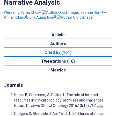
Narrative Analysis
1
2, 3
Wen-Ying Sylvia Chou
;
Yvonne Hunt
;
4
3
Anna Folkers
;
Erik Augustson
Article
Authors
Cited by (161)
Tweetations (16)
Metrics
Journals
Hesse B, Greenberg A, Rutten L. The role of Internet
resources in clinical oncology: promises and challenges.
Nature Reviews Clinical Oncology 2016;13(12):767
View
Rodgers S, Stemmle J. Are “Well-Told” Stories of Cancer