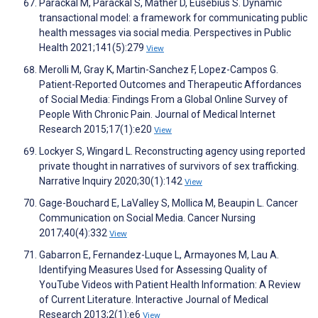
Parackal M, Parackal S, Mather D, Eusebius S. Dynamic
transactional model: a framework for communicating public
health messages via social media. Perspectives in Public
Health 2021;141(5):279
View
Merolli M, Gray K, Martin-Sanchez F, Lopez-Campos G.
Patient-Reported Outcomes and Therapeutic Affordances
of Social Media: Findings From a Global Online Survey of
People With Chronic Pain. Journal of Medical Internet
Research 2015;17(1):e20
View
Lockyer S, Wingard L. Reconstructing agency using reported
private thought in narratives of survivors of sex trafficking.
Narrative Inquiry 2020;30(1):142
View
Gage-Bouchard E, LaValley S, Mollica M, Beaupin L. Cancer
Communication on Social Media. Cancer Nursing
2017;40(4):332
View
Gabarron E, Fernandez-Luque L, Armayones M, Lau A.
Identifying Measures Used for Assessing Quality of
YouTube Videos with Patient Health Information: A Review
of Current Literature. Interactive Journal of Medical
Research 2013;2(1):e6
View