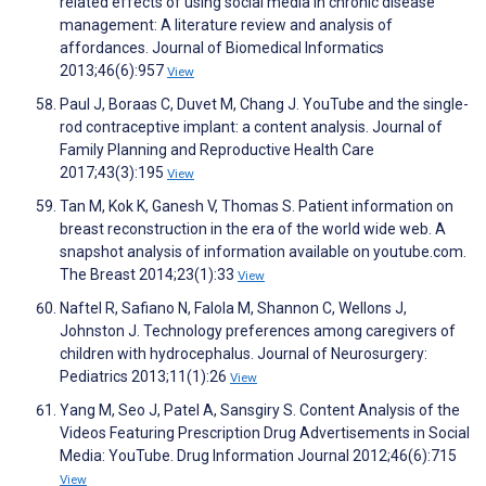
related effects of using social media in chronic disease
management: A literature review and analysis of
affordances. Journal of Biomedical Informatics
2013;46(6):957
View
Paul J, Boraas C, Duvet M, Chang J. YouTube and the single-
rod contraceptive implant: a content analysis. Journal of
Family Planning and Reproductive Health Care
2017;43(3):195
View
Tan M, Kok K, Ganesh V, Thomas S. Patient information on
breast reconstruction in the era of the world wide web. A
snapshot analysis of information available on youtube.com.
The Breast 2014;23(1):33
View
Naftel R, Safiano N, Falola M, Shannon C, Wellons J,
Johnston J. Technology preferences among caregivers of
children with hydrocephalus. Journal of Neurosurgery:
Pediatrics 2013;11(1):26
View
Yang M, Seo J, Patel A, Sansgiry S. Content Analysis of the
Videos Featuring Prescription Drug Advertisements in Social
Media: YouTube. Drug Information Journal 2012;46(6):715
View