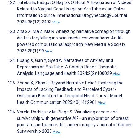
Tufekci B, Basgut O, Bayrak O, Bulut A. Evaluation of Videos
Related to Vaginal Cone Usage on YouTube as an Online
Information Source. International Urogynecology Journal
2024;35(12):2403
View
Zhao X, Ma Z, Ma R. Analyzing narrative contagion through
digital storytelling in social media conversations: An AI-
powered computational approach. New Media & Society
2026;28(1):99
View
Huang X, Gan Y, Syed A. Narratives of Anxiety and
Depression on YouTube: A Corpus-Based Thematic
Analysis. Language and Health 2024;2(2):100029
View
Zhang X, Zhao J. Beyond Narrative Relief: Exploring the
Impacts of Lacking Feedback and Perceived Cyber-
Ostracism Based on the Temporal Need-Threat Model.
Health Communication 2025;40(14):2901
View
Varela-Rodríguez M, Plage S. Visualizing cancer and
survivorship with generative AI?—an exploration of breast,
prostate, and pancreatic cancer imagery. Journal of Cancer
Survivorship 2025
View