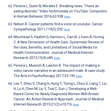
Pereira L, Quinn N, Morales E. Breaking news: “I have an
eating disorder.” Video testimonials on YouTube. Computers
in Human Behavior 2016;63:938
View
Nelson B. Cancer patients find a voice on youtube. Cancer
Cytopathology 2011;119(5):292
View
Moorhead S, Hazlett D, Harrison L, Carroll J, Irwin A, Hoving
C. A New Dimension of Health Care: Systematic Review of
the Uses, Benefits, and Limitations of Social Media for
Health Communication. Journal of Medical Internet
Research 2013;15(4):e85
View
Pereira L, Muench A, Lawton B. The impact of making a
video cancer narrative in an adolescent male: A case study.
The Arts in Psychotherapy 2017;55:195
View
Lee T, Sheu S, Chang H, Hung Y, Tseng L, Chou S, Liang T, Liu
H, Lu H, Chen M, Liu Y, Tsai C, Sun J. Developing a Web-
Based Comic for Newly Diagnosed Women With Breast
Cancer: An Action Research Approach. Journal of Medical
Internet Research 2019;21(2):e10716
View