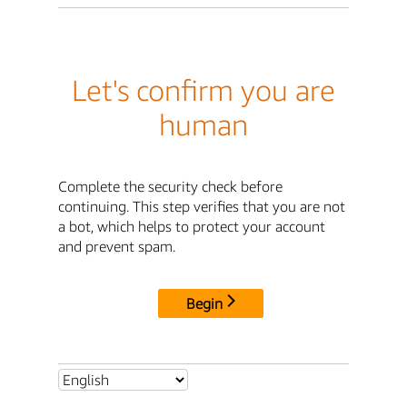
Let's confirm you are
human
Complete the security check before
continuing. This step verifies that you are not
a bot, which helps to protect your account
and prevent spam.
Begin