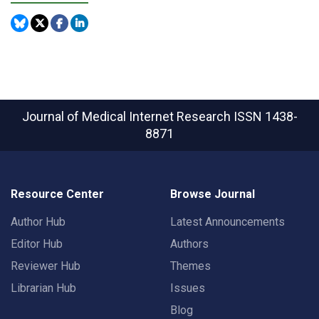
Journal of Medical Internet Research
ISSN 1438-
8871
Resource Center
Browse Journal
Author Hub
Latest Announcements
Editor Hub
Authors
Reviewer Hub
Themes
Librarian Hub
Issues
Blog