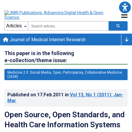
Journal of Medical Internet Research
This paper is in the following
e-collection/theme issue:
Medicine 2.0: Social Media, Open, Participatory, Collaborative Medicine
(2658)
Published on
17.Feb.2011
in
Vol 13
, No 1
(2011)
: Jan-
Mar
Open Source, Open Standards, and
Health Care Information Systems