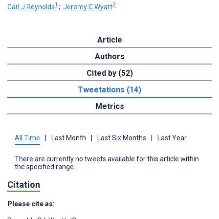
1
2
Carl J Reynolds
;
Jeremy C Wyatt
Article
Authors
Cited by (52)
Tweetations (14)
Metrics
All Time
|
Last Month
|
Last Six Months
|
Last Year
There are currently no tweets available for this article within
the specified range.
Citation
Please cite as: