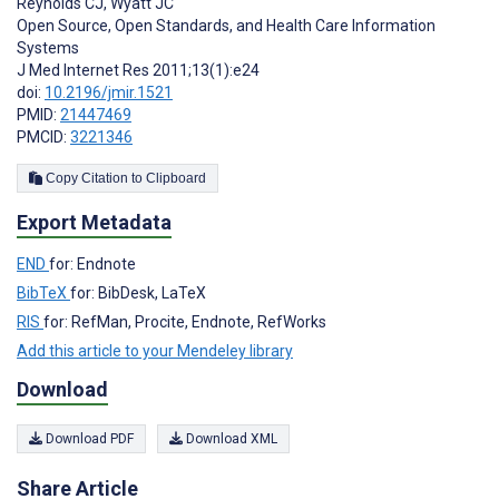
Reynolds CJ
,
Wyatt JC
Open Source, Open Standards, and Health Care Information
Systems
J Med Internet Res 2011;13(1):e24
doi:
10.2196/jmir.1521
PMID:
21447469
PMCID:
3221346
Copy Citation to Clipboard
Export Metadata
END
for: Endnote
BibTeX
for: BibDesk, LaTeX
RIS
for: RefMan, Procite, Endnote, RefWorks
Add this article to your Mendeley library
Download
Download PDF
Download XML
Share Article